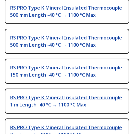
RS PRO Type K Mineral Insulated Thermocouple
500 mm Length -40 °C → 1100 °C Max
RS PRO Type K Mineral Insulated Thermocouple
500 mm Length -40 °C → 1100 °C Max
RS PRO Type K Mineral Insulated Thermocouple
150 mm Length -40 °C → 1100 °C Max
RS PRO Type K Mineral Insulated Thermocouple
1 m Length -40 °C → 1100 °C Max
RS PRO Type K Mineral Insulated Thermocouple