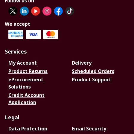
Follow us on
We accept
Services
My Account
Delivery
Product Returns
Scheduled Orders
eProcurement
Product Support
Solutions
Credit Account
Application
Legal
Data Protection
Email Security