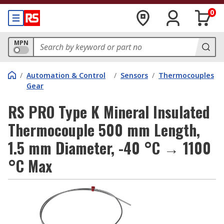
0
MPN
/
Automation & Control
/
Sensors
/
Thermocouples
Gear
RS PRO Type K Mineral Insulated
Thermocouple 500 mm Length,
1.5 mm Diameter, -40 °C → 1100
°C Max