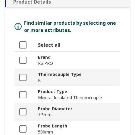
Product Details
Find similar products by selecting one
or more attributes.
Select all
Brand
RS PRO
Thermocouple Type
K
Product Type
Mineral Insulated Thermocouple
Probe Diameter
1.5mm
Probe Length
500mm