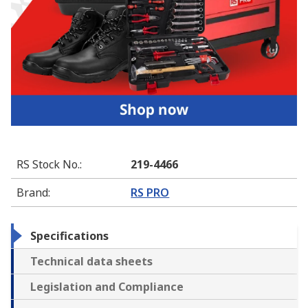
RS Stock No.
:
219-4466
Brand
:
RS PRO
Specifications
Technical data sheets
Legislation and Compliance