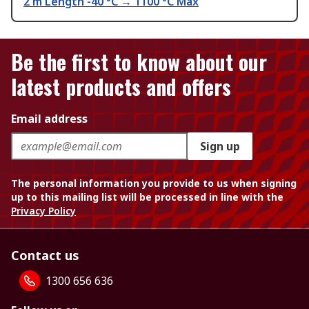
2 m Length -40 °C → 1100 °C Max
Be the first to know about our
latest products and offers
Email address
Sign up
The personal information you provide to us when signing
up to this mailing list will be processed in line with the
Privacy Policy
Contact us
1300 656 636