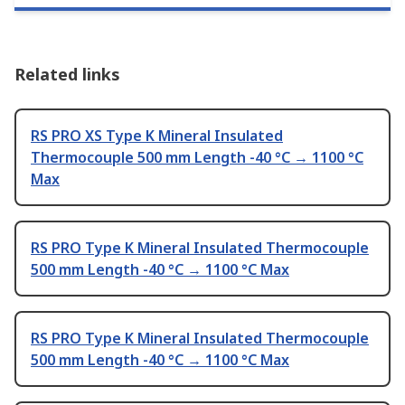
Related links
RS PRO XS Type K Mineral Insulated
Thermocouple 500 mm Length -40 °C → 1100 °C
Max
RS PRO Type K Mineral Insulated Thermocouple
500 mm Length -40 °C → 1100 °C Max
RS PRO Type K Mineral Insulated Thermocouple
500 mm Length -40 °C → 1100 °C Max