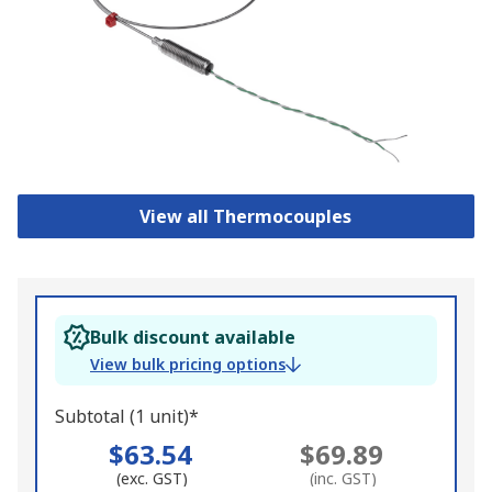
View all Thermocouples
Bulk discount available
View bulk pricing options
Subtotal (1 unit)*
$63.54
$69.89
(exc. GST)
(inc. GST)