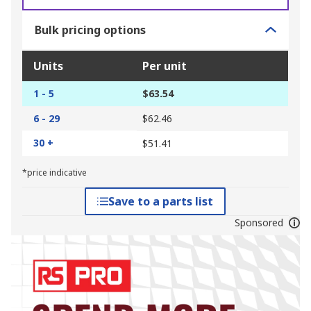
Bulk pricing options
Units
Per unit
1 - 5
$63.54
6 - 29
$62.46
30 +
$51.41
*price indicative
Save to a parts list
Sponsored