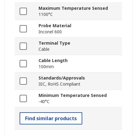
Maximum Temperature Sensed
1100°C
Probe Material
Inconel 600
Terminal Type
Cable
Cable Length
100mm
Standards/Approvals
IEC, RoHS Compliant
Minimum Temperature Sensed
-40°C
Find similar products