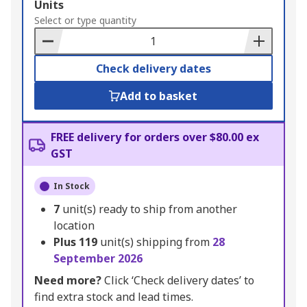
Add
Units
to
Select or type quantity
Basket
Check delivery dates
Add to basket
FREE delivery for orders over $80.00 ex
GST
In Stock
7
unit(s) ready to ship from another
location
Plus
119
unit(s) shipping from
28
September 2026
Need more?
Click ‘Check delivery dates’ to
find extra stock and lead times.