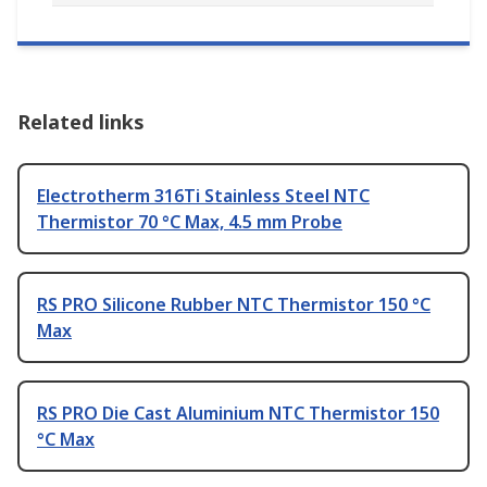
Related links
Electrotherm 316Ti Stainless Steel NTC
Thermistor 70 °C Max, 4.5 mm Probe
RS PRO Silicone Rubber NTC Thermistor 150 °C
Max
RS PRO Die Cast Aluminium NTC Thermistor 150
°C Max