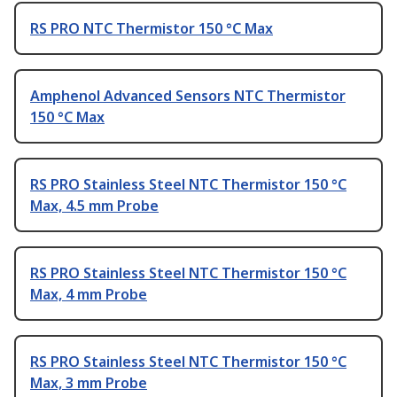
RS PRO NTC Thermistor 150 °C Max
Amphenol Advanced Sensors NTC Thermistor
150 °C Max
RS PRO Stainless Steel NTC Thermistor 150 °C
Max, 4.5 mm Probe
RS PRO Stainless Steel NTC Thermistor 150 °C
Max, 4 mm Probe
RS PRO Stainless Steel NTC Thermistor 150 °C
Max, 3 mm Probe