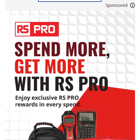
Sponsored