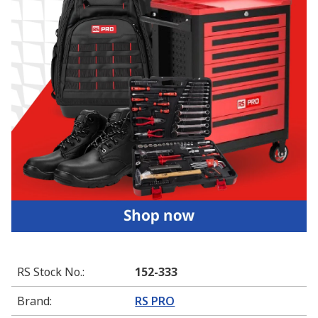
RS Stock No.
:
152-333
Brand
:
RS PRO