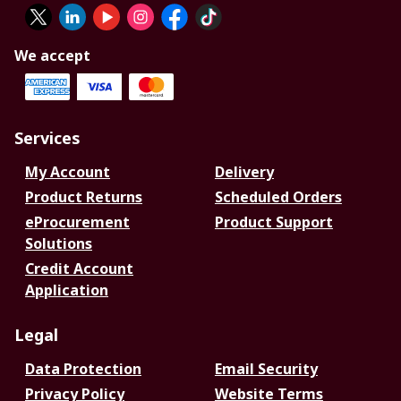
We accept
Services
My Account
Delivery
Product Returns
Scheduled Orders
eProcurement
Product Support
Solutions
Credit Account
Application
Legal
Data Protection
Email Security
Privacy Policy
Website Terms