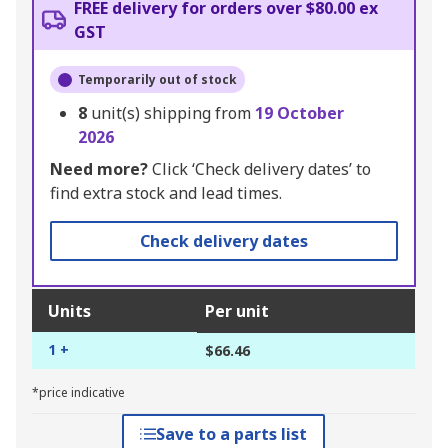
FREE delivery for orders over $80.00 ex
GST
Temporarily out of stock
8
unit(s) shipping from
19 October
2026
Need more?
Click ‘Check delivery dates’ to
find extra stock and lead times.
Check delivery dates
Units
Per unit
1 +
$66.46
*price indicative
Save to a parts list