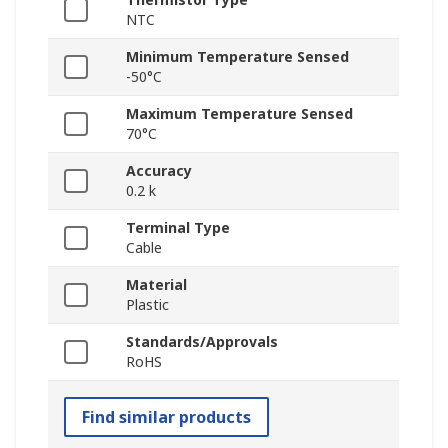
NTC
Minimum Temperature Sensed
-50°C
Maximum Temperature Sensed
70°C
Accuracy
0.2 k
Terminal Type
Cable
Material
Plastic
Standards/Approvals
RoHS
Find similar products