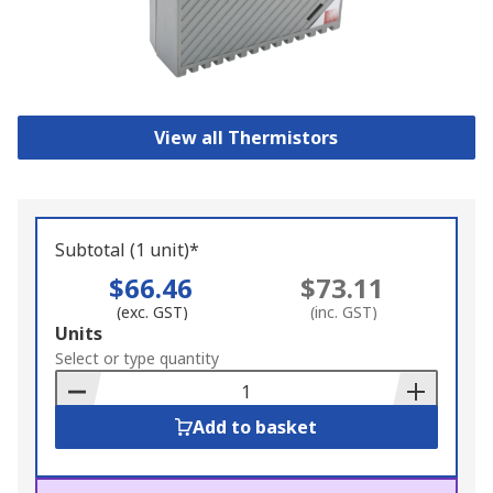
View all Thermistors
Subtotal (1 unit)*
$66.46
$73.11
(exc. GST)
(inc. GST)
Add
Units
to
Select or type quantity
Basket
Add to basket