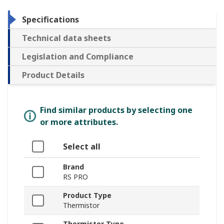
Specifications
Technical data sheets
Legislation and Compliance
Product Details
Find similar products by selecting one
or more attributes.
Select all
Brand
RS PRO
Product Type
Thermistor
Thermistor Type