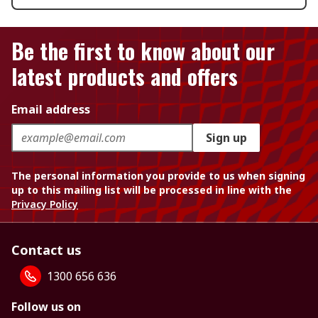
Be the first to know about our
latest products and offers
Email address
Sign up
The personal information you provide to us when signing
up to this mailing list will be processed in line with the
Privacy Policy
Contact us
1300 656 636
Follow us on