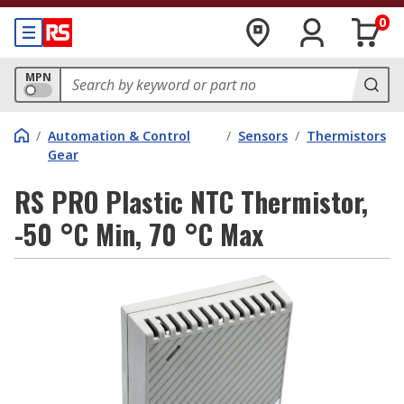
0
MPN
/
Automation & Control
/
Sensors
/
Thermistors
Gear
RS PRO Plastic NTC Thermistor,
-50 °C Min, 70 °C Max