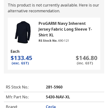
This product is not currently available.
Here is our
alternative recommendation.
ProGARM Navy Inherent
Jersey Fabric Long Sleeve T-
Shirt XL
RS Stock No.
690-121
Each
$133.45
$146.80
(exc. GST)
(inc. GST)
RS Stock No.
:
281-5960
Mfr. Part No.
:
5430-NAV-XL
Brand
:
Cecla