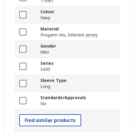
T-Shirt
Colour
Navy
Material
Progarm Vxs, Inherent Jersey
Gender
Men
Series
5430
Sleeve Type
Long
Standards/Approvals
No
Find similar products