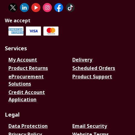
We accept
Services
My Account
Delivery
Product Returns
Scheduled Orders
eProcurement
Product Support
Solutions
Credit Account
Application
Legal
Data Protection
Email Security
Privacy Policy
Website Terms