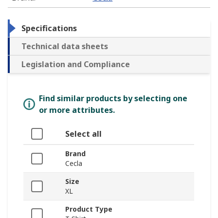
Specifications
Technical data sheets
Legislation and Compliance
Find similar products by selecting one
or more attributes.
Select all
Brand
Cecla
Size
XL
Product Type