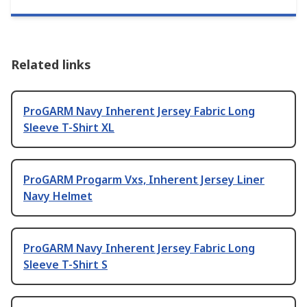
Related links
ProGARM Navy Inherent Jersey Fabric Long
Sleeve T-Shirt XL
ProGARM Progarm Vxs, Inherent Jersey Liner
Navy Helmet
ProGARM Navy Inherent Jersey Fabric Long
Sleeve T-Shirt S