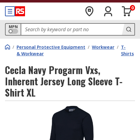
0
MPN
/
Personal Protective Equipment
/
Workwear
/
T-
& Workwear
Shirts
Cecla Navy Progarm Vxs,
Inherent Jersey Long Sleeve T-
Shirt XL