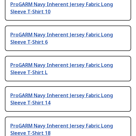
ProGARM Navy Inherent Jersey Fabric Long
Sleeve T-Shirt 10
ProGARM Navy Inherent Jersey Fabric Long
Sleeve T-Shirt 6
ProGARM Navy Inherent Jersey Fabric Long
Sleeve T-Shirt L
ProGARM Navy Inherent Jersey Fabric Long
Sleeve T-Shirt 14
ProGARM Navy Inherent Jersey Fabric Long
Sleeve T-Shirt 18