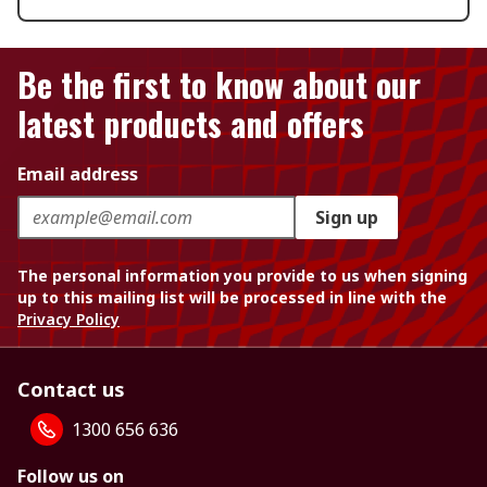
Be the first to know about our
latest products and offers
Email address
Sign up
The personal information you provide to us when signing
up to this mailing list will be processed in line with the
Privacy Policy
Contact us
1300 656 636
Follow us on