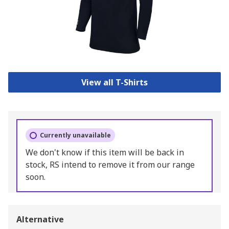
View all T-Shirts
Currently unavailable
We don't know if this item will be back in
stock, RS intend to remove it from our range
soon.
Alternative