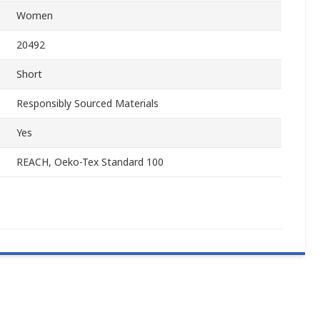
Women
20492
Short
Responsibly Sourced Materials
Yes
REACH, Oeko-Tex Standard 100