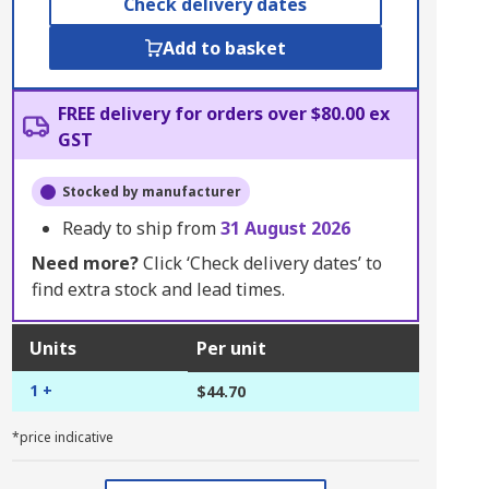
Check delivery dates
Add to basket
FREE delivery for orders over $80.00 ex
GST
Stocked by manufacturer
Ready to ship from
31 August 2026
Need more?
Click ‘Check delivery dates’ to
find extra stock and lead times.
Units
Per unit
1 +
$44.70
*price indicative