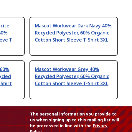
cite
Mascot Workwear Dark Navy 40%
 60%
Recycled Polyester, 60% Organic
eve T-
Cotton Short Sleeve T-Shirt 3XL
 60%
Mascot Workwear Grey 40%
ycled
Recycled Polyester, 60% Organic
-Shirt
Cotton Short Sleeve T-Shirt 3XL
The personal information you provide to
us when signing up to this mailing list will
be processed in line with the
Privacy
Policy