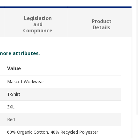
Legislation
Product
and
Details
Compliance
 more attributes.
Value
Mascot Workwear
T-Shirt
3XL
Red
60% Organic Cotton, 40% Recycled Polyester