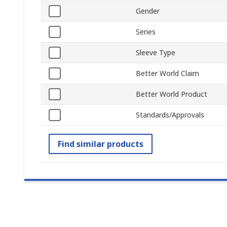
Gender
Series
Sleeve Type
Better World Claim
Better World Product
Standards/Approvals
Find similar products