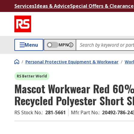
Services
Ideas & Advice
Special Offers & Clearance
Menu
MPN
/
Personal Protective Equipment & Workwear
/
Wor
RS Better World
Mascot Workwear Red 60%
Recycled Polyester Short S
RS Stock No.
:
281-5661
Mfr. Part No.
:
20492-786-2