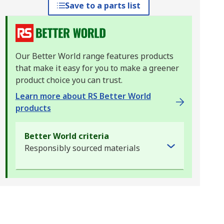
Save to a parts list
Our Better World range features products
that make it easy for you to make a greener
product choice you can trust.
Learn more about RS Better World
products
Better World criteria
Responsibly sourced materials