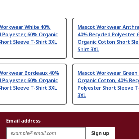
Workwear White 40%
Mascot Workwear Anthra
 Polyester, 60% Organic
40% Recycled Polyester,
hort Sleeve T-Shirt 3XL
Organic Cotton Short Sle
Shirt 3XL
Workwear Bordeaux 40%
Mascot Workwear Green
 Polyester, 60% Organic
Organic Cotton, 40% Rec
hort Sleeve T-Shirt 3XL
Polyester Short Sleeve T
3XL
Email address
Sign up