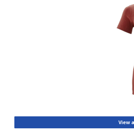
View a