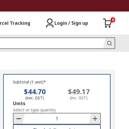
0
rcel Tracking
Login / Sign up
Subtotal (1 unit)*
$44.70
$49.17
(exc. GST)
(inc. GST)
Add
Units
to
Select or type quantity
Basket