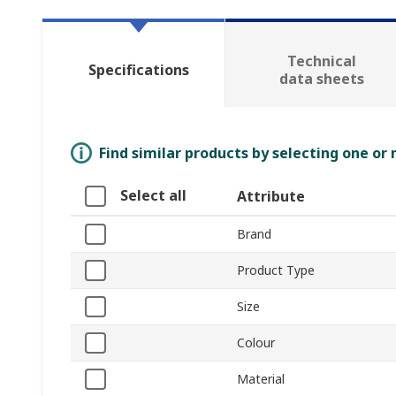
Technical
Specifications
data sheets
Find similar products by selecting one or
Select all
Attribute
Brand
Product Type
Size
Colour
Material