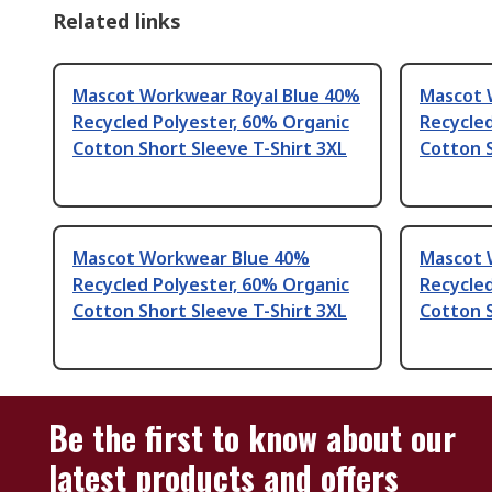
Related links
Mascot Workwear Royal Blue 40%
Mascot 
Recycled Polyester, 60% Organic
Recycled
Cotton Short Sleeve T-Shirt 3XL
Cotton S
Mascot Workwear Blue 40%
Mascot 
Recycled Polyester, 60% Organic
Recycled
Cotton Short Sleeve T-Shirt 3XL
Cotton S
Be the first to know about our
latest products and offers