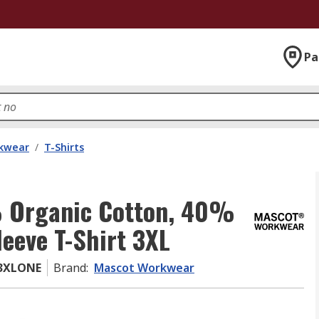
Pa
kwear
/
T-Shirts
 Organic Cotton, 40%
leeve T-Shirt 3XL
43XLONE
Brand
:
Mascot Workwear