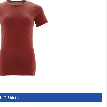
ll T-Shirts