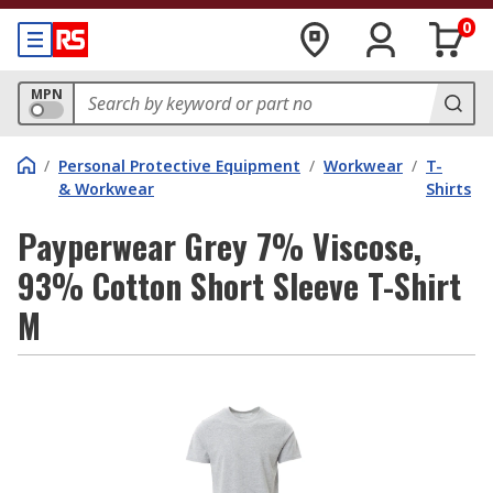
0
MPN
/
Personal Protective Equipment
/
Workwear
/
T-
& Workwear
Shirts
Payperwear Grey 7% Viscose,
93% Cotton Short Sleeve T-Shirt
M