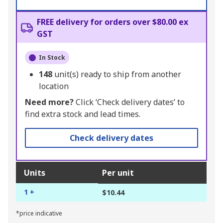
FREE delivery for orders over $80.00 ex
GST
In Stock
148
unit(s) ready to ship from another
location
Need more?
Click ‘Check delivery dates’ to
find extra stock and lead times.
Check delivery dates
Units
Per unit
1 +
$10.44
*price indicative