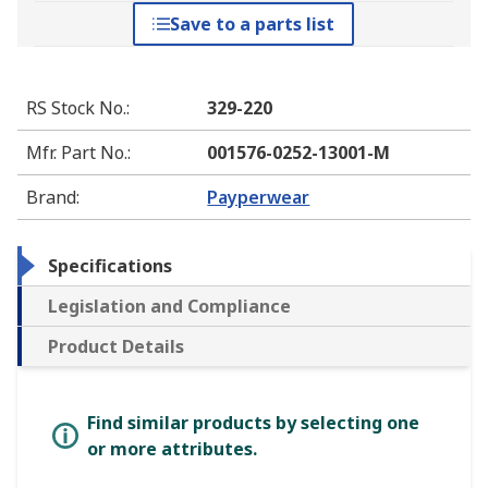
Save to a parts list
RS Stock No.
:
329-220
Mfr. Part No.
:
001576-0252-13001-M
Brand
:
Payperwear
Specifications
Legislation and Compliance
Product Details
Find similar products by selecting one
or more attributes.