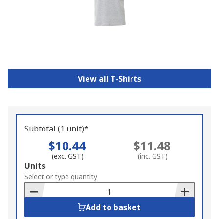
View all T-Shirts
Subtotal (1 unit)*
$10.44
$11.48
(exc. GST)
(inc. GST)
Add
Units
to
Select or type quantity
Basket
Add to basket