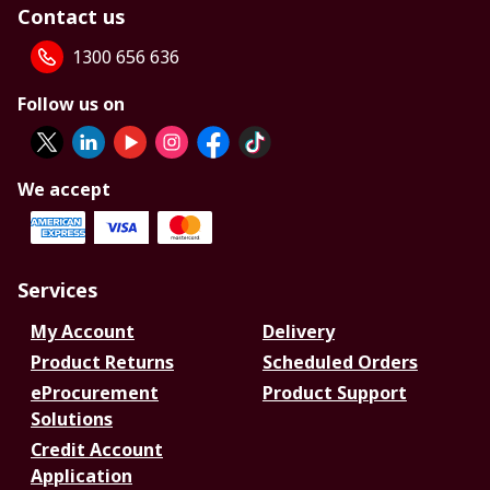
Contact us
1300 656 636
Follow us on
We accept
Services
My Account
Delivery
Product Returns
Scheduled Orders
eProcurement
Product Support
Solutions
Credit Account
Application