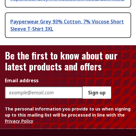
Payperwear Grey 93% Cotton, 7% Viscose Short
Sleeve T-Shirt 3XL
Be the first to know about our
latest products and offers
Email address
Sign up
The personal information you provide to us when signing
up to this mailing list will be processed in line with the
Privacy Policy