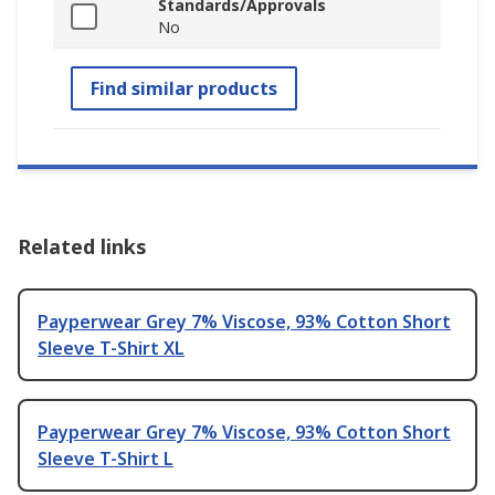
Standards/Approvals
No
Find similar products
Related links
Payperwear Grey 7% Viscose, 93% Cotton Short
Sleeve T-Shirt XL
Payperwear Grey 7% Viscose, 93% Cotton Short
Sleeve T-Shirt L