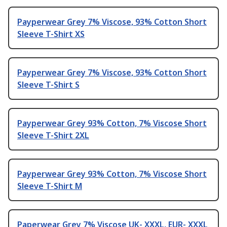
Payperwear Grey 7% Viscose, 93% Cotton Short
Sleeve T-Shirt XS
Payperwear Grey 7% Viscose, 93% Cotton Short
Sleeve T-Shirt S
Payperwear Grey 93% Cotton, 7% Viscose Short
Sleeve T-Shirt 2XL
Payperwear Grey 93% Cotton, 7% Viscose Short
Sleeve T-Shirt M
Paperwear Grey 7% Viscose UK- XXXL, EUR- XXXL