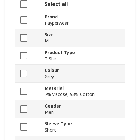
Select all
Brand
Payperwear
Size
M
Product Type
T-Shirt
Colour
Grey
Material
7% Viscose, 93% Cotton
Gender
Men
Sleeve Type
Short