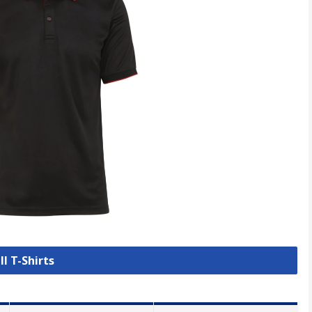
ll T-Shirts