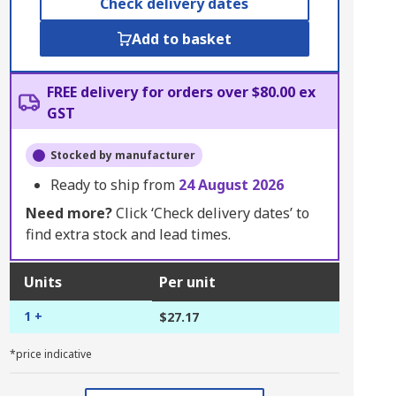
Check delivery dates
Add to basket
FREE delivery for orders over $80.00 ex
GST
Stocked by manufacturer
Ready to ship from
24 August 2026
Need more?
Click ‘Check delivery dates’ to
find extra stock and lead times.
Units
Per unit
1 +
$27.17
*price indicative