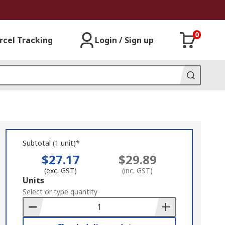
0
rcel Tracking
Login / Sign up
Subtotal (1 unit)*
$27.17
$29.89
(exc. GST)
(inc. GST)
Add
Units
to
Select or type quantity
Basket