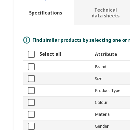
Technical
Specifications
data sheets
Find similar products by selecting one or
Select all
Attribute
Brand
Size
Product Type
Colour
Material
Gender