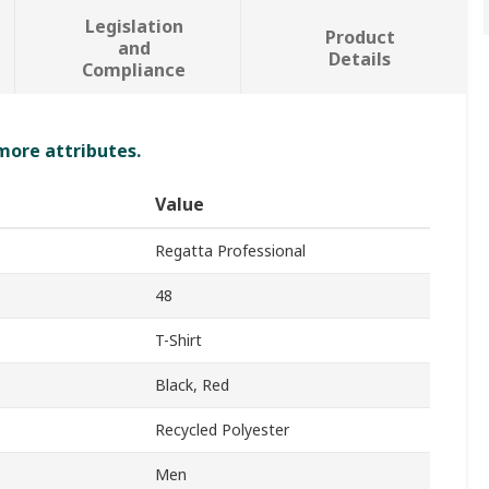
Legislation
Product
and
Details
Compliance
 more attributes.
Value
Regatta Professional
48
T-Shirt
Black, Red
Recycled Polyester
Men