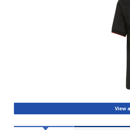
View a