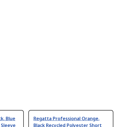
k, Blue
Regatta Professional Orange,
 Sleeve
Black Recycled Polyester Short