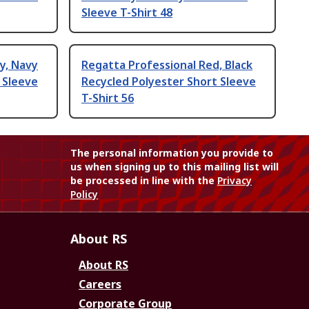
Sleeve T-Shirt 48
y, Navy
Regatta Professional Red, Black
 Sleeve
Recycled Polyester Short Sleeve
T-Shirt 56
The personal information you provide to
us when signing up to this mailing list will
be processed in line with the
Privacy
Policy
About RS
About RS
Careers
Corporate Group