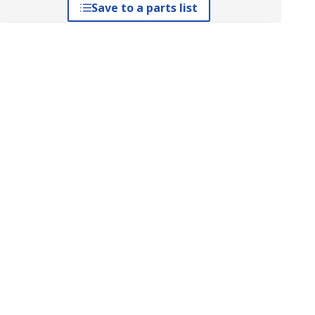
Save to a parts list