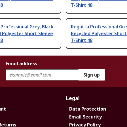
48
T-Shirt 48
Professional Grey, Black
Regatta Professional Gre
 Polyester Short Sleeve
Recycled Polyester Short
48
T-Shirt 48
Email address
Sign up
Legal
unt
Data Protection
Email Security
Returns
Privacy Policy