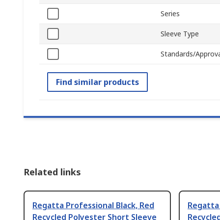
Series
Sleeve Type
Standards/Approva
Find similar products
Related links
Regatta Professional Black, Red
Regatta 
Recycled Polyester Short Sleeve
Recycled