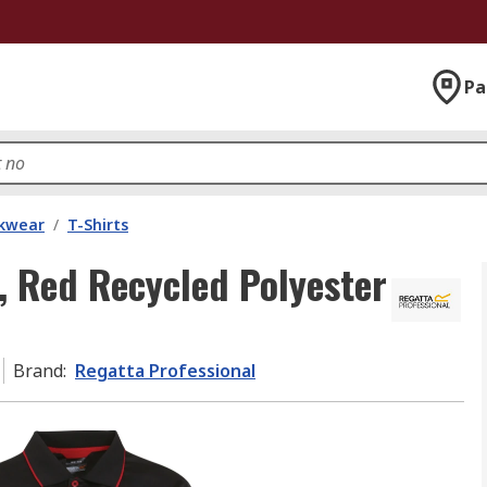
Pa
kwear
/
T-Shirts
, Red Recycled Polyester
Brand
:
Regatta Professional