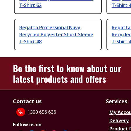
T-Shirt 62
T-Shirt 
Regatta Professional Navy
Regatta 
Recycled Polyester Short Sleeve
Recycled
T-Shirt 48
T-Shirt 
Be the first to know about our
latest products and offers
Contact us
Services
1300 656 636
My Acco
Delivery
Follow us on
Product 