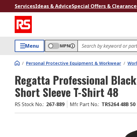
Services
Ideas & Advice
Special Offers & Clearance
Menu
MPN
/
Personal Protective Equipment & Workwear
/
Wor
Regatta Professional Black
Short Sleeve T-Shirt 48
RS Stock No.
:
267-889
Mfr. Part No.
:
TRS264 48B 50