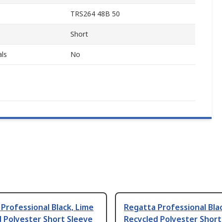
TRS264 48B 50
Short
ls
No
Professional Black, Lime
Regatta Professional Blac
 Polyester Short Sleeve
Recycled Polyester Short