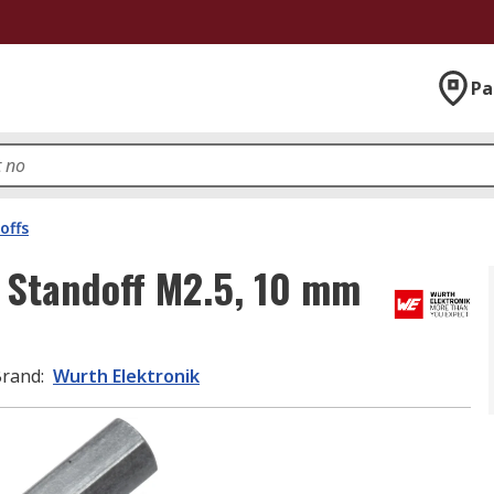
Pa
offs
 Standoff M2.5, 10 mm
Brand
:
Wurth Elektronik