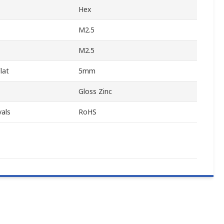
Hex
M2.5
M2.5
lat
5mm
Gloss Zinc
als
RoHS