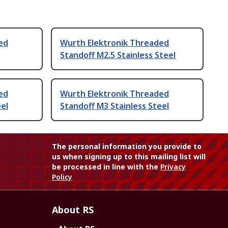
ed
Wurth Elektronik Threaded
Standoff M2.5 Stainless Steel
ed
Wurth Elektronik Threaded
eel
Standoff M3 Stainless Steel
The personal information you provide to
us when signing up to this mailing list will
be processed in line with the
Privacy
Policy
About RS