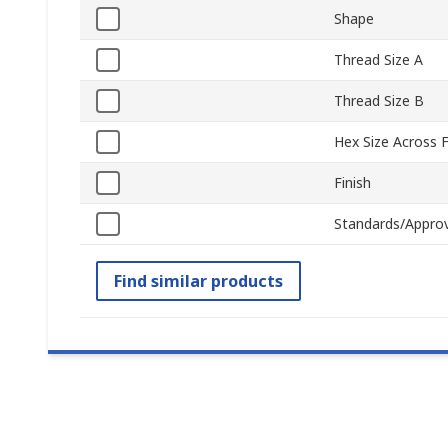
Shape
Thread Size A
Thread Size B
Hex Size Across F
Finish
Standards/Approv
Find similar products