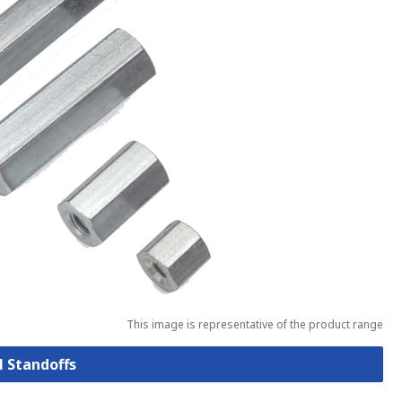
This image is representative of the product range
l Standoffs