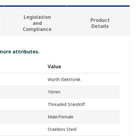
Legislation
Product
and
Details
Compliance
 more attributes.
Value
Wurth Elektronik
10mm
Threaded Standoff
Male/Female
Stainless Steel