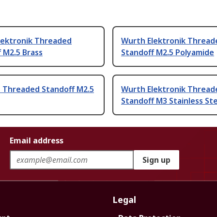
lektronik Threaded
Wurth Elektronik Thread
 M2.5 Brass
Standoff M2.5 Polyamide
Threaded Standoff M2.5
Wurth Elektronik Thread
Standoff M3 Stainless St
Email address
Sign up
Legal