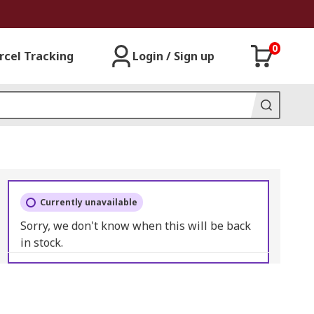
0
rcel Tracking
Login / Sign up
Currently unavailable
Sorry, we don't know when this will be back
in stock.