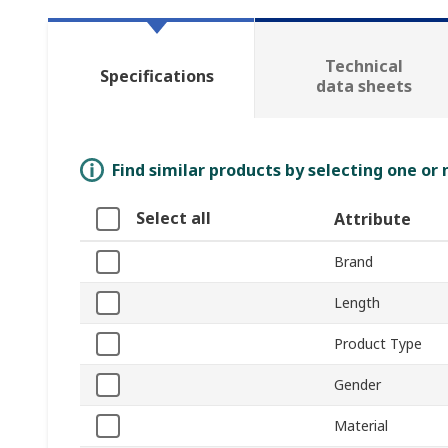
Technical
Specifications
data sheets
Find similar products by selecting one or
Select all
Attribute
Brand
Length
Product Type
Gender
Material