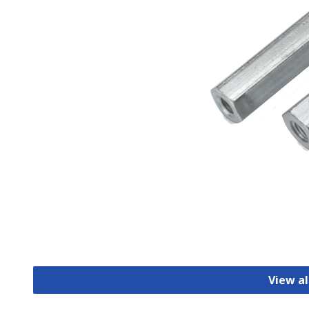
View al