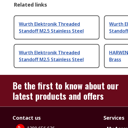
Related links
Wurth Elektronik Threaded
Wurth E
Standoff M2.5 Stainless Steel
Standoff
Wurth Elektronik Threaded
HARWIN 
Standoff M2.5 Stainless Steel
Brass
Be the first to know about our
latest products and offers
Contact us
Services