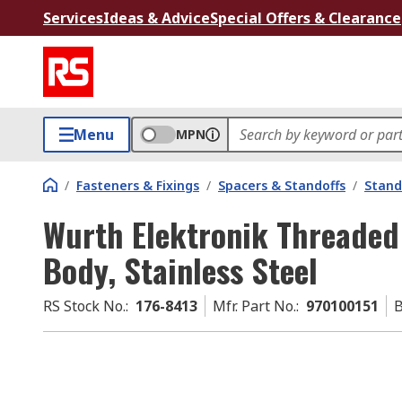
Services
Ideas & Advice
Special Offers & Clearance
Menu
MPN
/
Fasteners & Fixings
/
Spacers & Standoffs
/
Stand
Wurth Elektronik Threaded
Body, Stainless Steel
RS Stock No.
:
176-8413
Mfr. Part No.
:
970100151