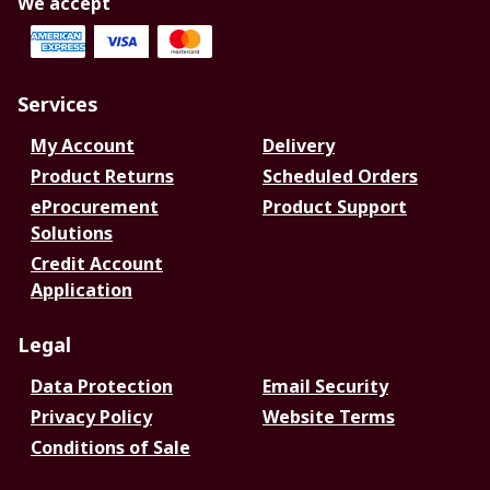
We accept
Services
My Account
Delivery
Product Returns
Scheduled Orders
eProcurement
Product Support
Solutions
Credit Account
Application
Legal
Data Protection
Email Security
Privacy Policy
Website Terms
Conditions of Sale