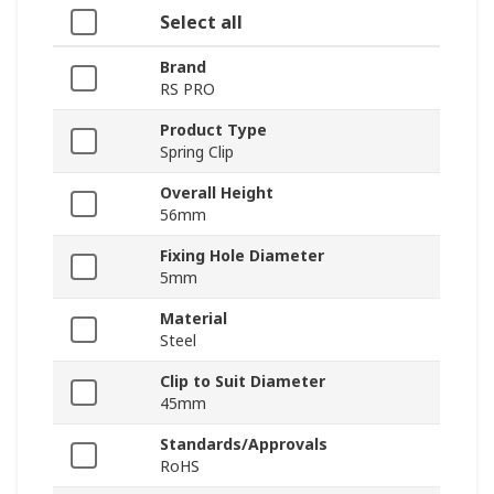
Select all
Brand
RS PRO
Product Type
Spring Clip
Overall Height
56mm
Fixing Hole Diameter
5mm
Material
Steel
Clip to Suit Diameter
45mm
Standards/Approvals
RoHS