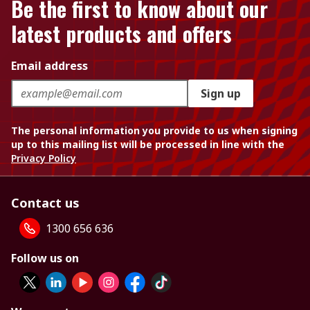
Be the first to know about our
latest products and offers
Email address
Sign up
The personal information you provide to us when signing
up to this mailing list will be processed in line with the
Privacy Policy
Contact us
1300 656 636
Follow us on