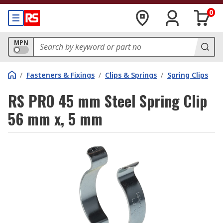
0
MPN
/
Fasteners & Fixings
/
Clips & Springs
/
Spring Clips
RS PRO 45 mm Steel Spring Clip
56 mm x, 5 mm