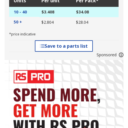
Units
Per unit
Per Pack*
10 - 40
$3.408
$34.08
50 +
$2.804
$28.04
*price indicative
Save to a parts list
Sponsored