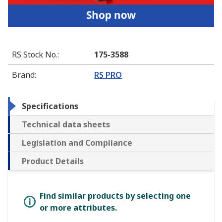
RS Stock No.
:
175-3588
Brand
:
RS PRO
Specifications
Technical data sheets
Legislation and Compliance
Product Details
Find similar products by selecting one
or more attributes.