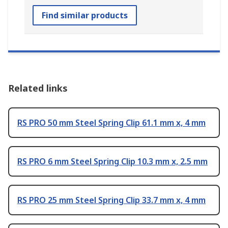
Find similar products
Related links
RS PRO 50 mm Steel Spring Clip 61.1 mm x, 4 mm
RS PRO 6 mm Steel Spring Clip 10.3 mm x, 2.5 mm
RS PRO 25 mm Steel Spring Clip 33.7 mm x, 4 mm