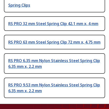
Spring Clips
RS PRO 32 mm Steel Spring Clip 42.1 mm x, 4 mm
RS PRO 63 mm Steel Spring Clip 72 mm x, 4.75 mm
RS PRO 6.35 mm Nylon Stainless Steel Spring Clip
6.35 mm x, 2.2 mm
RS PRO 9.53 mm Nylon Stainless Steel Spring Clip
6.35 mm x, 2.2 mm