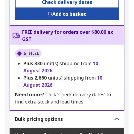
Check delivery dates
Add to basket
FREE delivery for orders over $80.00 ex
GST
In Stock
Plus
330
unit(s) shipping from
10
August 2026
Plus
2,660
unit(s) shipping from
10
August 2026
Need more?
Click ‘Check delivery dates’ to
find extra stock and lead times.
Bulk pricing options