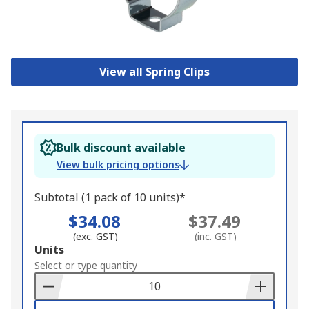
View all Spring Clips
Bulk discount available
View bulk pricing options
Subtotal (1 pack of 10 units)*
$34.08
$37.49
(exc. GST)
(inc. GST)
Add
Units
to
Select or type quantity
Basket