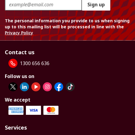
Sign up
The personal information you provide to us when signing
up to this mailing list will be processed in line with the
Privacy Policy
Contact us
1300 656 636
Follow us on
We accept
Services