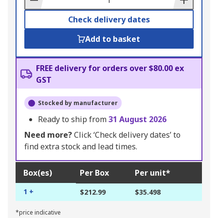
Check delivery dates
Add to basket
FREE delivery for orders over $80.00 ex
GST
Stocked by manufacturer
Ready to ship from
31 August 2026
Need more?
Click ‘Check delivery dates’ to
find extra stock and lead times.
Box(es)
Per Box
Per unit*
1 +
$212.99
$35.498
*price indicative