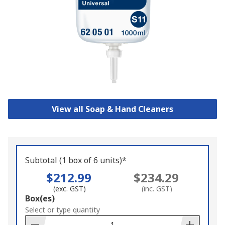
View all Soap & Hand Cleaners
Subtotal (1 box of 6 units)*
$212.99
$234.29
(exc. GST)
(inc. GST)
Add
Box(es)
to
Select or type quantity
Basket