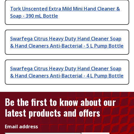
Tork Unscented Extra Mild Mini Hand Cleaner &
Soap - 390 mL Bottle
Swarfega Citrus Heavy Duty Hand Cleaner Soap
& Hand Cleaners Anti-Bacterial - 5 L Pump Bottle
Swarfega Citrus Heavy Duty Hand Cleaner Soap
& Hand Cleaners Anti-Bacterial - 4 L Pump Bottle
Be the first to know about our
latest products and offers
Email address