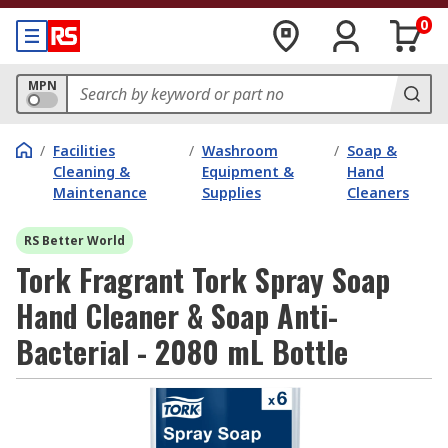
0
MPN
/
Facilities
/
Washroom
/
Soap &
Cleaning &
Equipment &
Hand
Maintenance
Supplies
Cleaners
RS Better World
Tork Fragrant Tork Spray Soap
Hand Cleaner & Soap Anti-
Bacterial - 2080 mL Bottle