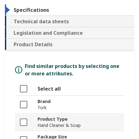
Specifications
Technical data sheets
Legislation and Compliance
Product Details
Find similar products by selecting one
or more attributes.
Select all
Brand
Tork
Product Type
Hand Cleaner & Soap
Package Size