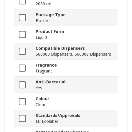
2080 mL
Package Type
Bottle
Product Form
Liquid
Compatible Dispensers
560000 Dispensers, 560008 Dispensers
Fragrance
Fragrant
Anti-Bacterial
Yes
Colour
Clear
Standards/Approvals
EU Ecolabel