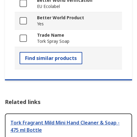
Better World Verification
EU Ecolabel
Better World Product
Yes
Trade Name
Tork Spray Soap
Find similar products
Related links
Tork Fragrant Mild Mini Hand Cleaner & Soap -
475 ml Bottle