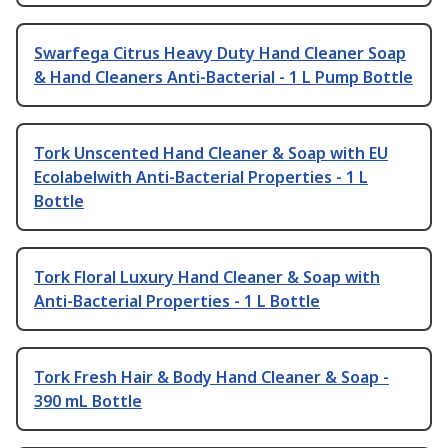
Swarfega Citrus Heavy Duty Hand Cleaner Soap
& Hand Cleaners Anti-Bacterial - 1 L Pump Bottle
Tork Unscented Hand Cleaner & Soap with EU
Ecolabelwith Anti-Bacterial Properties - 1 L
Bottle
Tork Floral Luxury Hand Cleaner & Soap with
Anti-Bacterial Properties - 1 L Bottle
Tork Fresh Hair & Body Hand Cleaner & Soap -
390 mL Bottle