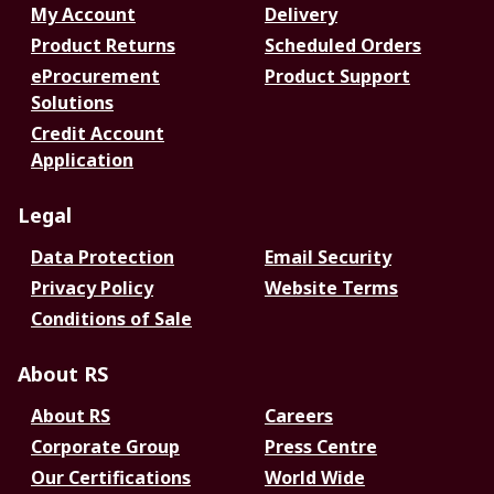
My Account
Delivery
Product Returns
Scheduled Orders
eProcurement
Product Support
Solutions
Credit Account
Application
Legal
Data Protection
Email Security
Privacy Policy
Website Terms
Conditions of Sale
About RS
About RS
Careers
Corporate Group
Press Centre
Our Certifications
World Wide