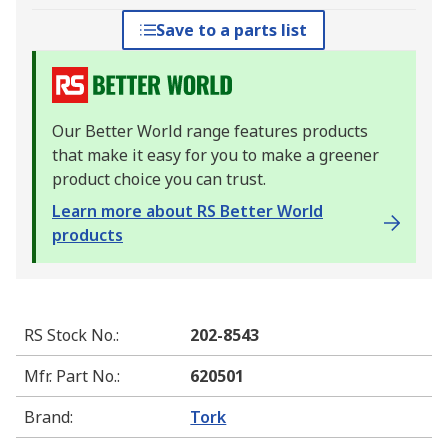
Save to a parts list
Our Better World range features products
that make it easy for you to make a greener
product choice you can trust.
Learn more about RS Better World
products
RS Stock No.
:
202-8543
Mfr. Part No.
:
620501
Brand
:
Tork