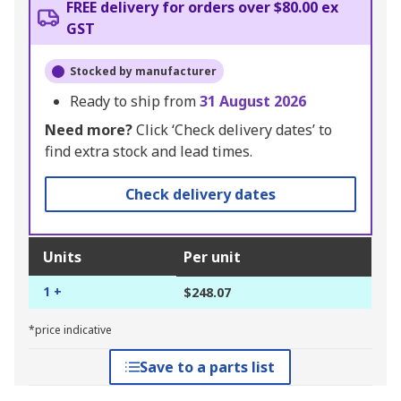
FREE delivery for orders over $80.00 ex
GST
Stocked by manufacturer
Ready to ship from
31 August 2026
Need more?
Click ‘Check delivery dates’ to
find extra stock and lead times.
Check delivery dates
Units
Per unit
1 +
$248.07
*price indicative
Save to a parts list