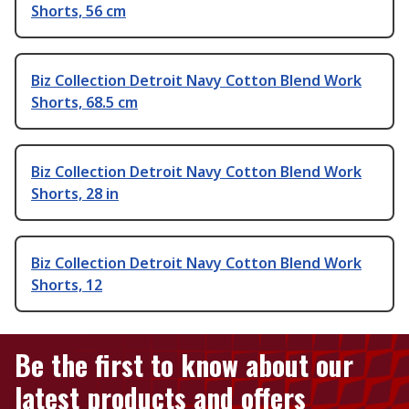
Shorts, 56 cm
Biz Collection Detroit Navy Cotton Blend Work
Shorts, 68.5 cm
Biz Collection Detroit Navy Cotton Blend Work
Shorts, 28 in
Biz Collection Detroit Navy Cotton Blend Work
Shorts, 12
Be the first to know about our
latest products and offers