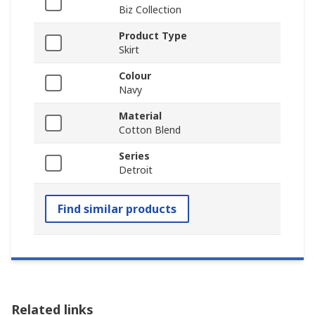
Biz Collection
Product Type
Skirt
Colour
Navy
Material
Cotton Blend
Series
Detroit
Find similar products
Related links