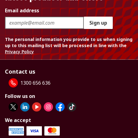
Email address
Sign up
The personal information you provide to us when signing
up to this mailing list will be processed in line with the
Privacy Policy
Contact us
1300 656 636
Follow us on
We accept