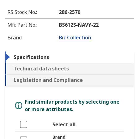
RS Stock No.
:
286-2570
Mfr. Part No.
:
BS612S-NAVY-22
Brand
:
Biz Collection
Specifications
Technical data sheets
Legislation and Compliance
Find similar products by selecting one
or more attributes.
Select all
Brand