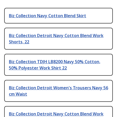
Biz Collection Navy Cotton Blend Skirt
Biz Collection Detroit Navy Cotton Blend Work
Shorts, 22
Biz Collection TDJH LB8200 Navy 50% Cotton,
50% Polyester Work Shirt 22
Biz Collection Detroit Women's Trousers Navy 56
cm Waist
Biz Collection Detroit Navy Cotton Blend Work