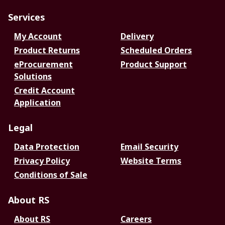
Services
My Account
Delivery
Product Returns
Scheduled Orders
eProcurement
Product Support
Solutions
Credit Account
Application
Legal
Data Protection
Email Security
Privacy Policy
Website Terms
Conditions of Sale
About RS
About RS
Careers