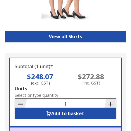
View all Skirts
Subtotal (1 unit)*
$248.07
$272.88
(exc. GST)
(inc. GST)
Add
Units
to
Select or type quantity
Basket
Add to basket