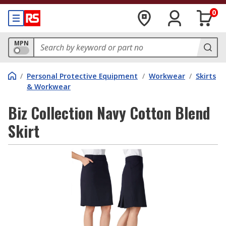
0
MPN
/
Personal Protective Equipment
/
Workwear
/
Skirts
& Workwear
Biz Collection Navy Cotton Blend
Skirt