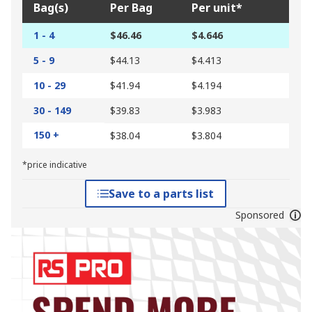
Bag(s)
Per Bag
Per unit*
1 - 4
$46.46
$4.646
5 - 9
$44.13
$4.413
10 - 29
$41.94
$4.194
30 - 149
$39.83
$3.983
150 +
$38.04
$3.804
*price indicative
Save to a parts list
Sponsored