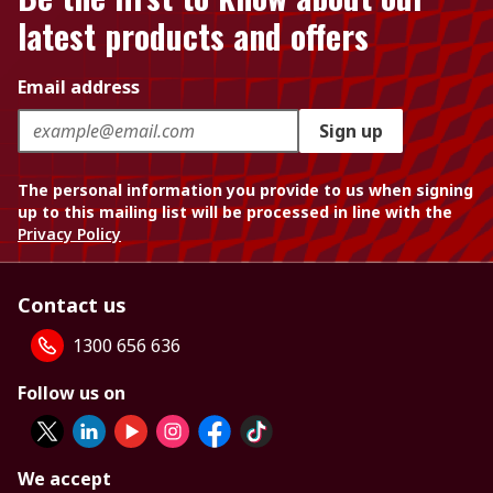
latest products and offers
Email address
Sign up
The personal information you provide to us when signing
up to this mailing list will be processed in line with the
Privacy Policy
Contact us
1300 656 636
Follow us on
We accept