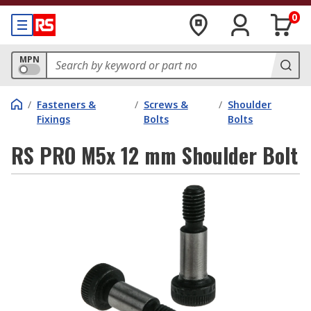
0
MPN
/
Fasteners &
/
Screws &
/
Shoulder
Fixings
Bolts
Bolts
RS PRO M5x 12 mm Shoulder Bolt