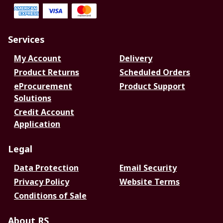
Services
My Account
Delivery
Product Returns
Scheduled Orders
eProcurement
Product Support
Solutions
Credit Account
Application
Legal
Data Protection
Email Security
Privacy Policy
Website Terms
Conditions of Sale
About RS