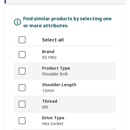
Find similar products by selecting one
or more attributes.
Select all
Brand
RS PRO
Product Type
Shoulder Bolt
Shoulder Length
12mm
Thread
M5
Drive Type
Hex Socket