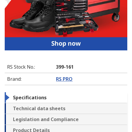
RS Stock No.
:
399-161
Brand
:
RS PRO
Specifications
Technical data sheets
Legislation and Compliance
Product Details