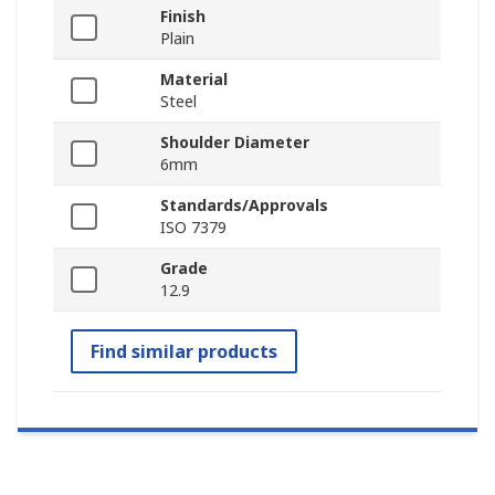
Finish
Plain
Material
Steel
Shoulder Diameter
6mm
Standards/Approvals
ISO 7379
Grade
12.9
Find similar products