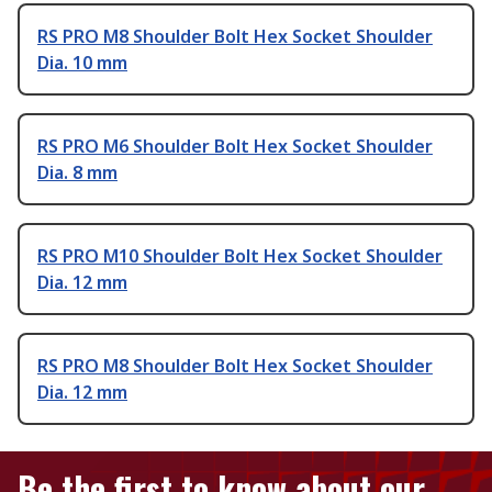
RS PRO M8 Shoulder Bolt Hex Socket Shoulder
Dia. 10 mm
RS PRO M6 Shoulder Bolt Hex Socket Shoulder
Dia. 8 mm
RS PRO M10 Shoulder Bolt Hex Socket Shoulder
Dia. 12 mm
RS PRO M8 Shoulder Bolt Hex Socket Shoulder
Dia. 12 mm
Be the first to know about our