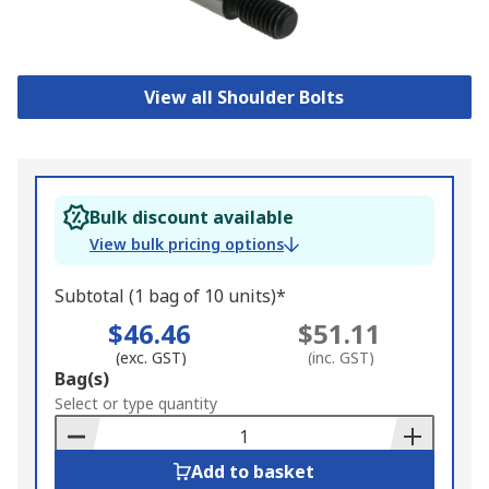
View all Shoulder Bolts
Bulk discount available
View bulk pricing options
Subtotal (1 bag of 10 units)*
$46.46
$51.11
(exc. GST)
(inc. GST)
Add
Bag(s)
to
Select or type quantity
Basket
Add to basket