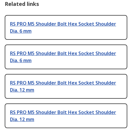
Related links
RS PRO M5 Shoulder Bolt Hex Socket Shoulder
Dia. 6 mm
RS PRO M5 Shoulder Bolt Hex Socket Shoulder
Dia. 6 mm
RS PRO M5 Shoulder Bolt Hex Socket Shoulder
Dia. 12 mm
RS PRO M5 Shoulder Bolt Hex Socket Shoulder
Dia. 12 mm