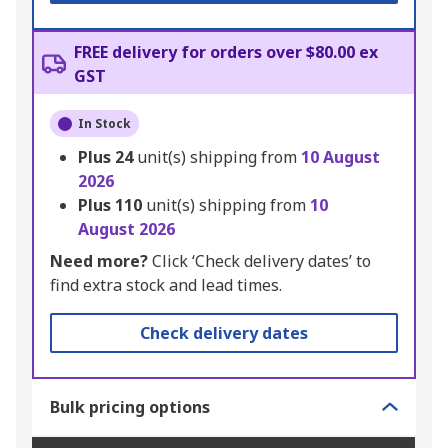
FREE delivery for orders over $80.00 ex
GST
In Stock
Plus
24
unit(s) shipping from
10 August
2026
Plus
110
unit(s) shipping from
10
August 2026
Need more?
Click ‘Check delivery dates’ to
find extra stock and lead times.
Check delivery dates
Bulk pricing options