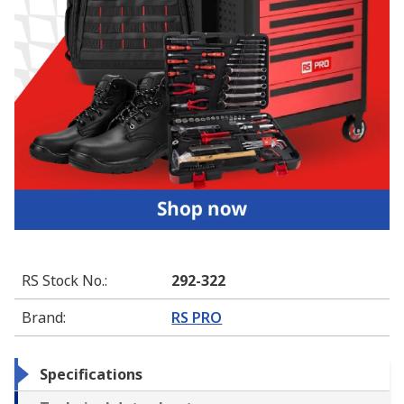
RS Stock No.
:
292-322
Brand
:
RS PRO
Specifications