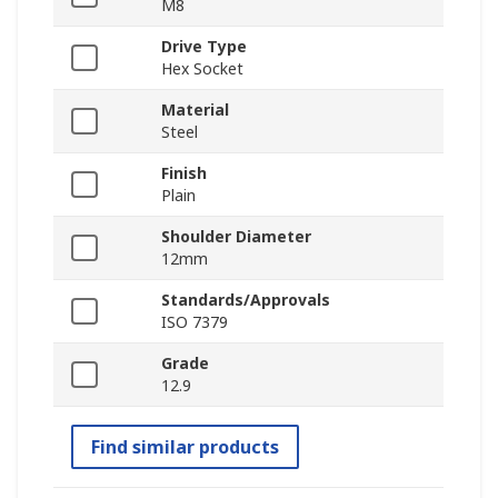
M8
Drive Type
Hex Socket
Material
Steel
Finish
Plain
Shoulder Diameter
12mm
Standards/Approvals
ISO 7379
Grade
12.9
Find similar products