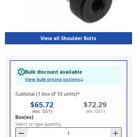
View all Shoulder Bolts
Bulk discount available
View bulk pricing options
Subtotal (1 box of 10 units)*
$65.72
$72.29
(exc. GST)
(inc. GST)
Add
Box(es)
to
Select or type quantity
Basket