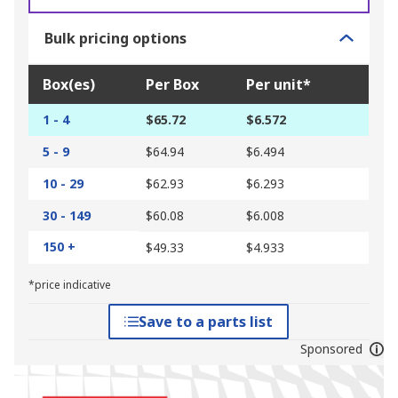
Bulk pricing options
Box(es)
Per Box
Per unit*
1 - 4
$65.72
$6.572
5 - 9
$64.94
$6.494
10 - 29
$62.93
$6.293
30 - 149
$60.08
$6.008
150 +
$49.33
$4.933
*price indicative
Save to a parts list
Sponsored