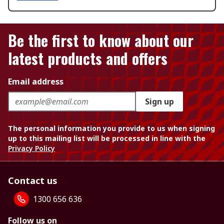
Be the first to know about our
latest products and offers
Email address
Sign up
The personal information you provide to us when signing
up to this mailing list will be processed in line with the
Privacy Policy
Contact us
1300 656 636
Follow us on