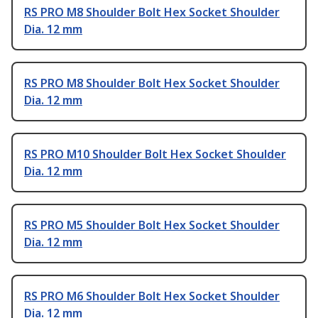
RS PRO M8 Shoulder Bolt Hex Socket Shoulder
Dia. 12 mm
RS PRO M8 Shoulder Bolt Hex Socket Shoulder
Dia. 12 mm
RS PRO M10 Shoulder Bolt Hex Socket Shoulder
Dia. 12 mm
RS PRO M5 Shoulder Bolt Hex Socket Shoulder
Dia. 12 mm
RS PRO M6 Shoulder Bolt Hex Socket Shoulder
Dia. 12 mm