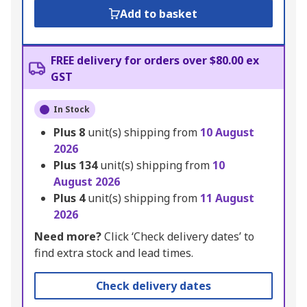
Add to basket
FREE delivery for orders over $80.00 ex
GST
In Stock
Plus
8
unit(s) shipping from
10 August
2026
Plus
134
unit(s) shipping from
10
August 2026
Plus
4
unit(s) shipping from
11 August
2026
Need more?
Click ‘Check delivery dates’ to
find extra stock and lead times.
Check delivery dates