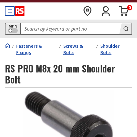
0
MPN
/
Fasteners &
/
Screws &
/
Shoulder
Fixings
Bolts
Bolts
RS PRO M8x 20 mm Shoulder
Bolt