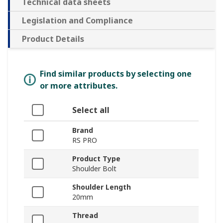
Technical data sheets
Legislation and Compliance
Product Details
Find similar products by selecting one
or more attributes.
Select all
Brand
RS PRO
Product Type
Shoulder Bolt
Shoulder Length
20mm
Thread