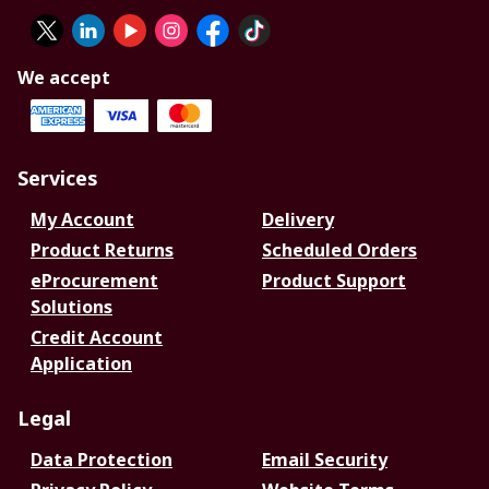
We accept
Services
My Account
Delivery
Product Returns
Scheduled Orders
eProcurement
Product Support
Solutions
Credit Account
Application
Legal
Data Protection
Email Security