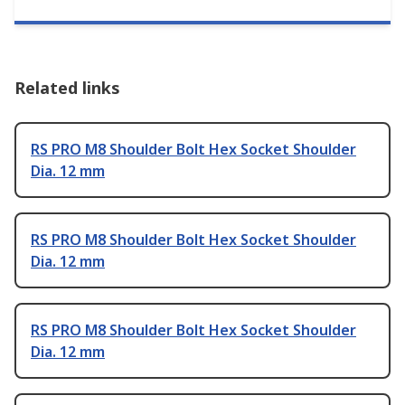
Related links
RS PRO M8 Shoulder Bolt Hex Socket Shoulder
Dia. 12 mm
RS PRO M8 Shoulder Bolt Hex Socket Shoulder
Dia. 12 mm
RS PRO M8 Shoulder Bolt Hex Socket Shoulder
Dia. 12 mm