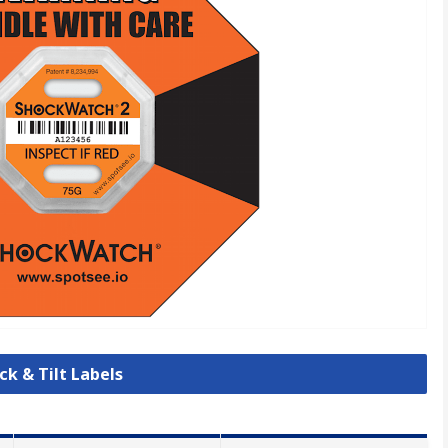
ck & Tilt Labels