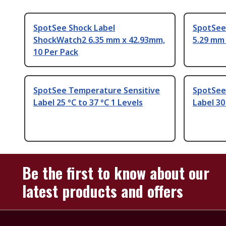
SpotSee Shock Label
SpotSee 
ShockWatch2 6.35 mm x 42.93mm,
5.29 mm 
10 Per Pack
SpotSee Temperature Sensitive
SpotSee
Label 25 °C to 37 °C 1 Levels
Label 30
Be the first to know about our
latest products and offers