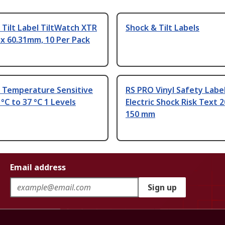
Tilt Label TiltWatch XTR
Shock & Tilt Labels
x 60.31mm, 10 Per Pack
 Temperature Sensitive
RS PRO Vinyl Safety Labe
 °C to 37 °C 1 Levels
Electric Shock Risk Text 
150 mm
Email address
Sign up