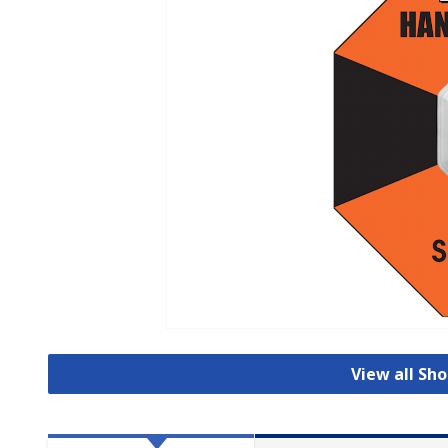
View all Sho