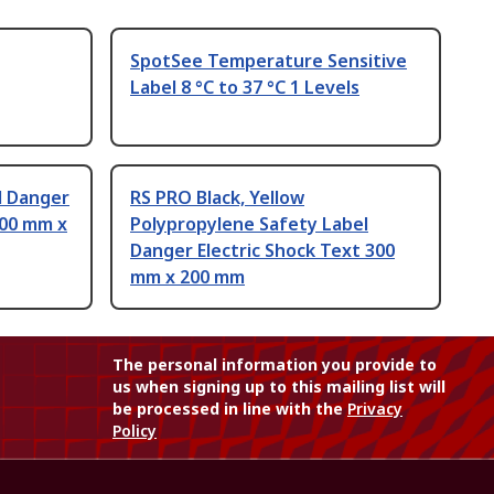
SpotSee Temperature Sensitive
Label 8 °C to 37 °C 1 Levels
l Danger
RS PRO Black, Yellow
200 mm x
Polypropylene Safety Label
Danger Electric Shock Text 300
mm x 200 mm
The personal information you provide to
us when signing up to this mailing list will
be processed in line with the
Privacy
Policy