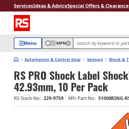
Services
Ideas & Advice
Special Offers & Clearance
Menu
MPN
/
Automation & Control Gear
/
Sensors
/
Shock & T
RS PRO Shock Label Shoc
42.93mm, 10 Per Pack
RS Stock No.
:
229-9759
Mfr. Part No.
:
51000RING-R