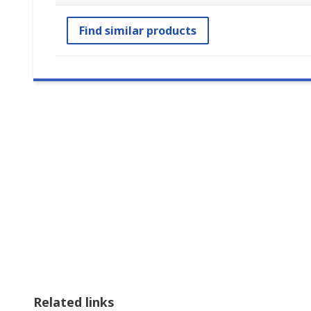
Find similar products
Related links