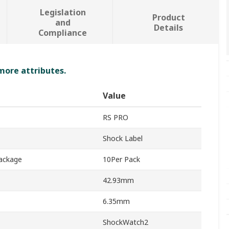
Legislation
Product
and
Details
Compliance
 more attributes.
Value
RS PRO
Shock Label
Package
10Per Pack
42.93mm
6.35mm
ShockWatch2