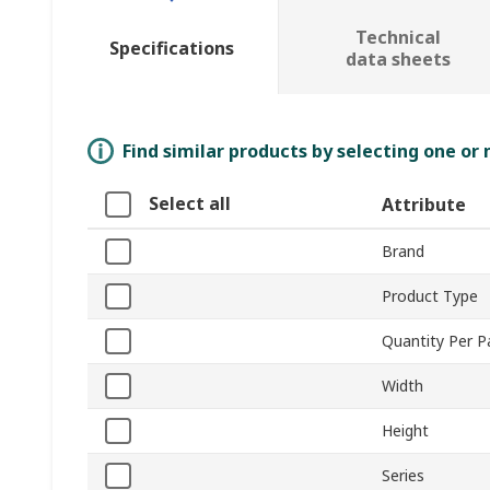
Technical
Specifications
data sheets
Find similar products by selecting one or
Select all
Attribute
Brand
Product Type
Quantity Per 
Width
Height
Series