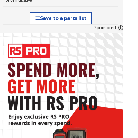
*price indicative
Save to a parts list
Sponsored