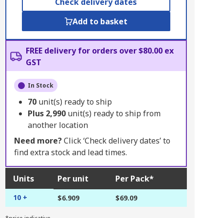
Check delivery dates
Add to basket
FREE delivery for orders over $80.00 ex
GST
In Stock
70
unit(s) ready to ship
Plus
2,990
unit(s) ready to ship from
another location
Need more?
Click ‘Check delivery dates’ to
find extra stock and lead times.
Units
Per unit
Per Pack*
10 +
$6.909
$69.09