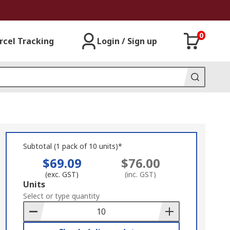
0
rcel Tracking
Login / Sign up
Subtotal (1 pack of 10 units)*
$69.09
$76.00
(exc. GST)
(inc. GST)
Add
Units
to
Select or type quantity
Basket