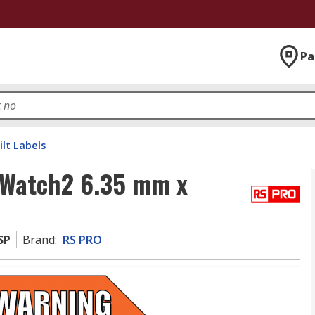
Pa
ilt Labels
kWatch2 6.35 mm x
SP
Brand
:
RS PRO