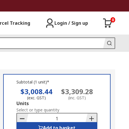
0
rcel Tracking
Login / Sign up
Subtotal (1 unit)*
$3,008.44
$3,309.28
(exc. GST)
(inc. GST)
Add
Units
to
Select or type quantity
Basket
Add to basket