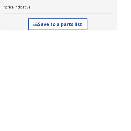
*price indicative
Save to a parts list