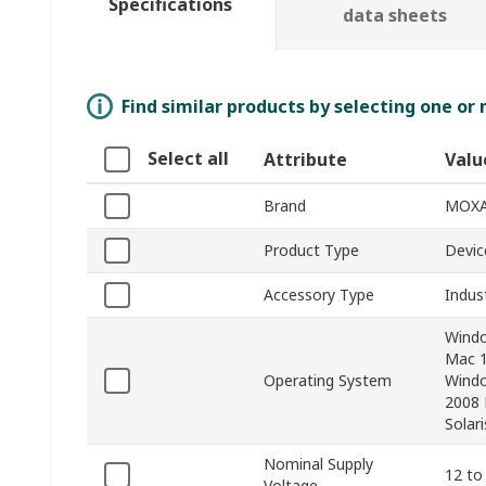
Specifications
data sheets
Find similar products by selecting one or
Select all
Attribute
Valu
Brand
MOX
Product Type
Devic
Accessory Type
Indus
Windo
Mac 1
Operating System
Windo
2008 
Solari
Nominal Supply
12 to
Voltage