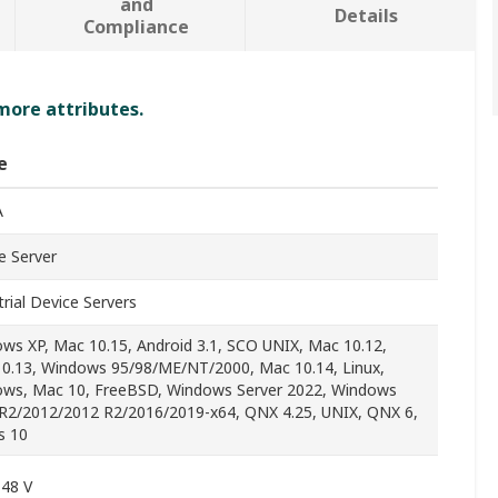
and
Details
Compliance
 more attributes.
e
A
e Server
trial Device Servers
ws XP, Mac 10.15, Android 3.1, SCO UNIX, Mac 10.12,
0.13, Windows 95/98/ME/NT/2000, Mac 10.14, Linux,
ws, Mac 10, FreeBSD, Windows Server 2022, Windows
R2/2012/2012 R2/2016/2019-x64, QNX 4.25, UNIX, QNX 6,
s 10
 48 V