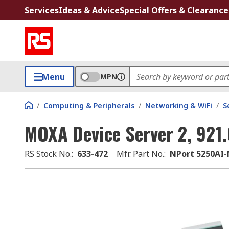
Services
Ideas & Advice
Special Offers & Clearance
Menu
MPN
/
Computing & Peripherals
/
Networking & WiFi
/
S
MOXA Device Server 2, 921
RS Stock No.
:
633-472
Mfr. Part No.
:
NPort 5250AI