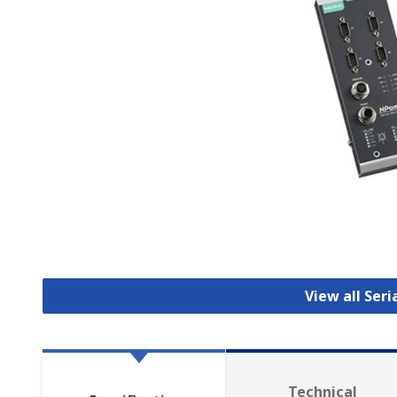
View all Seri
Technical