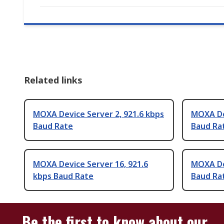
Related links
MOXA Device Server 2, 921.6 kbps
MOXA Dev
Baud Rate
Baud Ra
MOXA Device Server 16, 921.6
MOXA Dev
kbps Baud Rate
Baud Ra
Be the first to know about our