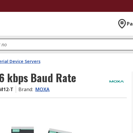
Pa
erial Device Servers
.6 kbps Baud Rate
-M12-T
Brand
:
MOXA