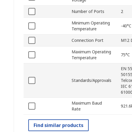
Number of Ports
2
Minimum Operating
-40°C
Temperature
Connection Port
M12 D
Maximum Operating
75°C
Temperature
EN 55
50155
Standards/Approvals
Telco
IEC 6
61000
Maximum Baud
921.6
Rate
Find similar products