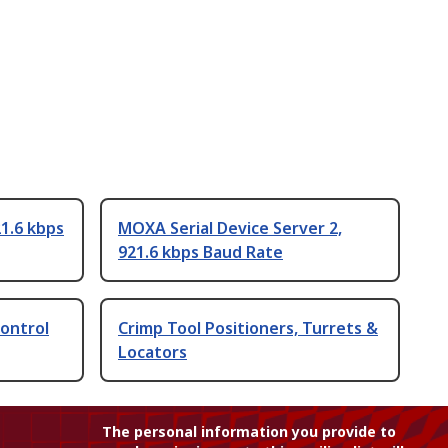
1.6 kbps
MOXA Serial Device Server 2,
921.6 kbps Baud Rate
Control
Crimp Tool Positioners, Turrets &
Locators
The personal information you provide to