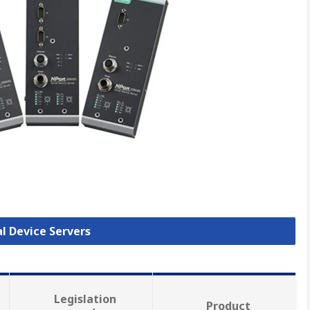
al Device Servers
Legislation
Product