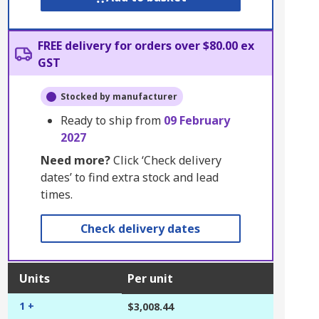
FREE delivery for orders over $80.00 ex
GST
Stocked by manufacturer
Ready to ship from
09 February
2027
Need more?
Click ‘Check delivery
dates’ to find extra stock and lead
times.
Check delivery dates
Units
Per unit
1 +
$3,008.44