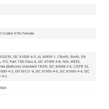
 Coded 4 Pin Female
032/35, IEC 61000-4-5, UL 60950-1, CRoHS, RoHS, EN
, FCC Part 15B Class A, IEC 61000-4-8, N/A, WEEE,
rdia (Bellcore) Standard TR/SR, IEC 60068-2-6, CISPR 32,
1000-4-3, EN 50121-4, IEC 61000-4-6, IEC 61000-4-4, IEC
-4-2
kbps