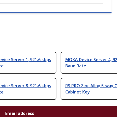
ice Server 1, 921.6 kbps
MOXA Device Server 4, 92
te
Baud Rate
ice Server 8, 921.6 kbps
RS PRO Zinc Alloy 5-way 
te
Cabinet Key
Email address