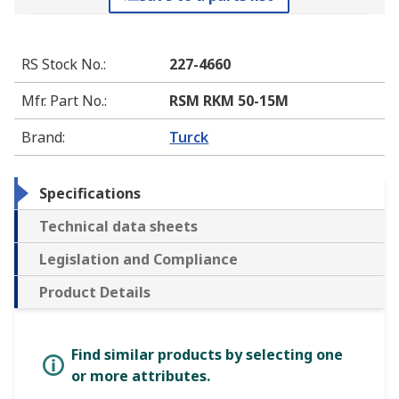
RS Stock No.
:
227-4660
Mfr. Part No.
:
RSM RKM 50-15M
Brand
:
Turck
Specifications
Technical data sheets
Legislation and Compliance
Product Details
Find similar products by selecting one
or more attributes.