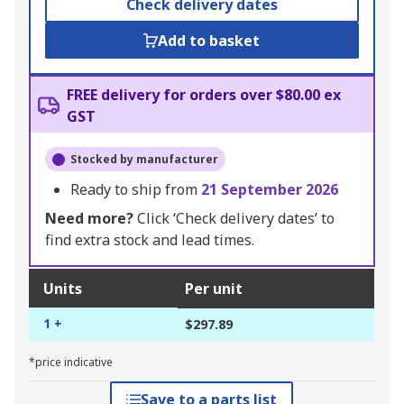
Check delivery dates
Add to basket
FREE delivery for orders over $80.00 ex
GST
Stocked by manufacturer
Ready to ship from
21 September 2026
Need more?
Click ‘Check delivery dates’ to
find extra stock and lead times.
Units
Per unit
1 +
$297.89
*price indicative
Save to a parts list