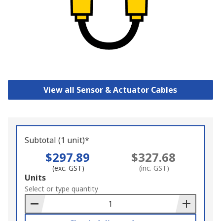
View all Sensor & Actuator Cables
Subtotal (1 unit)*
$297.89
$327.68
(exc. GST)
(inc. GST)
Add
Units
to
Select or type quantity
Basket