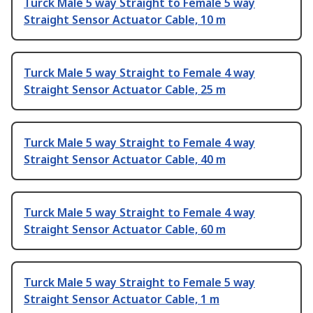
Turck Male 5 way Straight to Female 5 way
Straight Sensor Actuator Cable, 10 m
Turck Male 5 way Straight to Female 4 way
Straight Sensor Actuator Cable, 25 m
Turck Male 5 way Straight to Female 4 way
Straight Sensor Actuator Cable, 40 m
Turck Male 5 way Straight to Female 4 way
Straight Sensor Actuator Cable, 60 m
Turck Male 5 way Straight to Female 5 way
Straight Sensor Actuator Cable, 1 m