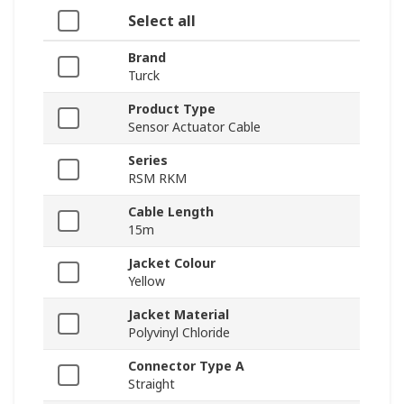
Select all
Brand
Turck
Product Type
Sensor Actuator Cable
Series
RSM RKM
Cable Length
15m
Jacket Colour
Yellow
Jacket Material
Polyvinyl Chloride
Connector Type A
Straight