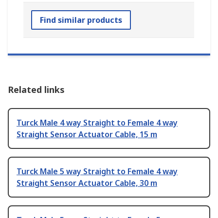
Find similar products
Related links
Turck Male 4 way Straight to Female 4 way
Straight Sensor Actuator Cable, 15 m
Turck Male 5 way Straight to Female 4 way
Straight Sensor Actuator Cable, 30 m