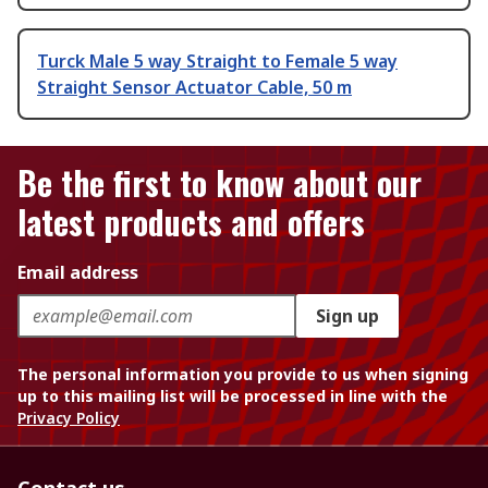
Turck Male 5 way Straight to Female 5 way
Straight Sensor Actuator Cable, 50 m
Be the first to know about our
latest products and offers
Email address
Sign up
The personal information you provide to us when signing
up to this mailing list will be processed in line with the
Privacy Policy