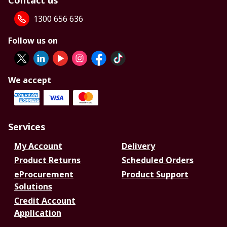
Contact us
1300 656 636
Follow us on
We accept
Services
My Account
Delivery
Product Returns
Scheduled Orders
eProcurement
Product Support
Solutions
Credit Account
Application