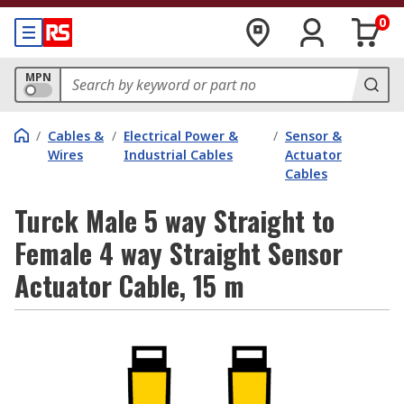
0
MPN
/
Cables &
/
Electrical Power &
/
Sensor &
Wires
Industrial Cables
Actuator
Cables
Turck Male 5 way Straight to
Female 4 way Straight Sensor
Actuator Cable, 15 m