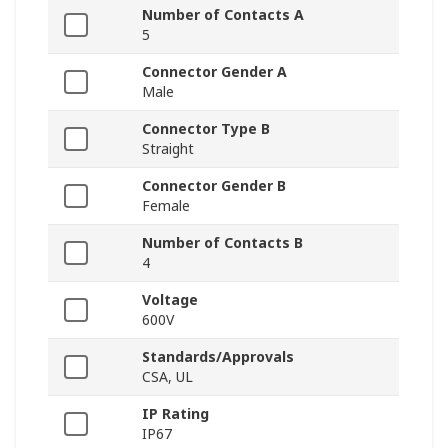
Number of Contacts A
5
Connector Gender A
Male
Connector Type B
Straight
Connector Gender B
Female
Number of Contacts B
4
Voltage
600V
Standards/Approvals
CSA, UL
IP Rating
IP67