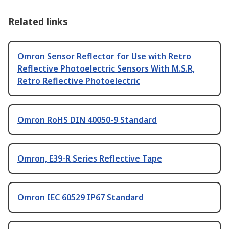
Related links
Omron Sensor Reflector for Use with Retro
Reflective Photoelectric Sensors With M.S.R,
Retro Reflective Photoelectric
Omron RoHS DIN 40050-9 Standard
Omron, E39-R Series Reflective Tape
Omron IEC 60529 IP67 Standard