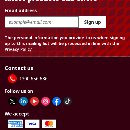
Email address
Sign up
The personal information you provide to us when signing
up to this mailing list will be processed in line with the
Privacy Policy
Contact us
1300 656 636
Follow us on
We accept