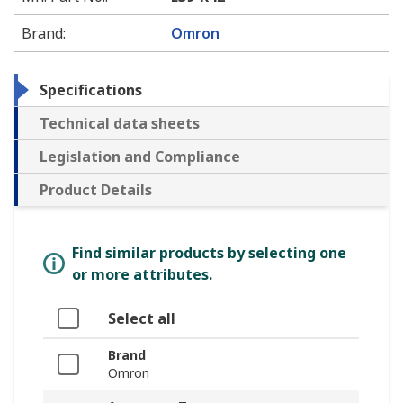
Brand
:
Omron
Specifications
Technical data sheets
Legislation and Compliance
Product Details
Find similar products by selecting one
or more attributes.
Select all
Brand
Omron