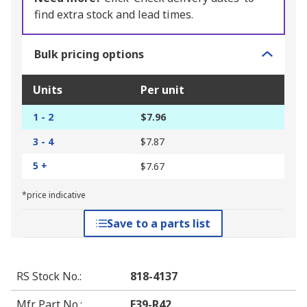
find extra stock and lead times.
Bulk pricing options
Units
Per unit
1 - 2
$7.96
3 - 4
$7.87
5 +
$7.67
*price indicative
Save to a parts list
RS Stock No.
:
818-4137
Mfr. Part No.
:
E39-R42