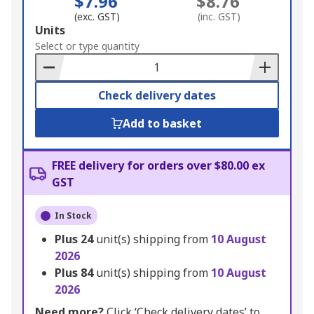
$7.96
$8.76
(exc. GST)
(inc. GST)
Add
Units
to
Select or type quantity
Basket
Check delivery dates
Add to basket
FREE delivery for orders over $80.00 ex
GST
In Stock
Plus
24
unit(s) shipping from
10 August
2026
Plus
84
unit(s) shipping from
10 August
2026
Need more?
Click ‘Check delivery dates’ to