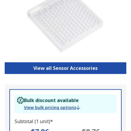
View all Sensor Accessories
Bulk discount available
View bulk pricing options
Subtotal (1 unit)*