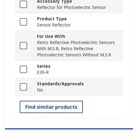
Accessory Type
Reflector for Photoelectric Sensor
Product Type
Sensor Reflector
For Use With
Retro Reflective Photoelectric Sensors
With M.S.R, Retro Reflective
Photoelectric Sensors Without M.S.R
Series
E39-R
Standards/Approvals
No
Find similar products