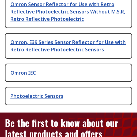
Omron Sensor Reflector for Use with Retro
Reflective Photoelectric Sensors Without M.S.R,
Retro Reflective Photoelectric
Omron, E39 Series Sensor Reflector for Use with
Retro Reflective Photoelectric Sensors
Omron IEC
Photoelectric Sensors
Be the first to know about our
latest products and offers