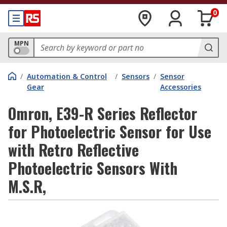
0
MPN
/
Automation & Control
/
Sensors
/
Sensor
Gear
Accessories
Omron, E39-R Series Reflector
for Photoelectric Sensor for Use
with Retro Reflective
Photoelectric Sensors With
M.S.R,