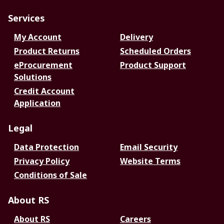
Services
My Account
Delivery
Product Returns
Scheduled Orders
eProcurement
Product Support
Solutions
Credit Account
Application
Legal
Data Protection
Email Security
Privacy Policy
Website Terms
Conditions of Sale
About RS
About RS
Careers