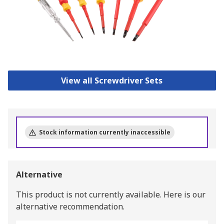
View all Screwdriver Sets
Stock information currently inaccessible
Alternative
This product is not currently available.
Here is our
alternative recommendation.