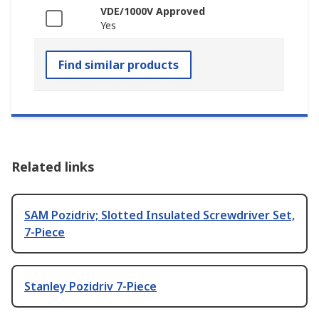
VDE/1000V Approved
Yes
Find similar products
Related links
SAM Pozidriv; Slotted Insulated Screwdriver Set,
7-Piece
Stanley Pozidriv 7-Piece