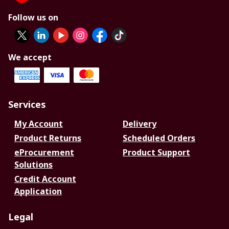
Follow us on
We accept
Services
My Account
Delivery
Product Returns
Scheduled Orders
eProcurement
Product Support
Solutions
Credit Account
Application
Legal