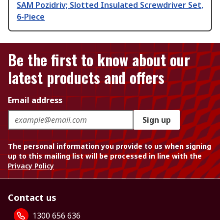
SAM Pozidriv; Slotted Insulated Screwdriver Set,
6-Piece
Be the first to know about our
latest products and offers
Email address
Sign up
The personal information you provide to us when signing
up to this mailing list will be processed in line with the
Privacy Policy
Contact us
1300 656 636