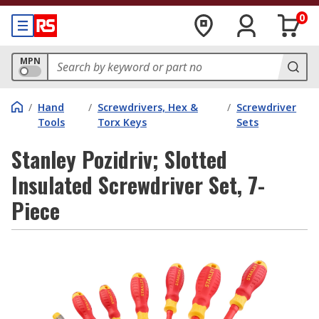
0
MPN
/
Hand
/
Screwdrivers, Hex &
/
Screwdriver
Tools
Torx Keys
Sets
Stanley Pozidriv; Slotted
Insulated Screwdriver Set, 7-
Piece