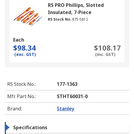
RS PRO Phillips, Slotted
Insulated, 7-Piece
RS Stock No.
875-5812
Each
$98.34
$108.17
(exc. GST)
(inc. GST)
RS Stock No.
:
177-1363
Mfr. Part No.
:
STHT60031-0
Brand
:
Stanley
Specifications