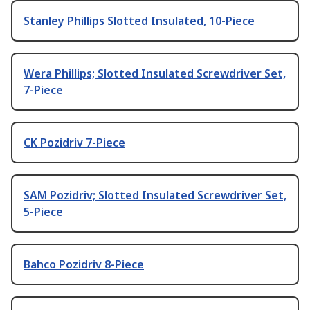
Stanley Phillips Slotted Insulated, 10-Piece
Wera Phillips; Slotted Insulated Screwdriver Set,
7-Piece
CK Pozidriv 7-Piece
SAM Pozidriv; Slotted Insulated Screwdriver Set,
5-Piece
Bahco Pozidriv 8-Piece