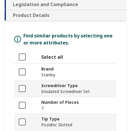
Legislation and Compliance
Product Details
Find similar products by selecting one
or more attributes.
Select all
Brand
Stanley
Screwdriver Type
Insulated Screwdriver Set
Number of Pieces
7
Tip Type
Pozidriv; Slotted