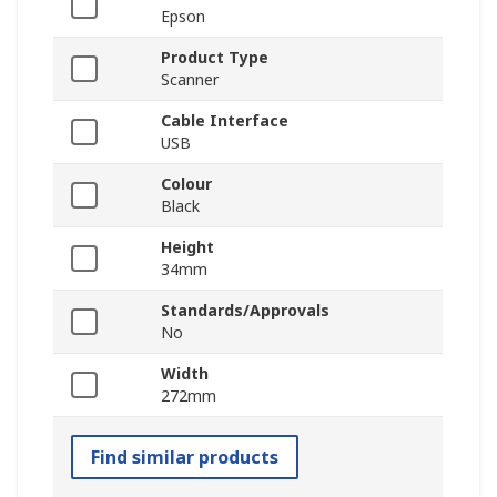
Epson
Product Type
Scanner
Cable Interface
USB
Colour
Black
Height
34mm
Standards/Approvals
No
Width
272mm
Find similar products