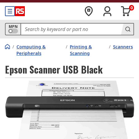
0
MPN
/
Computing &
/
Printing &
/
Scanners
Peripherals
Scanning
Epson Scanner USB Black