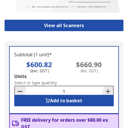
View all Scanners
Subtotal (1 unit)*
$600.82
$660.90
(exc. GST)
(inc. GST)
Add
Units
to
Select or type quantity
Basket
Add to basket
FREE delivery for orders over $80.00 ex
GST