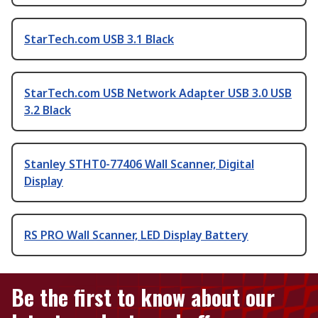
StarTech.com USB 3.1 Black
StarTech.com USB Network Adapter USB 3.0 USB
3.2 Black
Stanley STHT0-77406 Wall Scanner, Digital
Display
RS PRO Wall Scanner, LED Display Battery
Be the first to know about our