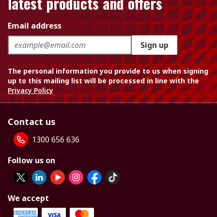
latest products and offers
Email address
Sign up
The personal information you provide to us when signing
up to this mailing list will be processed in line with the
Privacy Policy
Contact us
1300 656 636
Follow us on
We accept