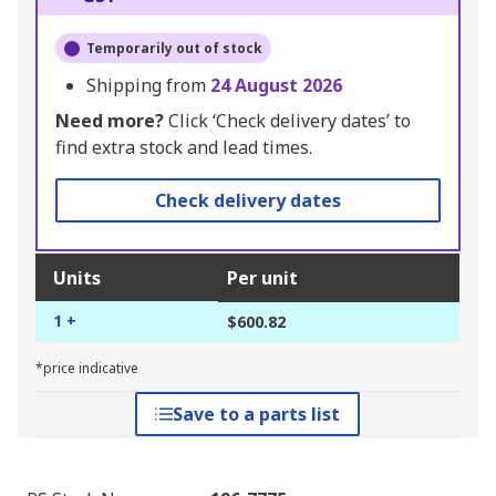
Temporarily out of stock
Shipping from
24 August 2026
Need more?
Click ‘Check delivery dates’ to
find extra stock and lead times.
Check delivery dates
Units
Per unit
1 +
$600.82
*price indicative
Save to a parts list