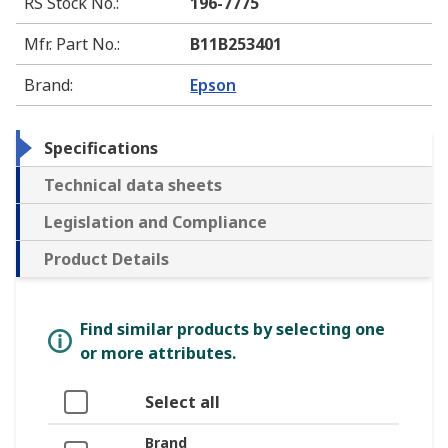
RS Stock No.
:
196-7775
Mfr. Part No.
:
B11B253401
Brand
:
Epson
Specifications
Technical data sheets
Legislation and Compliance
Product Details
Find similar products by selecting one
or more attributes.
Select all
Brand