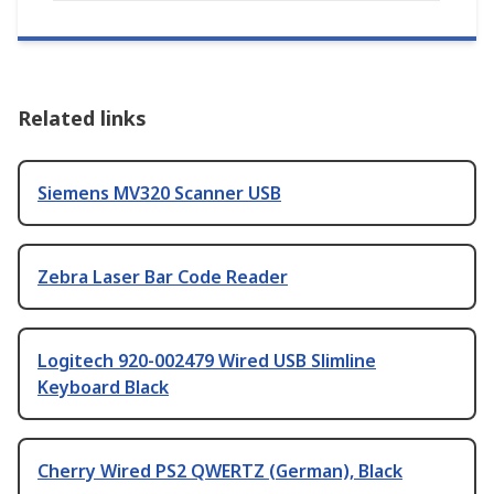
Related links
Siemens MV320 Scanner USB
Zebra Laser Bar Code Reader
Logitech 920-002479 Wired USB Slimline
Keyboard Black
Cherry Wired PS2 QWERTZ (German), Black