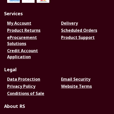
Services
My Account
Delivery
Product Returns
Scheduled Orders
eProcurement
Product Support
Solutions
Credit Account
Application
Legal
Data Protection
Email Security
Privacy Policy
Website Terms
Conditions of Sale
About RS