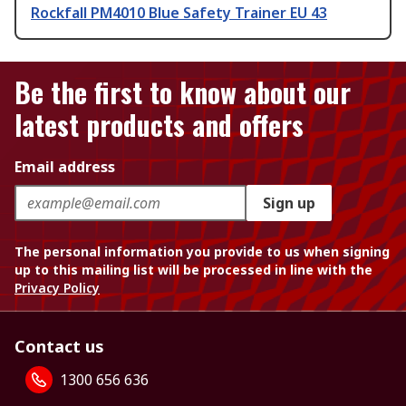
Rockfall PM4010 Blue Safety Trainer EU 43
Be the first to know about our
latest products and offers
Email address
Sign up
The personal information you provide to us when signing
up to this mailing list will be processed in line with the
Privacy Policy
Contact us
1300 656 636