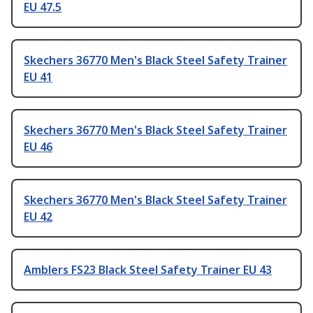
EU 47.5
Skechers 36770 Men's Black Steel Safety Trainer
EU 41
Skechers 36770 Men's Black Steel Safety Trainer
EU 46
Skechers 36770 Men's Black Steel Safety Trainer
EU 42
Amblers FS23 Black Steel Safety Trainer EU 43