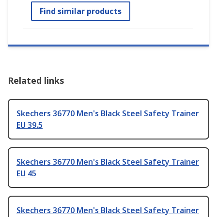
Find similar products
Related links
Skechers 36770 Men's Black Steel Safety Trainer
EU 39.5
Skechers 36770 Men's Black Steel Safety Trainer
EU 45
Skechers 36770 Men's Black Steel Safety Trainer