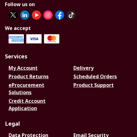
Follow us on
We accept
Services
My Account
Delivery
Product Returns
Scheduled Orders
eProcurement
Product Support
Solutions
Credit Account
Application
Legal
Data Protection
Email Security