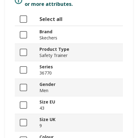
or more attributes.
Select all
Brand
Skechers
Product Type
Safety Trainer
Series
36770
Gender
Men
Size EU
43
Size UK
9
Colour