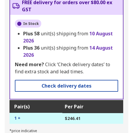
FREE delivery for orders over $80.00 ex
GST
In Stock
Plus
58
unit(s) shipping from
10 August
2026
Plus
36
unit(s) shipping from
14 August
2026
Need more?
Click ‘Check delivery dates’ to
find extra stock and lead times.
Check delivery dates
Pair(s)
Per Pair
1 +
$246.41
*price indicative