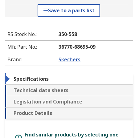
Save to a parts list
RS Stock No.
:
350-558
Mfr. Part No.
:
36770-68695-09
Brand
:
Skechers
Specifications
Technical data sheets
Legislation and Compliance
Product Details
Find similar products by selecting one