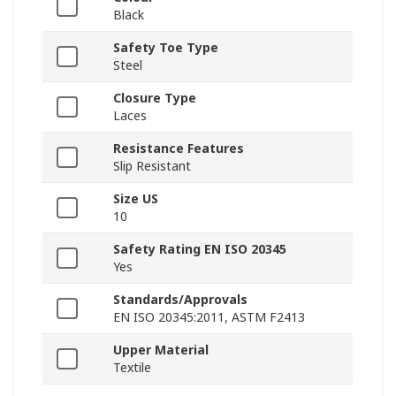
Black
Safety Toe Type
Steel
Closure Type
Laces
Resistance Features
Slip Resistant
Size US
10
Safety Rating EN ISO 20345
Yes
Standards/Approvals
EN ISO 20345:2011, ASTM F2413
Upper Material
Textile