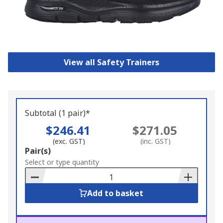
View all Safety Trainers
Subtotal (1 pair)*
$246.41
$271.05
(exc. GST)
(inc. GST)
Add
Pair(s)
to
Select or type quantity
Basket
Add to basket