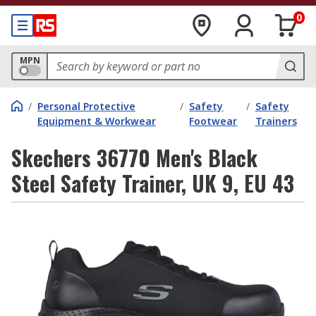
0
MPN
/
Personal Protective
/
Safety
/
Safety
Equipment & Workwear
Footwear
Trainers
Skechers 36770 Men's Black
Steel Safety Trainer, UK 9, EU 43