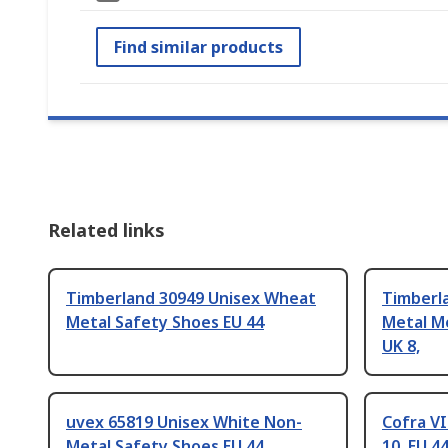
Find similar products
Related links
Timberland 30949 Unisex Wheat
Timberla
Metal Safety Shoes EU 44
Metal M
UK 8,
uvex 65819 Unisex White Non-
Cofra VI
Metal Safety Shoes EU 44
10, EU 4