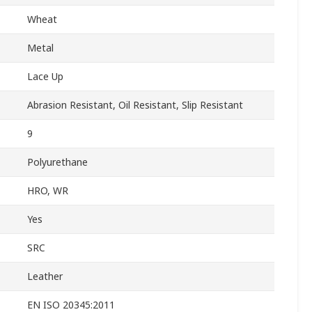
Wheat
Metal
Lace Up
Abrasion Resistant, Oil Resistant, Slip Resistant
9
Polyurethane
HRO, WR
Yes
SRC
Leather
EN ISO 20345:2011