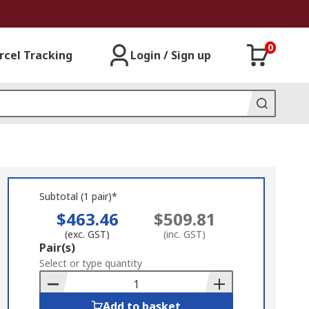
0
rcel Tracking
Login / Sign up
Subtotal (1 pair)*
$463.46
$509.81
(exc. GST)
(inc. GST)
Add
Pair(s)
to
Select or type quantity
Basket
Add to basket