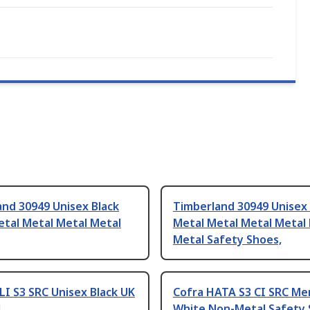
nd 30949 Unisex Black
Timberland 30949 Unisex
etal Metal Metal Metal
Metal Metal Metal Metal
Metal Safety Shoes,
LI S3 SRC Unisex Black UK
Cofra HATA S3 CI SRC Me
4
White Non-Metal Safety