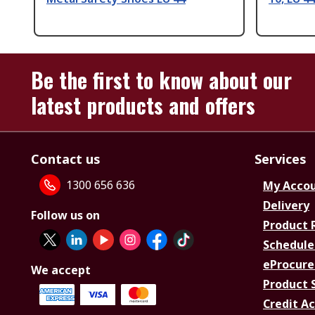
Be the first to know about our
latest products and offers
Contact us
Services
1300 656 636
My Acco
Delivery
Follow us on
Product 
Schedule
eProcure
We accept
Product 
Credit A