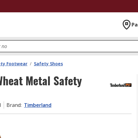
Pa
ety Footwear
/
Safety Shoes
heat Metal Safety
1
Brand
:
Timberland