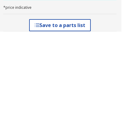
*price indicative
Save to a parts list