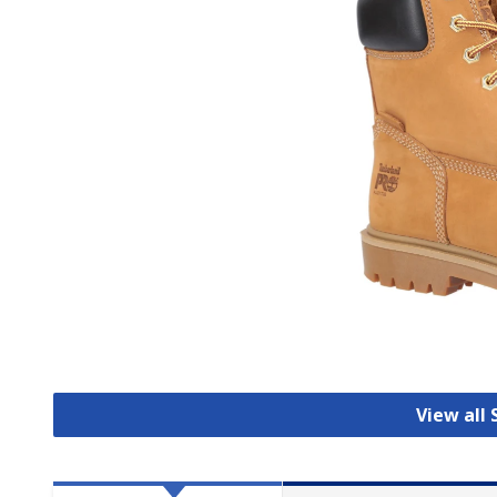
View all