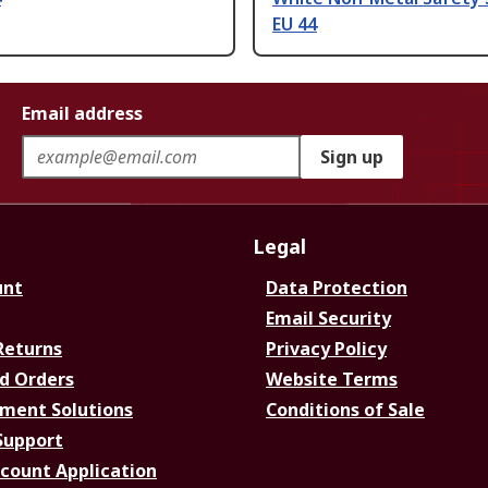
EU 44
Email address
Sign up
Legal
unt
Data Protection
Email Security
Returns
Privacy Policy
d Orders
Website Terms
ment Solutions
Conditions of Sale
Support
ccount Application