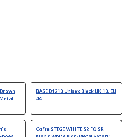
 Brown
BASE B1210 Unisex Black UK 10, EU
 Metal
44
n's
Cofra STIGE WHITE S2 FO SR
 Shoes
Men's White Non-Metal Safety