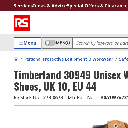
Services
Ideas & Advice
Special Offers & Clearance
Menu
MPN
/
Personal Protective Equipment & Workwear
/
Saf
Timberland 30949 Unisex W
Shoes, UK 10, EU 44
RS Stock No.
:
278-0673
Mfr. Part No.
:
TB0A1W7V23