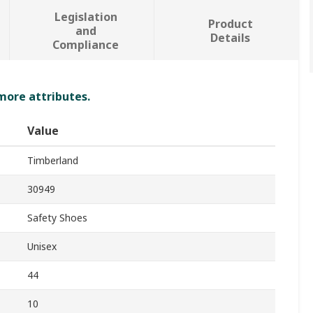
Legislation
Product
and
Details
Compliance
 more attributes.
Value
Timberland
30949
Safety Shoes
Unisex
44
10