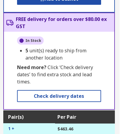
FREE delivery for orders over $80.00 ex
GST
In Stock
5
unit(s) ready to ship from
another location
Need more?
Click ‘Check delivery
dates’ to find extra stock and lead
times.
Check delivery dates
Pair(s)
Per Pair
1 +
$463.46