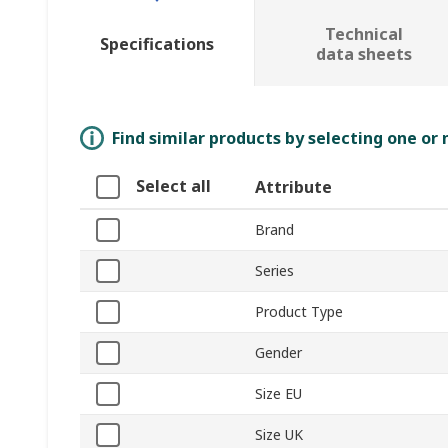
Technical
Specifications
data sheets
Find similar products by selecting one or
Select all
Attribute
Brand
Series
Product Type
Gender
Size EU
Size UK