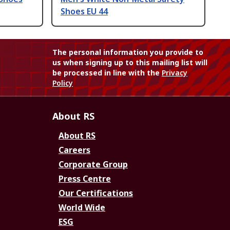
Shoes EU 44
The personal information you provide to
us when signing up to this mailing list will
be processed in line with the
Privacy
Policy
About RS
About RS
Careers
Corporate Group
Press Centre
Our Certifications
World Wide
ESG