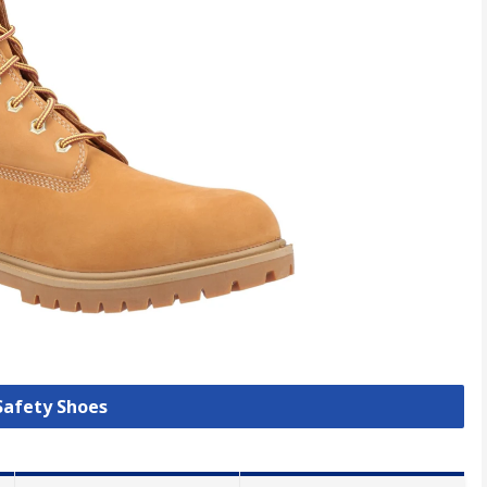
 Safety Shoes