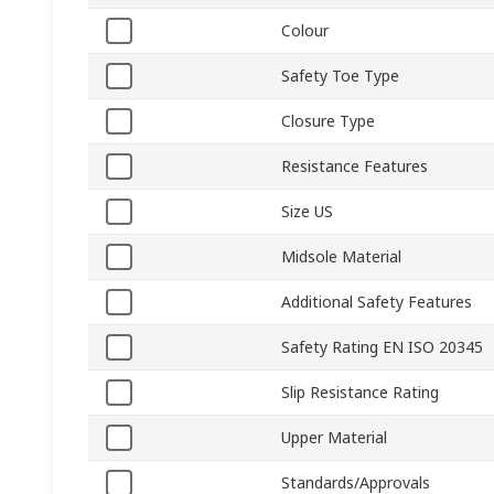
Colour
Safety Toe Type
Closure Type
Resistance Features
Size US
Midsole Material
Additional Safety Features
Safety Rating EN ISO 20345
Slip Resistance Rating
Upper Material
Standards/Approvals