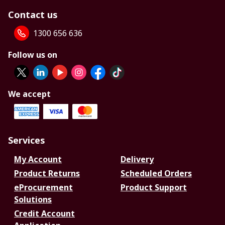
Contact us
1300 656 636
Follow us on
We accept
Services
My Account
Delivery
Product Returns
Scheduled Orders
eProcurement
Product Support
Solutions
Credit Account