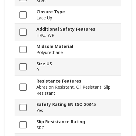
Steel
Closure Type
Lace Up
Additional Safety Features
HRO, WR
Midsole Material
Polyurethane
Size US
9
Resistance Features
Abrasion Resistant, Oil Resistant, Slip
Resistant
Safety Rating EN ISO 20345
Yes
Slip Resistance Rating
SRC