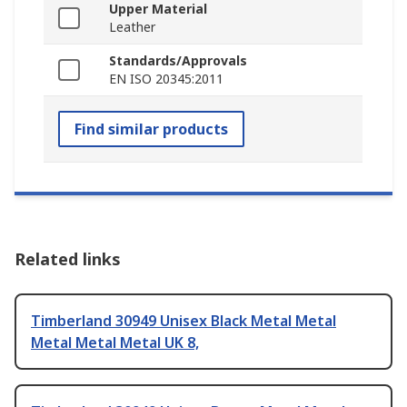
Upper Material
Leather
Standards/Approvals
EN ISO 20345:2011
Find similar products
Related links
Timberland 30949 Unisex Black Metal Metal
Metal Metal Metal UK 8,