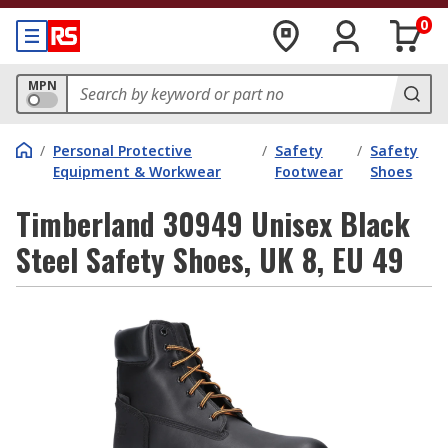
0
MPN
/
Personal Protective
/
Safety
/
Safety
Equipment & Workwear
Footwear
Shoes
Timberland 30949 Unisex Black
Steel Safety Shoes, UK 8, EU 49