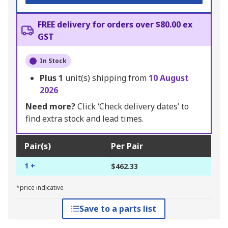
FREE delivery for orders over $80.00 ex
GST
In Stock
Plus
1
unit(s) shipping from
10 August
2026
Need more?
Click ‘Check delivery dates’ to
find extra stock and lead times.
Pair(s)
Per Pair
1 +
$462.33
*price indicative
Save to a parts list