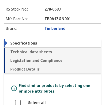
RS Stock No.
:
278-0683
Mfr. Part No.
:
TB0A1ZGN001
Brand
:
Timberland
Specifications
Technical data sheets
Legislation and Compliance
Product Details
Find similar products by selecting one
or more attributes.
Select all