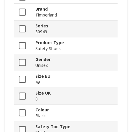
Brand
Timberland
Series
30949
Product Type
Safety Shoes
Gender
Unisex
Size EU
49
Size UK
8
Colour
Black
Safety Toe Type