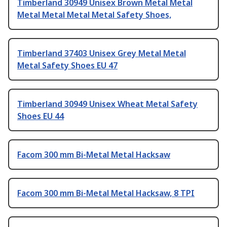
Timberland 30949 Unisex Brown Metal Metal
Metal Metal Metal Metal Safety Shoes,
Timberland 37403 Unisex Grey Metal Metal
Metal Safety Shoes EU 47
Timberland 30949 Unisex Wheat Metal Safety
Shoes EU 44
Facom 300 mm Bi-Metal Metal Hacksaw
Facom 300 mm Bi-Metal Metal Hacksaw, 8 TPI