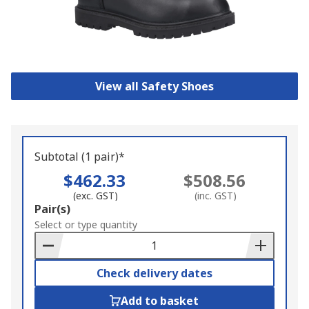
View all Safety Shoes
Subtotal (1 pair)*
$462.33
$508.56
(exc. GST)
(inc. GST)
Add
Pair(s)
to
Select or type quantity
Basket
Check delivery dates
Add to basket