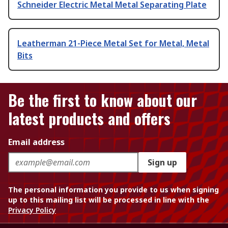
Schneider Electric Metal Metal Separating Plate
Leatherman 21-Piece Metal Set for Metal, Metal
Bits
Be the first to know about our
latest products and offers
Email address
Sign up
The personal information you provide to us when signing
up to this mailing list will be processed in line with the
Privacy Policy