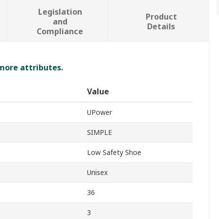
Legislation
Product
and
Details
Compliance
 more attributes.
Value
UPower
SIMPLE
Low Safety Shoe
Unisex
36
3