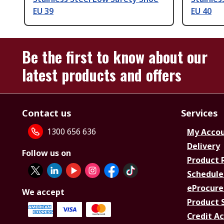
EU 39
EU 40
Be the first to know about our
latest products and offers
Contact us
Services
1300 656 636
My Acco
Delivery
Follow us on
Product 
Schedule
eProcure
We accept
Product 
Credit A