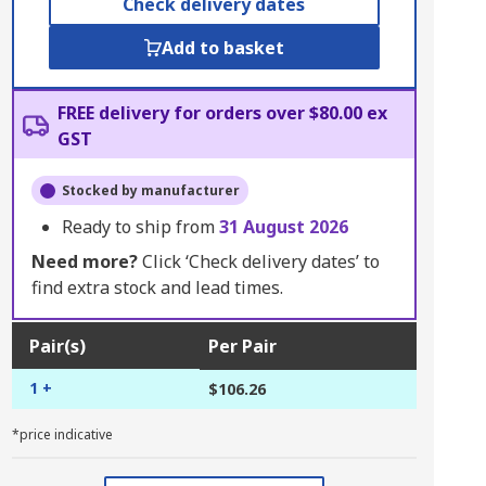
Check delivery dates
Add to basket
FREE delivery for orders over $80.00 ex
GST
Stocked by manufacturer
Ready to ship from
31 August 2026
Need more?
Click ‘Check delivery dates’ to
find extra stock and lead times.
Pair(s)
Per Pair
1 +
$106.26
*price indicative