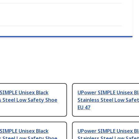
SIMPLE Unisex Black
UPower SIMPLE Unisex Bl
s Steel Low Safety Shoe
Stainless Steel Low Safe
EU 47
SIMPLE Unisex Black
UPower SIMPLE Unisex Bl
s Steel Low Safety Shoe
Stainless Steel Low Safe