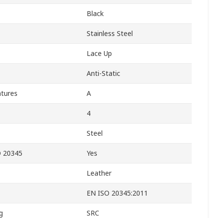
Black
Stainless Steel
Lace Up
Anti-Static
atures
A
4
Steel
O 20345
Yes
Leather
EN ISO 20345:2011
g
SRC