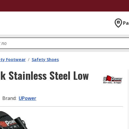
Pa
ety Footwear
/
Safety Shoes
k Stainless Steel Low
Brand
:
UPower