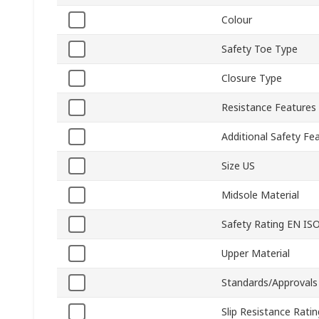
Colour
Safety Toe Type
Closure Type
Resistance Features
Additional Safety Fe
Size US
Midsole Material
Safety Rating EN IS
Upper Material
Standards/Approvals
Slip Resistance Ratin