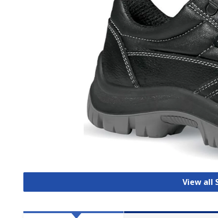
View all