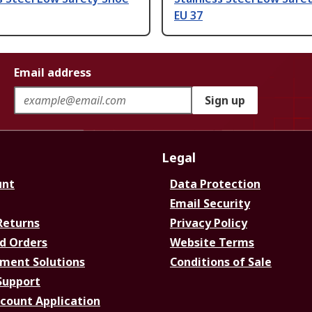
EU 37
Email address
Sign up
Legal
unt
Data Protection
Email Security
Returns
Privacy Policy
d Orders
Website Terms
ment Solutions
Conditions of Sale
Support
ccount Application