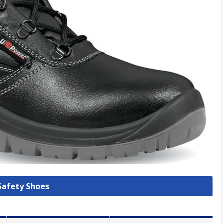
 Safety Shoes