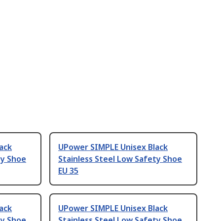
ack
UPower SIMPLE Unisex Black
ty Shoe
Stainless Steel Low Safety Shoe
EU 35
ack
UPower SIMPLE Unisex Black
ty Shoe
Stainless Steel Low Safety Shoe