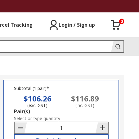
0
rcel Tracking
Login / Sign up
Subtotal (1 pair)*
$106.26
$116.89
(exc. GST)
(inc. GST)
Add
Pair(s)
to
Select or type quantity
Basket