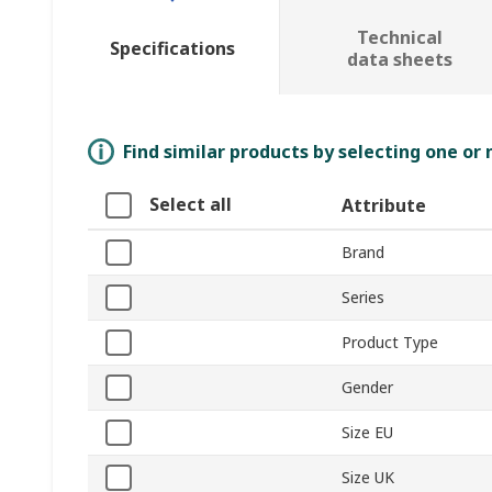
Technical
Specifications
data sheets
Find similar products by selecting one or
Select all
Attribute
Brand
Series
Product Type
Gender
Size EU
Size UK