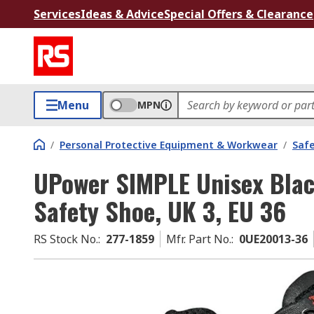
Services
Ideas & Advice
Special Offers & Clearance
Menu
MPN
/
Personal Protective Equipment & Workwear
/
Saf
UPower SIMPLE Unisex Blac
Safety Shoe, UK 3, EU 36
RS Stock No.
:
277-1859
Mfr. Part No.
:
0UE20013-36