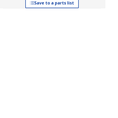
Save to a parts list