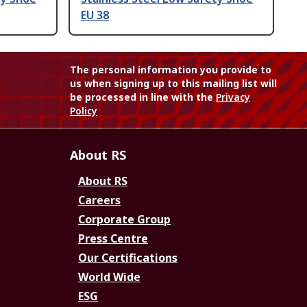
EU 38
The personal information you provide to
us when signing up to this mailing list will
be processed in line with the
Privacy
Policy
About RS
About RS
Careers
Corporate Group
Press Centre
Our Certifications
World Wide
ESG