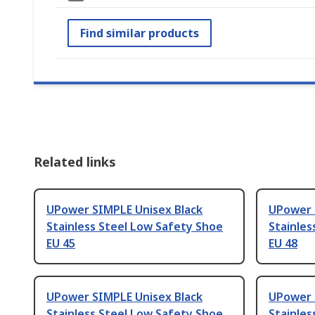
Find similar products
Related links
UPower SIMPLE Unisex Black
UPower 
Stainless Steel Low Safety Shoe
Stainles
EU 45
EU 48
UPower SIMPLE Unisex Black
UPower 
Stainless Steel Low Safety Shoe
Stainles