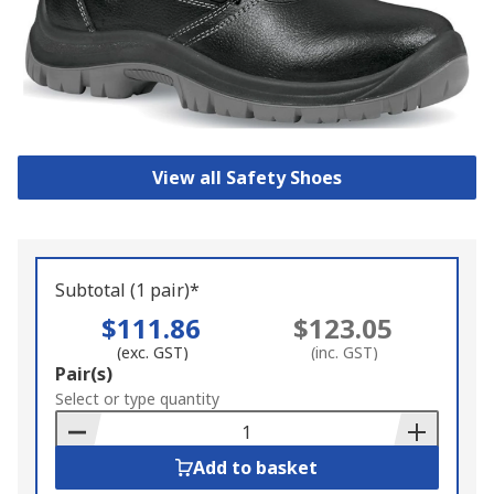
View all Safety Shoes
Subtotal (1 pair)*
$111.86
$123.05
(exc. GST)
(inc. GST)
Add
Pair(s)
to
Select or type quantity
Basket
Add to basket