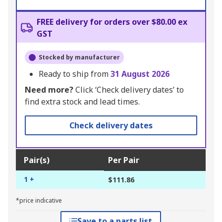
FREE delivery for orders over $80.00 ex
GST
Stocked by manufacturer
Ready to ship from
31 August 2026
Need more?
Click ‘Check delivery dates’ to
find extra stock and lead times.
Check delivery dates
Pair(s)
Per Pair
1 +
$111.86
*price indicative
Save to a parts list