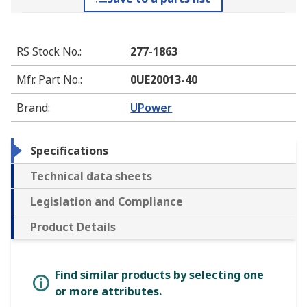
RS Stock No.
:
277-1863
Mfr. Part No.
:
0UE20013-40
Brand
:
UPower
Specifications
Technical data sheets
Legislation and Compliance
Product Details
Find similar products by selecting one
or more attributes.