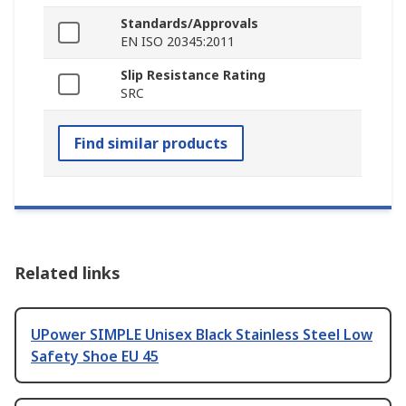
Standards/Approvals
EN ISO 20345:2011
Slip Resistance Rating
SRC
Find similar products
Related links
UPower SIMPLE Unisex Black Stainless Steel Low
Safety Shoe EU 45