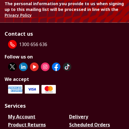
The personal information you provide to us when signing
up to this mailing list will be processed in line with the
Privacy Policy
Contact us
1300 656 636
Follow us on
We accept
Services
My Account
Delivery
Product Returns
Scheduled Orders