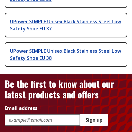
UPower SIMPLE Unisex Black Stainless Steel Low
Safety Shoe EU 37
UPower SIMPLE Unisex Black Stainless Steel Low
Safety Shoe EU 38
Be the first to know about our
latest products and offers
Email address
Sign up