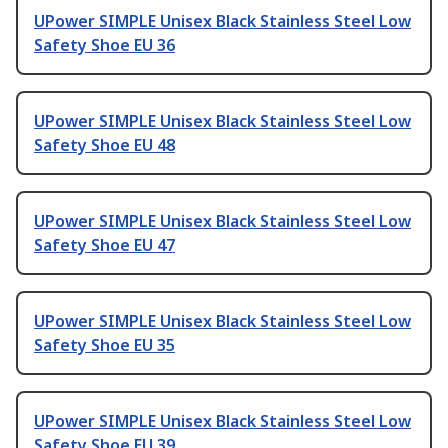
UPower SIMPLE Unisex Black Stainless Steel Low
Safety Shoe EU 36
UPower SIMPLE Unisex Black Stainless Steel Low
Safety Shoe EU 48
UPower SIMPLE Unisex Black Stainless Steel Low
Safety Shoe EU 47
UPower SIMPLE Unisex Black Stainless Steel Low
Safety Shoe EU 35
UPower SIMPLE Unisex Black Stainless Steel Low
Safety Shoe EU 39