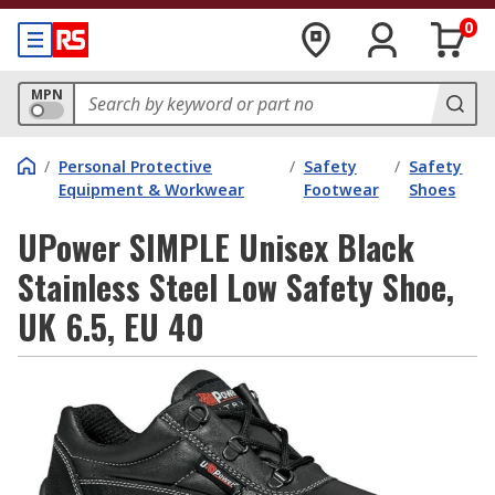
0
MPN
/
Personal Protective
/
Safety
/
Safety
Equipment & Workwear
Footwear
Shoes
UPower SIMPLE Unisex Black
Stainless Steel Low Safety Shoe,
UK 6.5, EU 40