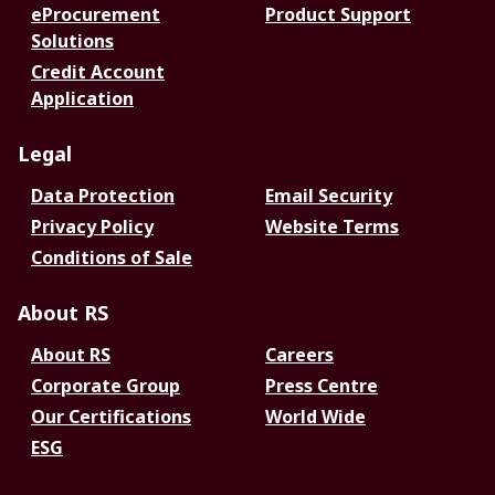
eProcurement
Product Support
Solutions
Credit Account
Application
Legal
Data Protection
Email Security
Privacy Policy
Website Terms
Conditions of Sale
About RS
About RS
Careers
Corporate Group
Press Centre
Our Certifications
World Wide
ESG