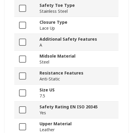
Safety Toe Type
Stainless Steel
Closure Type
Lace Up
Additional Safety Features
A
Midsole Material
Steel
Resistance Features
Anti-Static
Size US
7.5
Safety Rating EN ISO 20345
Yes
Upper Material
Leather