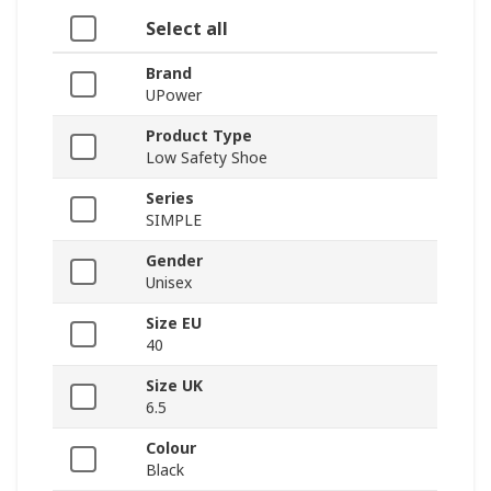
Select all
Brand
UPower
Product Type
Low Safety Shoe
Series
SIMPLE
Gender
Unisex
Size EU
40
Size UK
6.5
Colour
Black