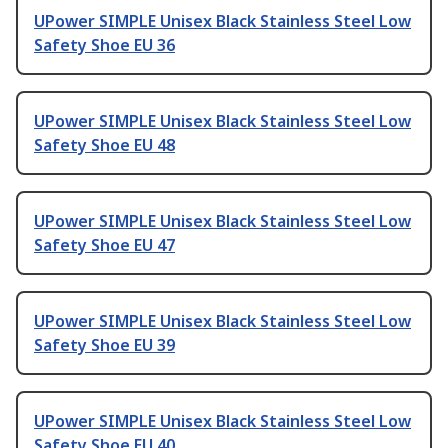
UPower SIMPLE Unisex Black Stainless Steel Low
Safety Shoe EU 36
UPower SIMPLE Unisex Black Stainless Steel Low
Safety Shoe EU 48
UPower SIMPLE Unisex Black Stainless Steel Low
Safety Shoe EU 47
UPower SIMPLE Unisex Black Stainless Steel Low
Safety Shoe EU 39
UPower SIMPLE Unisex Black Stainless Steel Low
Safety Shoe EU 40