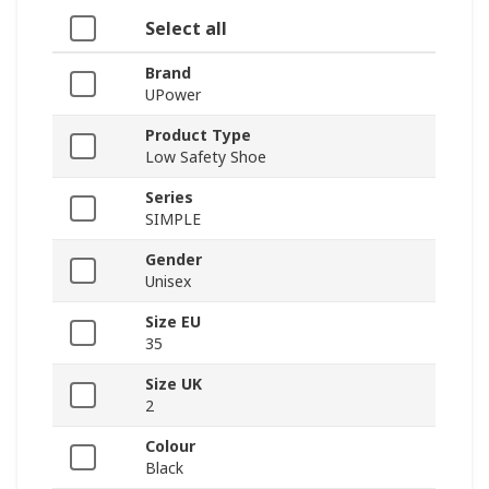
Select all
Brand
UPower
Product Type
Low Safety Shoe
Series
SIMPLE
Gender
Unisex
Size EU
35
Size UK
2
Colour
Black