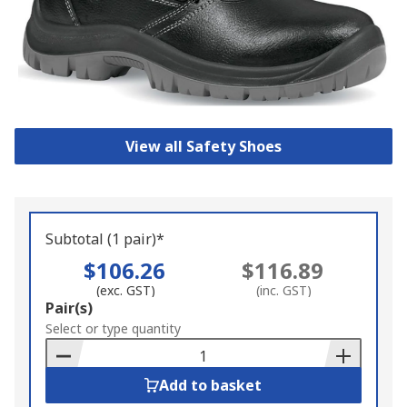
View all Safety Shoes
Subtotal (1 pair)*
$106.26
$116.89
(exc. GST)
(inc. GST)
Add
Pair(s)
to
Select or type quantity
Basket
Add to basket