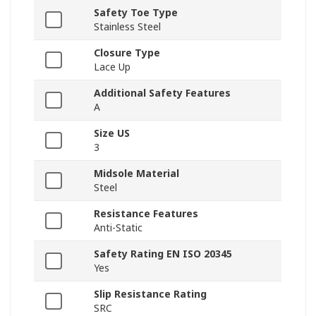
Safety Toe Type
Stainless Steel
Closure Type
Lace Up
Additional Safety Features
A
Size US
3
Midsole Material
Steel
Resistance Features
Anti-Static
Safety Rating EN ISO 20345
Yes
Slip Resistance Rating
SRC