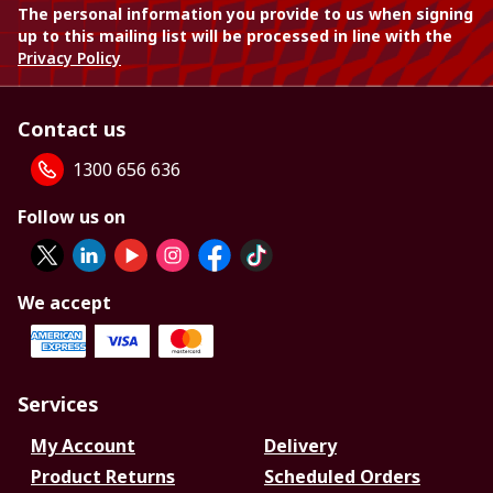
The personal information you provide to us when signing
up to this mailing list will be processed in line with the
Privacy Policy
Contact us
1300 656 636
Follow us on
We accept
Services
My Account
Delivery
Product Returns
Scheduled Orders