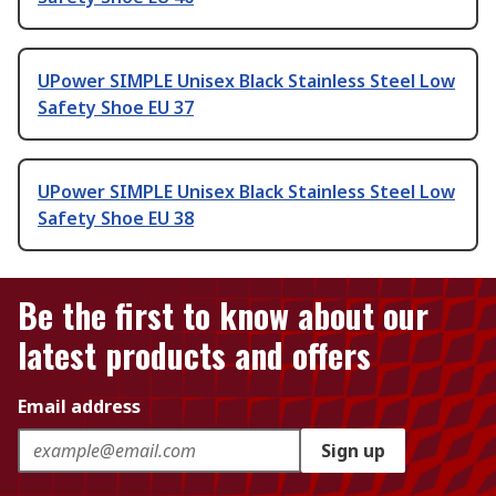
UPower SIMPLE Unisex Black Stainless Steel Low
Safety Shoe EU 37
UPower SIMPLE Unisex Black Stainless Steel Low
Safety Shoe EU 38
Be the first to know about our
latest products and offers
Email address
Sign up