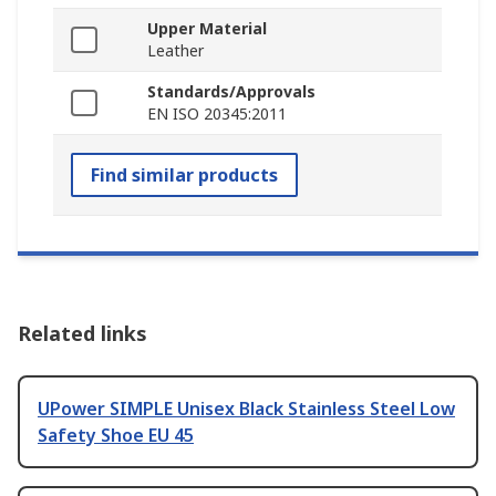
Upper Material
Leather
Standards/Approvals
EN ISO 20345:2011
Find similar products
Related links
UPower SIMPLE Unisex Black Stainless Steel Low
Safety Shoe EU 45