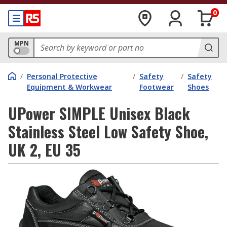
0
MPN
/
Personal Protective
/
Safety
/
Safety
Equipment & Workwear
Footwear
Shoes
UPower SIMPLE Unisex Black
Stainless Steel Low Safety Shoe,
UK 2, EU 35