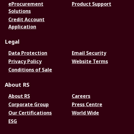
eProcurement
Product Support
Solutions
Credit Account
Application
Legal
Data Protection
Email Security
Privacy Policy
Website Terms
Conditions of Sale
About RS
About RS
Careers
Corporate Group
Press Centre
Our Certifications
World Wide
ESG