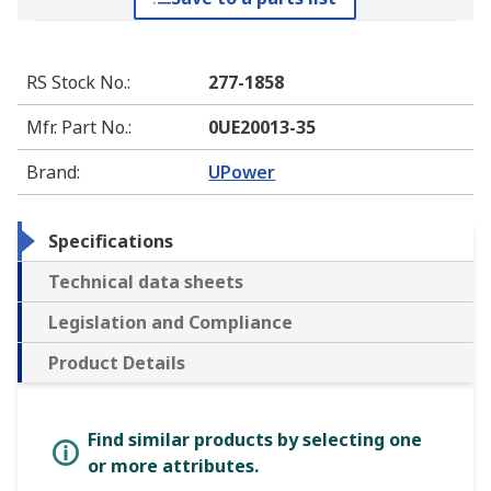
RS Stock No.
:
277-1858
Mfr. Part No.
:
0UE20013-35
Brand
:
UPower
Specifications
Technical data sheets
Legislation and Compliance
Product Details
Find similar products by selecting one
or more attributes.