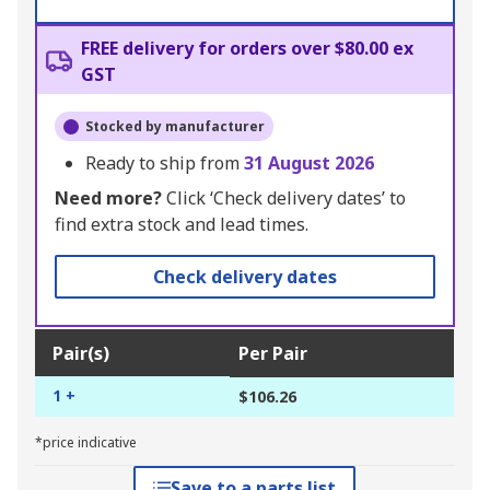
FREE delivery for orders over $80.00 ex
GST
Stocked by manufacturer
Ready to ship from
31 August 2026
Need more?
Click ‘Check delivery dates’ to
find extra stock and lead times.
Check delivery dates
Pair(s)
Per Pair
1 +
$106.26
*price indicative
Save to a parts list