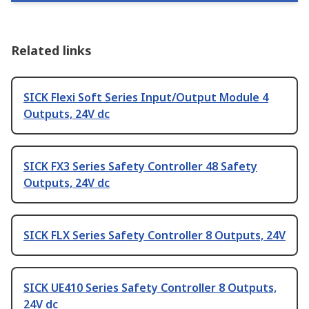
Related links
SICK Flexi Soft Series Input/Output Module 4
Outputs, 24V dc
SICK FX3 Series Safety Controller 48 Safety
Outputs, 24V dc
SICK FLX Series Safety Controller 8 Outputs, 24V
SICK UE410 Series Safety Controller 8 Outputs,
24V dc