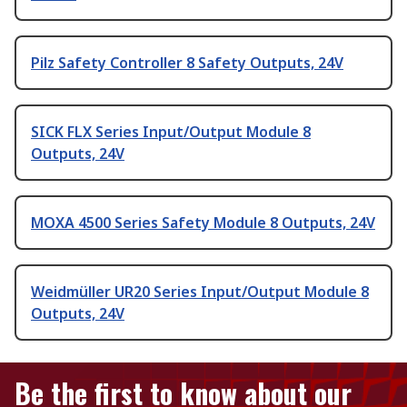
Pilz Safety Controller 8 Safety Outputs, 24V
SICK FLX Series Input/Output Module 8
Outputs, 24V
MOXA 4500 Series Safety Module 8 Outputs, 24V
Weidmüller UR20 Series Input/Output Module 8
Outputs, 24V
Be the first to know about our