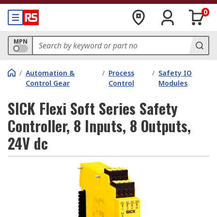
0
MPN
/
Automation &
/
Process
/
Safety IO
Control Gear
Control
Modules
SICK Flexi Soft Series Safety
Controller, 8 Inputs, 8 Outputs,
24V dc