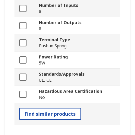
Number of Inputs
8
Number of Outputs
8
Terminal Type
Push-in Spring
Power Rating
5W
Standards/Approvals
UL, CE
Hazardous Area Certification
No
Find similar products