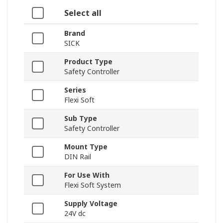
Select all
Brand
SICK
Product Type
Safety Controller
Series
Flexi Soft
Sub Type
Safety Controller
Mount Type
DIN Rail
For Use With
Flexi Soft System
Supply Voltage
24V dc