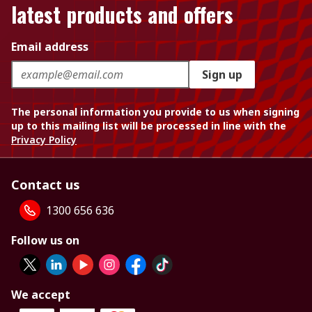
latest products and offers
Email address
Sign up
The personal information you provide to us when signing
up to this mailing list will be processed in line with the
Privacy Policy
Contact us
1300 656 636
Follow us on
We accept