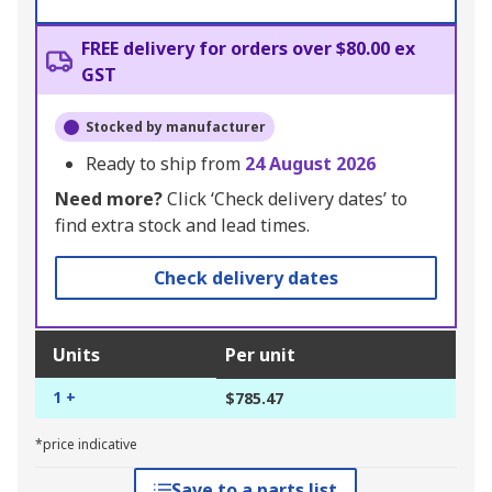
FREE delivery for orders over $80.00 ex
GST
Stocked by manufacturer
Ready to ship from
24 August 2026
Need more?
Click ‘Check delivery dates’ to
find extra stock and lead times.
Check delivery dates
Units
Per unit
1 +
$785.47
*price indicative
Save to a parts list