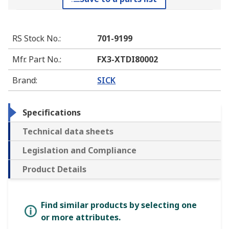
RS Stock No.
:
701-9199
Mfr. Part No.
:
FX3-XTDI80002
Brand
:
SICK
Specifications
Technical data sheets
Legislation and Compliance
Product Details
Find similar products by selecting one
or more attributes.