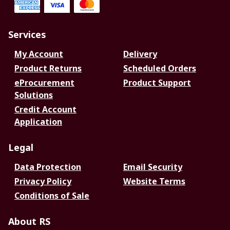
Services
My Account
Delivery
Product Returns
Scheduled Orders
eProcurement
Product Support
Solutions
Credit Account
Application
Legal
Data Protection
Email Security
Privacy Policy
Website Terms
Conditions of Sale
About RS