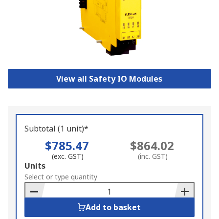
View all Safety IO Modules
Subtotal (1 unit)*
$785.47
$864.02
(exc. GST)
(inc. GST)
Add
Units
to
Select or type quantity
Basket
Add to basket