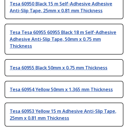
Tesa 60950 Black 15 m Self-Adhesive Adhesive
Anti-Slip Tape, 25mm x 0.81 mm Thickness
Tesa Tesa 60955 60955 Black 18 m Self-Adhesive
Adhesive Anti-Slip Tape, 50mm x 0.75 mm
Thickness
Tesa 60955 Black 50mm x 0.75 mm Thickness
Tesa 60954 Yellow 50mm x 1.365 mm Thickness
Tesa 60953 Yellow 15 m Adhesive Anti-Slip Tape,
25mm x 0.81 mm Thickness