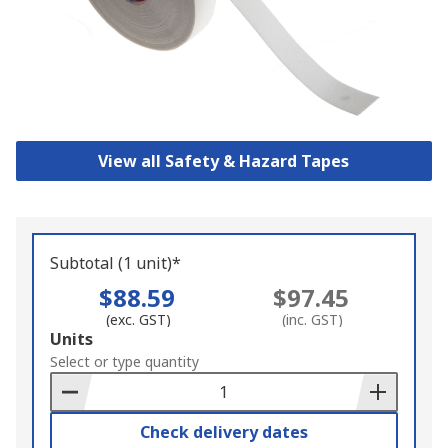
View all Safety & Hazard Tapes
Subtotal (1 unit)*
$88.59
$97.45
(exc. GST)
(inc. GST)
Add
Units
to
Select or type quantity
Basket
Check delivery dates