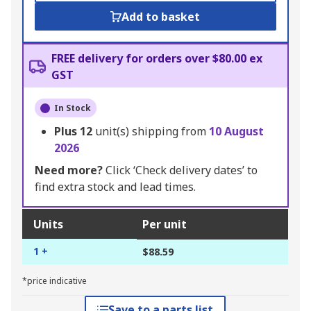
Add to basket
FREE delivery for orders over $80.00 ex
GST
In Stock
Plus
12
unit(s) shipping from
10 August
2026
Need more?
Click ‘Check delivery dates’ to
find extra stock and lead times.
Units
Per unit
1 +
$88.59
*price indicative
Save to a parts list