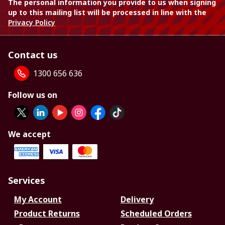
The personal information you provide to us when signing
up to this mailing list will be processed in line with the
Privacy Policy
Contact us
1300 656 636
Follow us on
We accept
Services
My Account
Delivery
Product Returns
Scheduled Orders