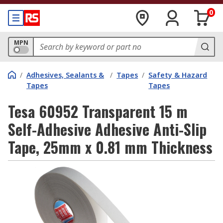
0
MPN
/
Adhesives, Sealants &
/
Tapes
/
Safety & Hazard
Tapes
Tapes
Tesa 60952 Transparent 15 m
Self-Adhesive Adhesive Anti-Slip
Tape, 25mm x 0.81 mm Thickness