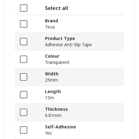
Select all
Brand
Tesa
Product Type
Adhesive Anti-Slip Tape
Colour
Transparent
Width
25mm
Length
15m
Thickness
0.81mm
Self-Adhesive
Yes