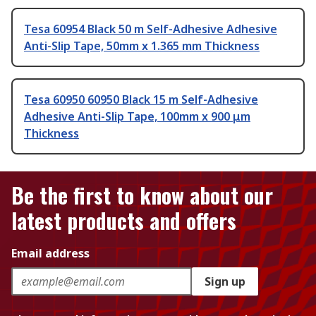
Tesa 60954 Black 50 m Self-Adhesive Adhesive
Anti-Slip Tape, 50mm x 1.365 mm Thickness
Tesa 60950 60950 Black 15 m Self-Adhesive
Adhesive Anti-Slip Tape, 100mm x 900 μm
Thickness
Be the first to know about our
latest products and offers
Email address
Sign up