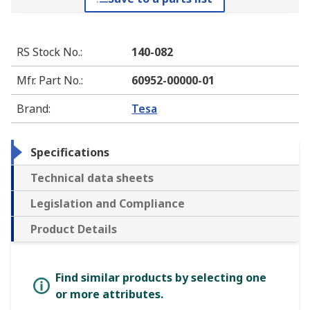
RS Stock No.
:
140-082
Mfr. Part No.
:
60952-00000-01
Brand
:
Tesa
Specifications
Technical data sheets
Legislation and Compliance
Product Details
Find similar products by selecting one
or more attributes.