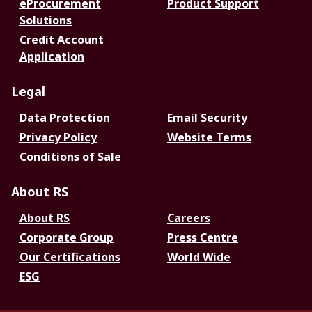
eProcurement
Product Support
Solutions
Credit Account
Application
Legal
Data Protection
Email Security
Privacy Policy
Website Terms
Conditions of Sale
About RS
About RS
Careers
Corporate Group
Press Centre
Our Certifications
World Wide
ESG