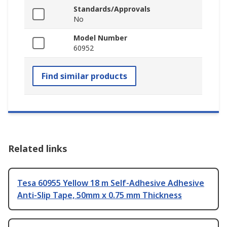
Standards/Approvals
No
Model Number
60952
Find similar products
Related links
Tesa 60955 Yellow 18 m Self-Adhesive Adhesive
Anti-Slip Tape, 50mm x 0.75 mm Thickness