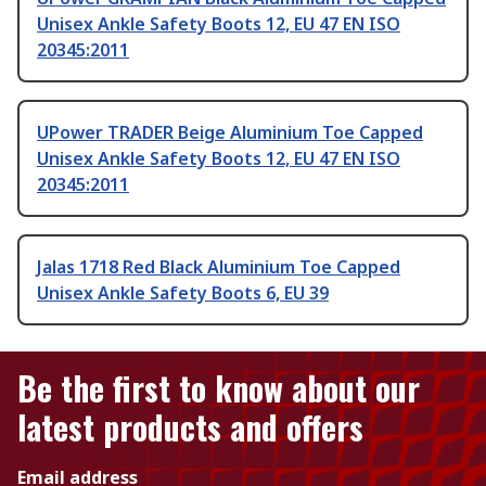
Unisex Ankle Safety Boots 12, EU 47 EN ISO
20345:2011
UPower TRADER Beige Aluminium Toe Capped
Unisex Ankle Safety Boots 12, EU 47 EN ISO
20345:2011
Jalas 1718 Red Black Aluminium Toe Capped
Unisex Ankle Safety Boots 6, EU 39
Be the first to know about our
latest products and offers
Email address