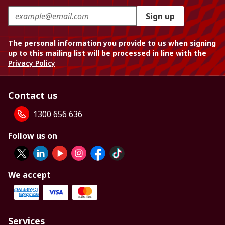
Sign up
The personal information you provide to us when signing
up to this mailing list will be processed in line with the
Privacy Policy
Contact us
1300 656 636
Follow us on
We accept
Services