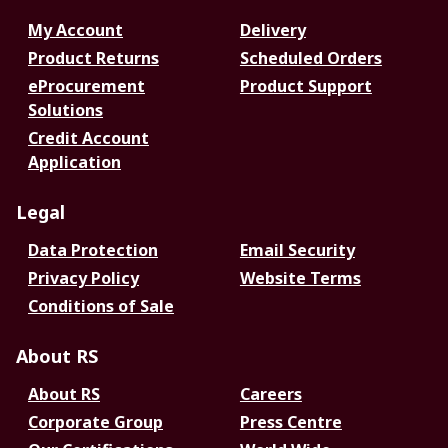
My Account
Delivery
Product Returns
Scheduled Orders
eProcurement
Product Support
Solutions
Credit Account
Application
Legal
Data Protection
Email Security
Privacy Policy
Website Terms
Conditions of Sale
About RS
About RS
Careers
Corporate Group
Press Centre