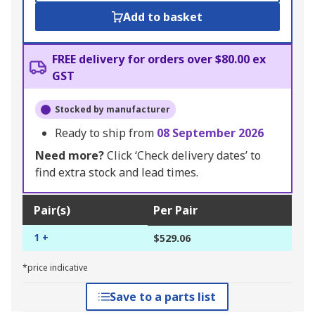
Add to basket
FREE delivery for orders over $80.00 ex
GST
Stocked by manufacturer
Ready to ship from
08 September 2026
Need more?
Click ‘Check delivery dates’ to
find extra stock and lead times.
Pair(s)
Per Pair
1 +
$529.06
*price indicative
Save to a parts list