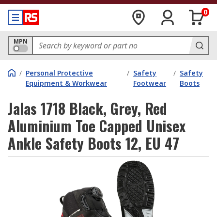
0
MPN
/
Personal Protective
/
Safety
/
Safety
Equipment & Workwear
Footwear
Boots
Jalas 1718 Black, Grey, Red
Aluminium Toe Capped Unisex
Ankle Safety Boots 12, EU 47