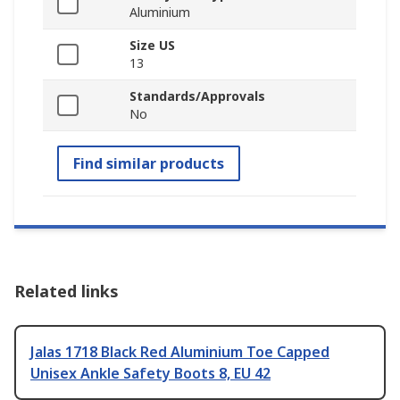
Aluminium
Size US
13
Standards/Approvals
No
Find similar products
Related links
Jalas 1718 Black Red Aluminium Toe Capped
Unisex Ankle Safety Boots 8, EU 42