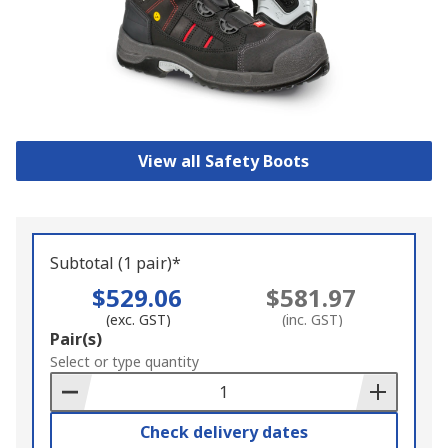
View all Safety Boots
Subtotal (1 pair)*
$529.06
$581.97
(exc. GST)
(inc. GST)
Add
Pair(s)
to
Select or type quantity
Basket
Check delivery dates