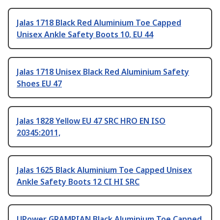
Jalas 1718 Black Red Aluminium Toe Capped
Unisex Ankle Safety Boots 10, EU 44
Jalas 1718 Unisex Black Red Aluminium Safety
Shoes EU 47
Jalas 1828 Yellow EU 47 SRC HRO EN ISO
20345:2011,
Jalas 1625 Black Aluminium Toe Capped Unisex
Ankle Safety Boots 12 CI HI SRC
UPower GRAMPIAN Black Aluminium Toe Capped