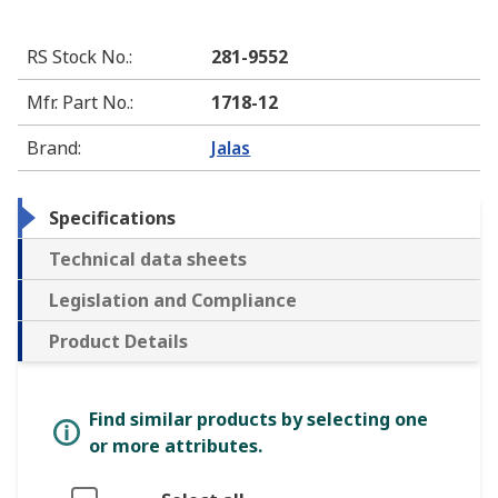
RS Stock No.
:
281-9552
Mfr. Part No.
:
1718-12
Brand
:
Jalas
Specifications
Technical data sheets
Legislation and Compliance
Product Details
Find similar products by selecting one
or more attributes.