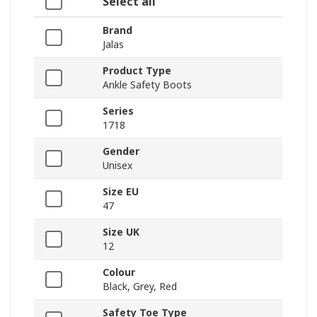
Select all
Brand
Jalas
Product Type
Ankle Safety Boots
Series
1718
Gender
Unisex
Size EU
47
Size UK
12
Colour
Black, Grey, Red
Safety Toe Type