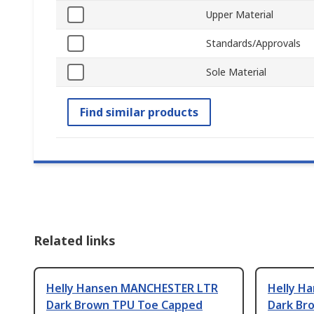
Upper Material
Standards/Approvals
Sole Material
Find similar products
Related links
Helly Hansen MANCHESTER LTR
Helly H
Dark Brown TPU Toe Capped
Dark Br