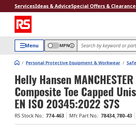
Services
Ideas & Advice
Special Offers & Clearance
Menu
MPN
/
Personal Protective Equipment & Workwear
/
Saf
Helly Hansen MANCHESTER
Composite Toe Capped Unis
EN ISO 20345:2022 S7S
RS Stock No.
:
774-463
Mfr. Part No.
:
78434_780-43