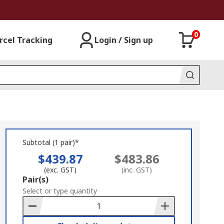
0
rcel Tracking
Login / Sign up
Subtotal (1 pair)*
$439.87
$483.86
(exc. GST)
(inc. GST)
Add
Pair(s)
to
Select or type quantity
Basket