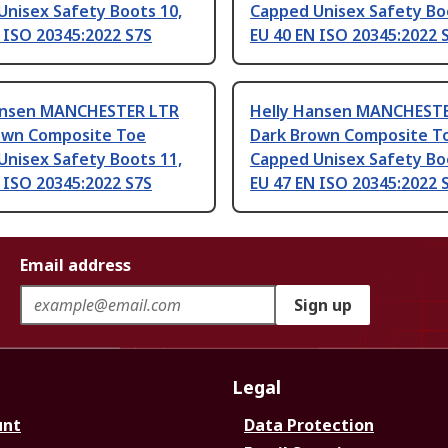
Unisex Safety Boots 10,
Capped Unisex Safety Boo
 ISO 20345:2022 S7S
EU 40 EN ISO 20345:2022 
ansen MANCHESTER LTR
Helly Hansen MANCHEST
own Composite Toe
Dark Brown Composite T
Unisex Safety Boots 11,
Capped Unisex Safety Bo
 ISO 20345:2022 S7S
EU 47 EN ISO 20345:2022 
Email address
Sign up
Legal
unt
Data Protection