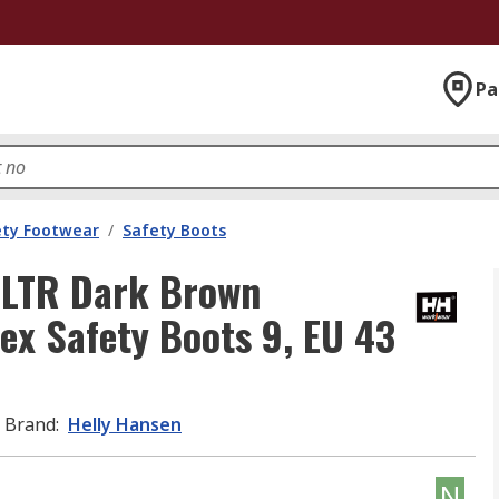
Pa
ety Footwear
/
Safety Boots
 LTR Dark Brown
ex Safety Boots 9, EU 43
Brand
:
Helly Hansen
N