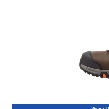
View all