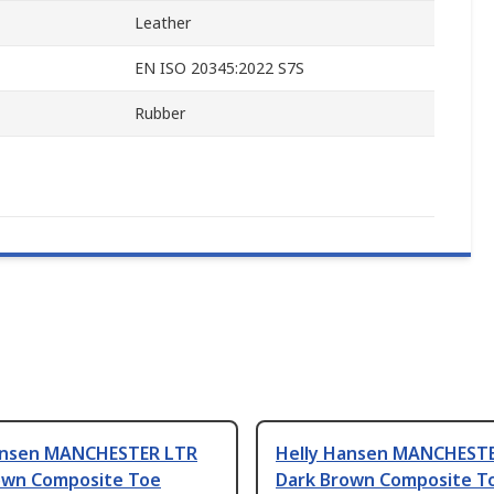
Leather
EN ISO 20345:2022 S7S
Rubber
ansen MANCHESTER LTR
Helly Hansen MANCHEST
own Composite Toe
Dark Brown Composite T