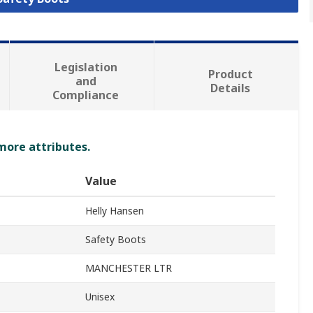
Legislation
Product
and
Details
Compliance
 more attributes.
Value
Helly Hansen
Safety Boots
MANCHESTER LTR
Unisex