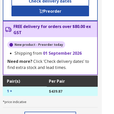
Check delivery dates
Preorder
FREE delivery for orders over $80.00 ex
GST
New product - Preorder today
Shipping from
01 September 2026
Need more?
Click ‘Check delivery dates’ to
find extra stock and lead times.
Pair(s)
Per Pair
1 +
$439.87
*price indicative