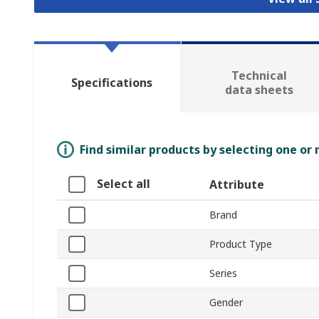
Technical
Specifications
data sheets
Find similar products by selecting one or
Select all
Attribute
Brand
Product Type
Series
Gender