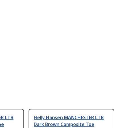
ER LTR
Helly Hansen MANCHESTER LTR
oe
Dark Brown Composite Toe