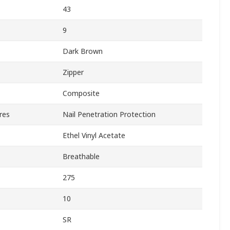
43
9
Dark Brown
Zipper
Composite
res
Nail Penetration Protection
Ethel Vinyl Acetate
Breathable
275
10
SR