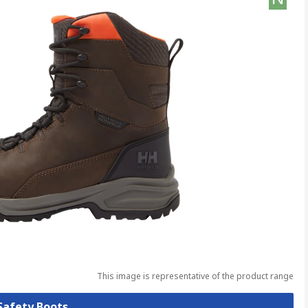
This image is representative of the product range
 Safety Boots