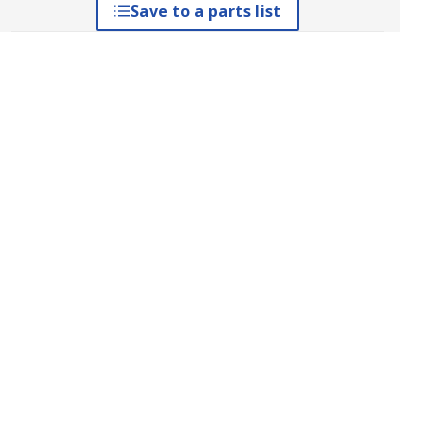
Save to a parts list