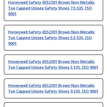
Honeywell Safety 6552301 Brown Non-Metallic
Toe Capped Unisex Safety Shoes 7.5 S3S, ISO
9001
Honeywell Safety 6552301 Brown Non-Metallic
Toe Capped Unisex Safety Shoes 5.5 S3S, ISO
9001
Honeywell Safety 6552301 Brown Non-Metallic
Toe Capped Unisex Safety Shoes 5 S3S, ISO 9001
Honeywell Safety 6552301 Brown Non-Metallic
Toe Capped Unisex Safety Shoes 9 S3S, ISO 9001