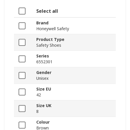
Select all
Brand
Honeywell Safety
Product Type
Safety Shoes
Series
6552301
Gender
Unisex
Size EU
42
Size UK
8
Colour
Brown