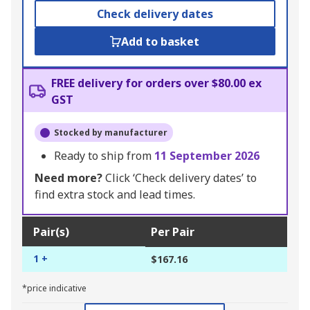
Check delivery dates
Add to basket
FREE delivery for orders over $80.00 ex
GST
Stocked by manufacturer
Ready to ship from
11 September 2026
Need more?
Click ‘Check delivery dates’ to
find extra stock and lead times.
Pair(s)
Per Pair
1 +
$167.16
*price indicative