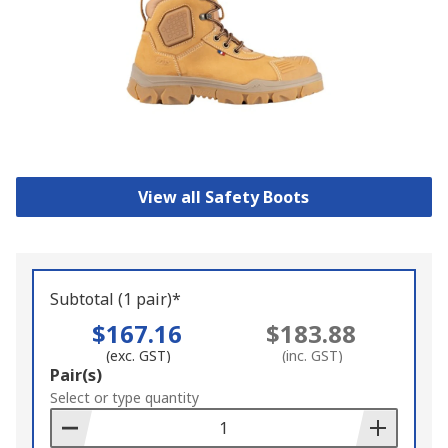
View all Safety Boots
Subtotal (1 pair)*
$167.16
$183.88
(exc. GST)
(inc. GST)
Add
Pair(s)
to
Select or type quantity
Basket