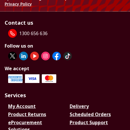
Privacy Policy
Contact us
1300 656 636
Follow us on
We accept
Services
My Account
Delivery
Product Returns
Scheduled Orders
eProcurement
Product Support
Solutions