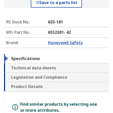
Save to a parts list
RS Stock No.
:
633-181
Mfr. Part No.
:
6552301- 42
Brand
:
Honeywell Safety
Specifications
Technical data sheets
Legislation and Compliance
Product Details
Find similar products by selecting one
or more attributes.