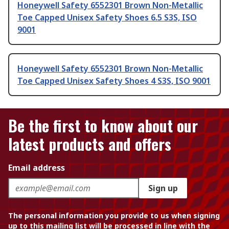
Honeywell Safety 6552301 Brown Non-Metallic
Toe Capped Unisex Safety Shoes 6.5 S3S, ISO
9001
Honeywell Safety 6552301 Brown Non-Metallic
Toe Capped Unisex Safety Shoes 4 S3S, ISO 9001
Be the first to know about our
latest products and offers
Email address
Sign up
The personal information you provide to us when signing
up to this mailing list will be processed in line with the