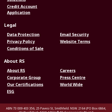
Credit Account
Application
Legal
Data Protection
Email Security
Privacy Policy
Website Terms
Conditions of Sale
About RS
About RS
Careers
Corporate Group
Press Centre
Our Certifications
World Wide
ESG
ABN 73 009 403 356, 25 Pavesi St, Smithfield. NSW. 2164 (PO Box 6864,