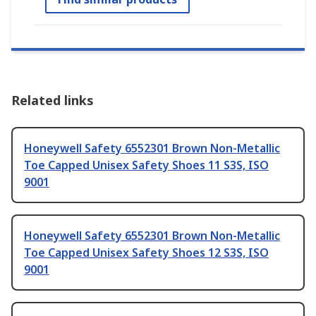
Related links
Honeywell Safety 6552301 Brown Non-Metallic
Toe Capped Unisex Safety Shoes 11 S3S, ISO
9001
Honeywell Safety 6552301 Brown Non-Metallic
Toe Capped Unisex Safety Shoes 12 S3S, ISO
9001