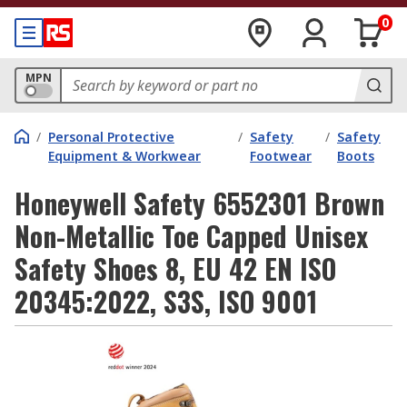
0
MPN
/
Personal Protective
/
Safety
/
Safety
Equipment & Workwear
Footwear
Boots
Honeywell Safety 6552301 Brown
Non-Metallic Toe Capped Unisex
Safety Shoes 8, EU 42 EN ISO
20345:2022, S3S, ISO 9001