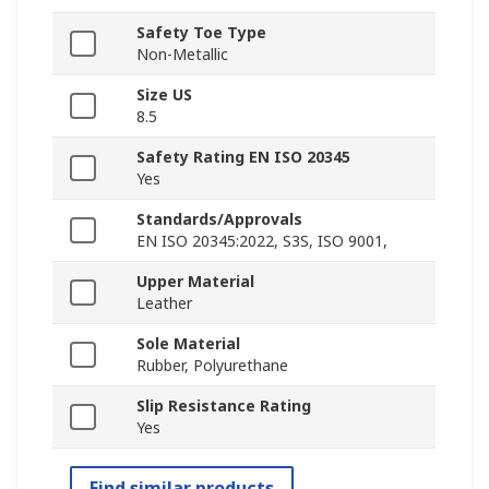
Safety Toe Type
Non-Metallic
Size US
8.5
Safety Rating EN ISO 20345
Yes
Standards/Approvals
EN ISO 20345:2022, S3S, ISO 9001,
Upper Material
Leather
Sole Material
Rubber, Polyurethane
Slip Resistance Rating
Yes
Find similar products