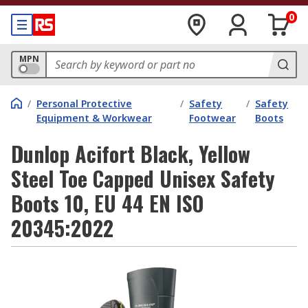
0
MPN
/
Personal Protective
/
Safety
/
Safety
Equipment & Workwear
Footwear
Boots
Dunlop Acifort Black, Yellow
Steel Toe Capped Unisex Safety
Boots 10, EU 44 EN ISO
20345:2022