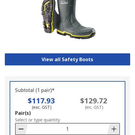
View all Safety Boots
Subtotal (1 pair)*
$117.93
$129.72
(exc. GST)
(inc. GST)
Add
Pair(s)
to
Select or type quantity
Basket