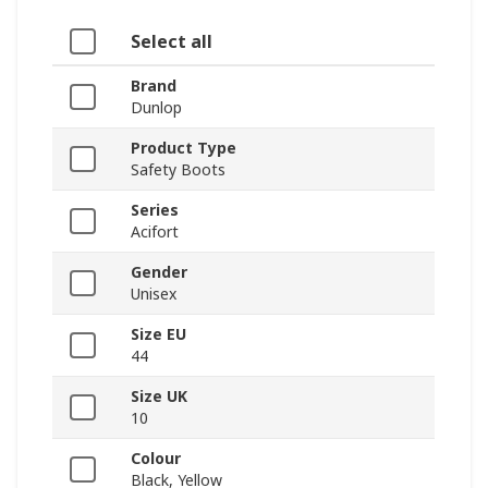
Select all
Brand
Dunlop
Product Type
Safety Boots
Series
Acifort
Gender
Unisex
Size EU
44
Size UK
10
Colour
Black, Yellow