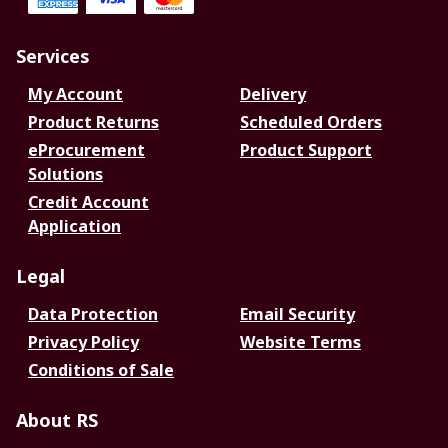
Services
My Account
Delivery
Product Returns
Scheduled Orders
eProcurement
Product Support
Solutions
Credit Account
Application
Legal
Data Protection
Email Security
Privacy Policy
Website Terms
Conditions of Sale
About RS