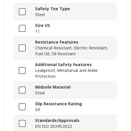
Safety Toe Type
Steel
Size US
11
Resistance Features
Chemical Resistant, Electric Resistant,
Fuel Oil, Oil Resistant
Additional Safety Features
Leakproof, Metatarsal and Ankle
Protection
Midsole Material
Steel
Slip Resistance Rating
SR
Standards/Approvals
EN ISO 20345:2022