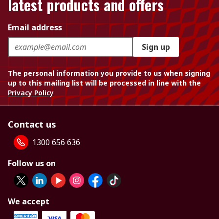
latest products and offers
Email address
Sign up
The personal information you provide to us when signing
up to this mailing list will be processed in line with the
Privacy Policy
Contact us
1300 656 636
Follow us on
We accept