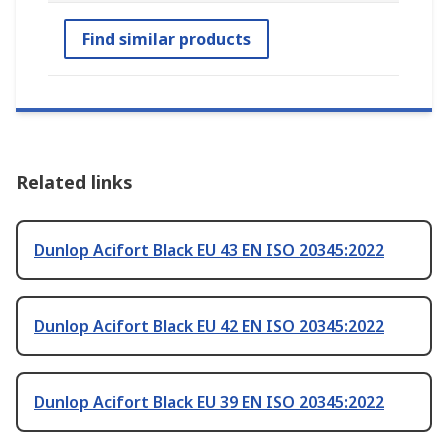
Find similar products
Related links
Dunlop Acifort Black EU 43 EN ISO 20345:2022
Dunlop Acifort Black EU 42 EN ISO 20345:2022
Dunlop Acifort Black EU 39 EN ISO 20345:2022