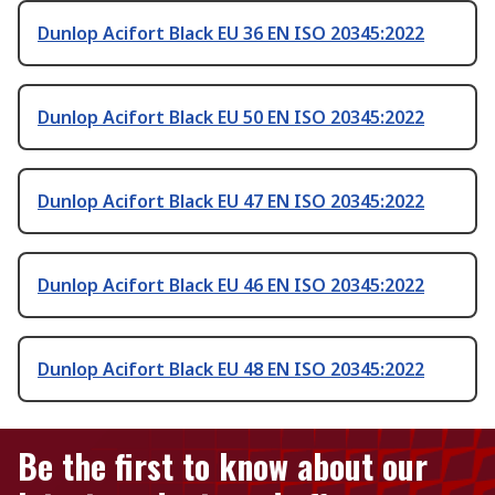
Dunlop Acifort Black EU 36 EN ISO 20345:2022
Dunlop Acifort Black EU 50 EN ISO 20345:2022
Dunlop Acifort Black EU 47 EN ISO 20345:2022
Dunlop Acifort Black EU 46 EN ISO 20345:2022
Dunlop Acifort Black EU 48 EN ISO 20345:2022
Be the first to know about our