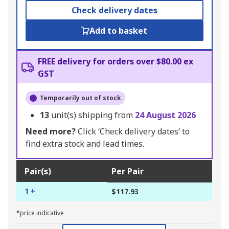
Check delivery dates
Add to basket
FREE delivery for orders over $80.00 ex
GST
Temporarily out of stock
13
unit(s) shipping from
24 August 2026
Need more?
Click ‘Check delivery dates’ to
find extra stock and lead times.
Pair(s)
Per Pair
1 +
$117.93
*price indicative