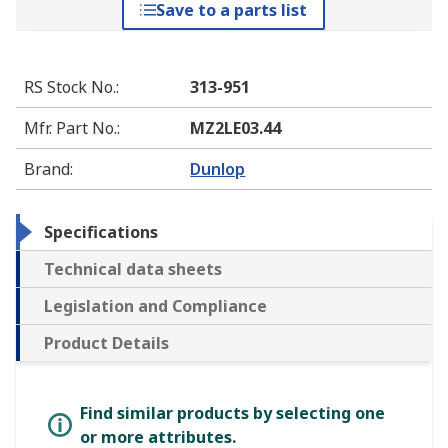
Save to a parts list
RS Stock No.
:
313-951
Mfr. Part No.
:
MZ2LE03.44
Brand
:
Dunlop
Specifications
Technical data sheets
Legislation and Compliance
Product Details
Find similar products by selecting one
or more attributes.