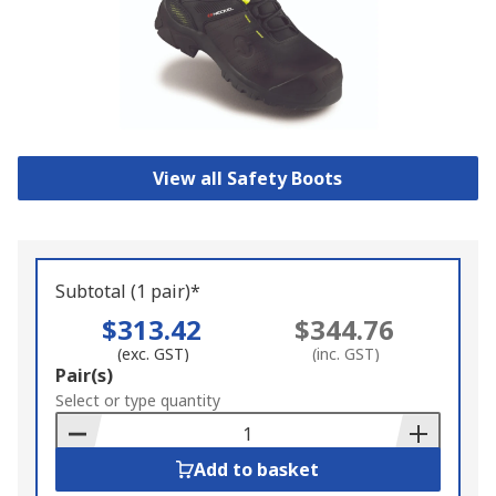
View all Safety Boots
Subtotal (1 pair)*
$313.42
$344.76
(exc. GST)
(inc. GST)
Add
Pair(s)
to
Select or type quantity
Basket
Add to basket