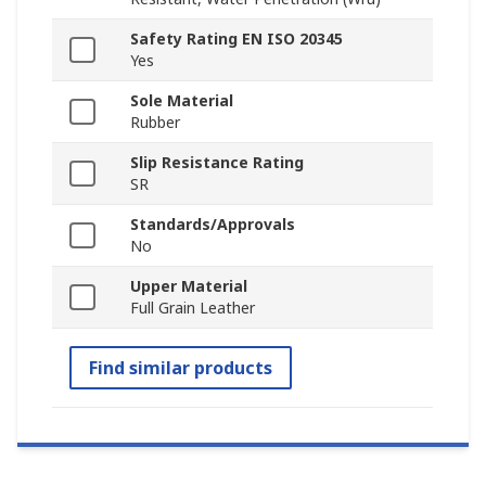
Safety Rating EN ISO 20345
Yes
Sole Material
Rubber
Slip Resistance Rating
SR
Standards/Approvals
No
Upper Material
Full Grain Leather
Find similar products