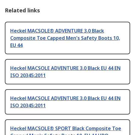
Related links
Heckel MACSOLE® ADVENTURE 3.0 Black
Composite Toe Capped Men's Safety Boots 10,
EU 44
Heckel MACSOLE ADVENTURE 3.0 Black EU 44 EN
ISO 20345:2011
Heckel MACSOLE ADVENTURE 3.0 Black EU 44 EN
ISO 20345:2011
Heckel MACSOLE® SPORT Black Composite Toe