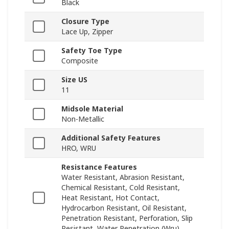
Black
Closure Type
Lace Up, Zipper
Safety Toe Type
Composite
Size US
11
Midsole Material
Non-Metallic
Additional Safety Features
HRO, WRU
Resistance Features
Water Resistant, Abrasion Resistant,
Chemical Resistant, Cold Resistant,
Heat Resistant, Hot Contact,
Hydrocarbon Resistant, Oil Resistant,
Penetration Resistant, Perforation, Slip
Resistant, Water Penetration (Wru)