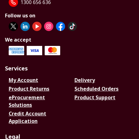
1300 656 636
Follow us on
We accept
Services
My Account
Delivery
Product Returns
Scheduled Orders
eProcurement
Product Support
Solutions
Credit Account
Application
Legal