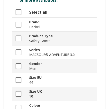
or more attributes.
Select all
Brand
Heckel
Product Type
Safety Boots
Series
MACSOLE® ADVENTURE 3.0
Gender
Men
Size EU
44
Size UK
10
Colour