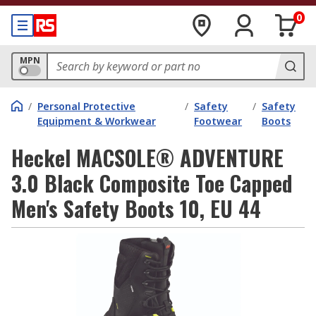
0
MPN
/
Personal Protective
/
Safety
/
Safety
Equipment & Workwear
Footwear
Boots
Heckel MACSOLE® ADVENTURE
3.0 Black Composite Toe Capped
Men's Safety Boots 10, EU 44