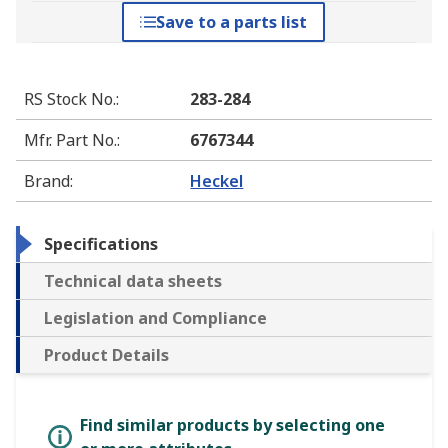
Save to a parts list
RS Stock No.
:
283-284
Mfr. Part No.
:
6767344
Brand
:
Heckel
Specifications
Technical data sheets
Legislation and Compliance
Product Details
Find similar products by selecting one