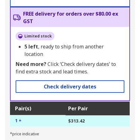
FREE delivery for orders over $80.00 ex
GST
Limited stock
5
left
, ready to ship from another
location
Need more?
Click ‘Check delivery dates’ to
find extra stock and lead times.
Check delivery dates
Pair(s)
Per Pair
1 +
$313.42
*price indicative