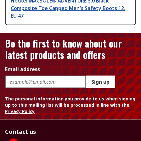
Heckel MACSOLE® ADVENTURE 3.0 Black
Composite Toe Capped Men's Safety Boots 12,
EU 47
Be the first to know about our
latest products and offers
Email address
Sign up
The personal information you provide to us when signing
up to this mailing list will be processed in line with the
Privacy Policy
Contact us