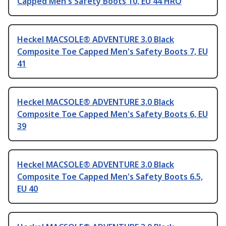
Capped Men's Safety Boots 10, EU 44 HRO
Heckel MACSOLE® ADVENTURE 3.0 Black
Composite Toe Capped Men's Safety Boots 7, EU
41
Heckel MACSOLE® ADVENTURE 3.0 Black
Composite Toe Capped Men's Safety Boots 6, EU
39
Heckel MACSOLE® ADVENTURE 3.0 Black
Composite Toe Capped Men's Safety Boots 6.5,
EU 40