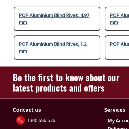
POP Aluminium Blind Rivet, 4.97
POP Alum
mm
mm
POP Aluminium Blind Rivet, 1.2
POP Alum
mm
Be the first to know about our
latest products and offers
Contact us
Services
1300 656 636
My Acco
Delivery