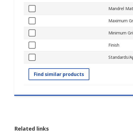
Mandrel Mat
Maximum Gr
Minimum Gr
Finish
Standards/A
Find similar products
Related links