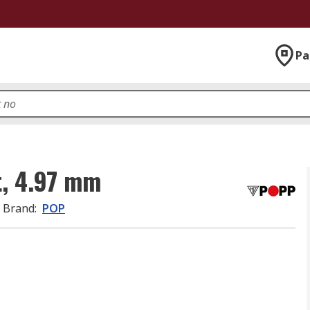
Pa
t, 4.97 mm
Brand
:
POP