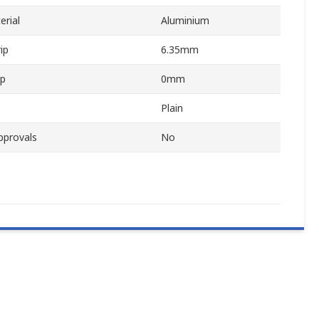
erial
Aluminium
ip
6.35mm
ip
0mm
Plain
pprovals
No