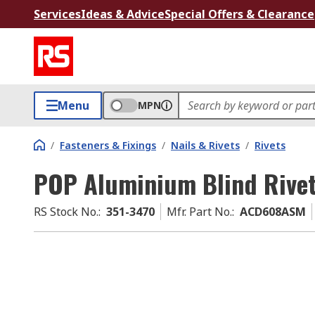
Services
Ideas & Advice
Special Offers & Clearance
Menu
MPN
/
Fasteners & Fixings
/
Nails & Rivets
/
Rivets
POP Aluminium Blind Rive
RS Stock No.
:
351-3470
Mfr. Part No.
:
ACD608ASM