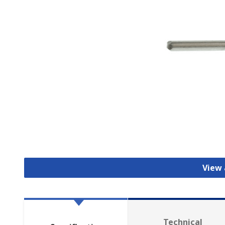
View 
Technical