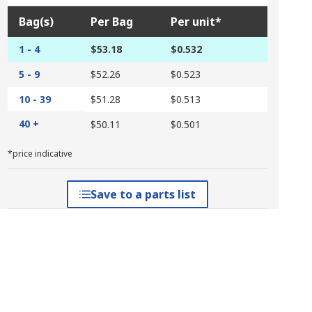
Bag(s)
Per Bag
Per unit*
1 - 4
$53.18
$0.532
5 - 9
$52.26
$0.523
10 - 39
$51.28
$0.513
40 +
$50.11
$0.501
*price indicative
Save to a parts list