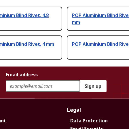
inium Blind Rivet, 4.8
POP Aluminium Blind Rivet
mm
inium Blind Rivet, 4 mm
POP Aluminium Blind Rive
Email address
Sign up
Legal
unt
Data Protection
Email Security