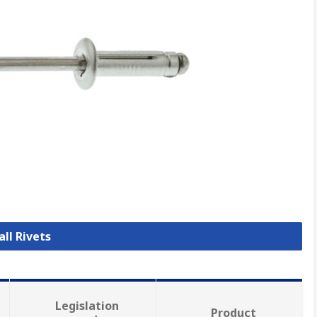
all Rivets
Legislation
Product