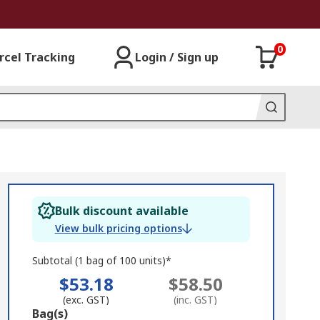
0
rcel Tracking
Login / Sign up
Bulk discount available
View bulk pricing options
Subtotal (1 bag of 100 units)*
$53.18
$58.50
(exc. GST)
(inc. GST)
Add
Bag(s)