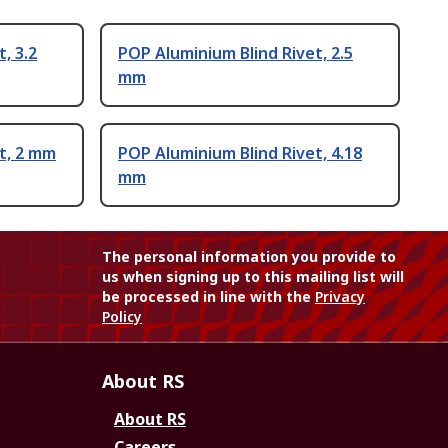
, 3.2
POP Aluminium Blind Rivet, 2.5
mm
t, 2 mm
POP Aluminium Blind Rivet, 4.18
mm
The personal information you provide to
us when signing up to this mailing list will
be processed in line with the
Privacy
Policy
About RS
About RS
Careers