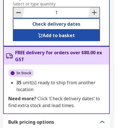
to
Select or type quantity
Basket
Check delivery dates
Add to basket
FREE delivery for orders over $80.00 ex
GST
In Stock
35
unit(s) ready to ship from another
location
Need more?
Click ‘Check delivery dates’ to
find extra stock and lead times.
Bulk pricing options