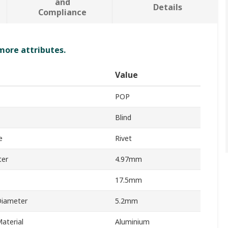
and
Details
Compliance
 more attributes.
Value
POP
Blind
e
Rivet
ter
4.97mm
17.5mm
Diameter
5.2mm
aterial
Aluminium