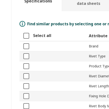
Specifications
data sheets
Find similar products by selecting one or
Select all
Attribute
Brand
Rivet Type
Product Typ
Rivet Diame
Rivet Length
Fixing Hole 
Rivet Body M