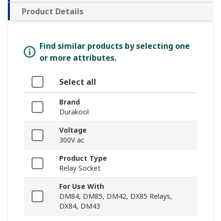
Product Details
Find similar products by selecting one
or more attributes.
Select all
Brand
Durakool
Voltage
300V ac
Product Type
Relay Socket
For Use With
DM84, DM85, DM42, DX85 Relays,
DX84, DM43