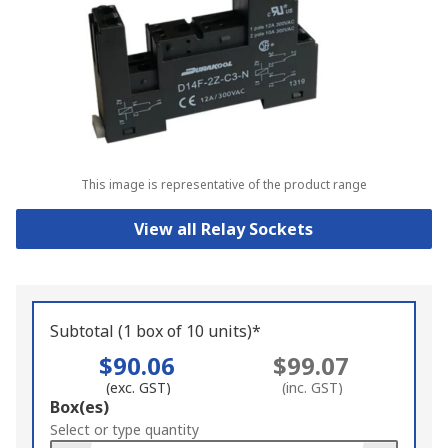
This image is representative of the product range
View all Relay Sockets
Subtotal (1 box of 10 units)*
$90.06
$99.07
(exc. GST)
(inc. GST)
Add
Box(es)
to
Select or type quantity