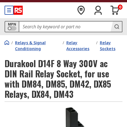
0
MPN
/
Relays & Signal
/
Relay
/
Relay
Conditioning
Accessories
Sockets
Durakool D14F 8 Way 300V ac
DIN Rail Relay Socket, for use
with DM84, DM85, DM42, DX85
Relays, DX84, DM43