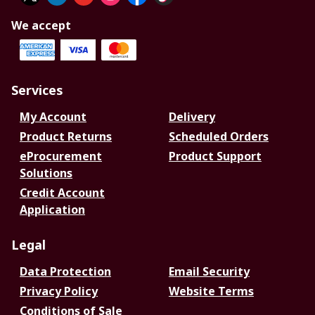
We accept
Services
My Account
Delivery
Product Returns
Scheduled Orders
eProcurement
Product Support
Solutions
Credit Account
Application
Legal
Data Protection
Email Security
Privacy Policy
Website Terms
Conditions of Sale