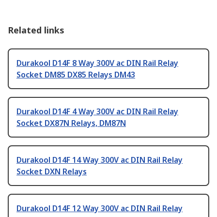
Related links
Durakool D14F 8 Way 300V ac DIN Rail Relay
Socket DM85 DX85 Relays DM43
Durakool D14F 4 Way 300V ac DIN Rail Relay
Socket DX87N Relays, DM87N
Durakool D14F 14 Way 300V ac DIN Rail Relay
Socket DXN Relays
Durakool D14F 12 Way 300V ac DIN Rail Relay