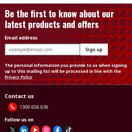
Be the first to know about our
latest products and offers
Email address
Sign up
The personal information you provide to us when signing
up to this mailing list will be processed in line with the
Privacy Policy
Contact us
1300 656 636
Follow us on