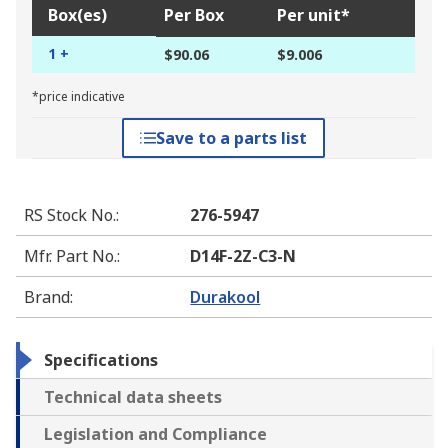
Box(es)
Per Box
Per unit*
1 +
$90.06
$9.006
*price indicative
Save to a parts list
RS Stock No.
:
276-5947
Mfr. Part No.
:
D14F-2Z-C3-N
Brand
:
Durakool
Specifications
Technical data sheets
Legislation and Compliance