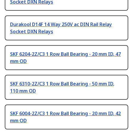
Socket DXN Relays
Durakool D14F 14 Way 250V ac DIN Rail Relay
Socket DXN Relays
SKF 6204-2Z/C3 1 Row Ball Bearing - 20 mm ID, 47
mm OD
SKF 6310-2Z/C3 1 Row Ball Bearing - 50 mm ID,
110 mm OD
SKF 6004-2Z/C3 1 Row Ball Bearing - 20 mm ID, 42
mm OD