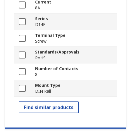
Current
8A
Series
D14F
Terminal Type
Screw
Standards/Approvals
RoHS
Number of Contacts
8
Mount Type
DIN Rail
Find similar products