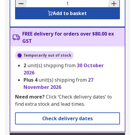
Basket
Add to basket
FREE delivery for orders over $80.00 ex
GST
Temporarily out of stock
2
unit(s) shipping from
30 October
2026
Plus
4
unit(s) shipping from
27
November 2026
Need more?
Click ‘Check delivery dates’ to
find extra stock and lead times.
Check delivery dates