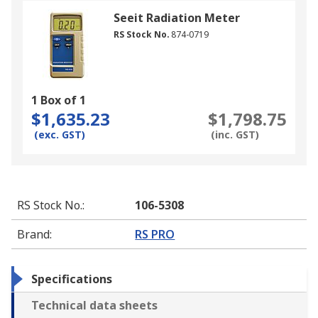
Seeit Radiation Meter
RS Stock No.
874-0719
1 Box of 1
$1,635.23
$1,798.75
(exc. GST)
(inc. GST)
RS Stock No.
:
106-5308
Brand
:
RS PRO
Specifications
Technical data sheets