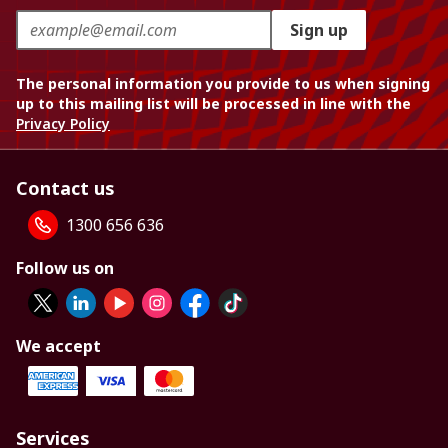
Sign up
The personal information you provide to us when signing
up to this mailing list will be processed in line with the
Privacy Policy
Contact us
1300 656 636
Follow us on
We accept
Services