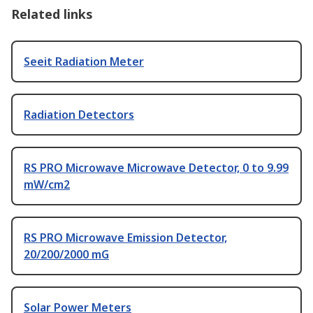
Related links
Seeit Radiation Meter
Radiation Detectors
RS PRO Microwave Microwave Detector, 0 to 9.99
mW/cm2
RS PRO Microwave Emission Detector,
20/200/2000 mG
Solar Power Meters