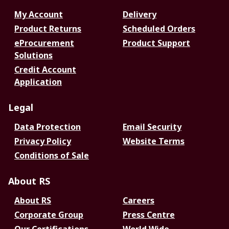
My Account
Delivery
Product Returns
Scheduled Orders
eProcurement
Product Support
Solutions
Credit Account
Application
Legal
Data Protection
Email Security
Privacy Policy
Website Terms
Conditions of Sale
About RS
About RS
Careers
Corporate Group
Press Centre