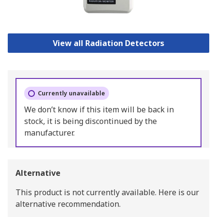
View all Radiation Detectors
Currently unavailable
We don’t know if this item will be back in
stock, it is being discontinued by the
manufacturer.
Alternative
This product is not currently available.
Here is our
alternative recommendation.