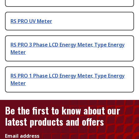
RS PRO UV Meter
RS PRO 3 Phase LCD Energy Meter, Type Energy
Meter
RS PRO 1 Phase LCD Energy Meter, Type Energy
Meter
Be the first to know about our
latest products and offers
Email address