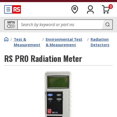
0
MPN
/
Test &
/
Environmental Test
/
Radiation
Measurement
& Measurement
Detectors
RS PRO Radiation Meter