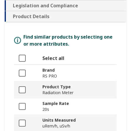
Legislation and Compliance
Product Details
Find similar products by selecting one
or more attributes.
Select all
Brand
RS PRO
Product Type
Radiation Meter
Sample Rate
20s
Units Measured
uRem/h, uSv/h