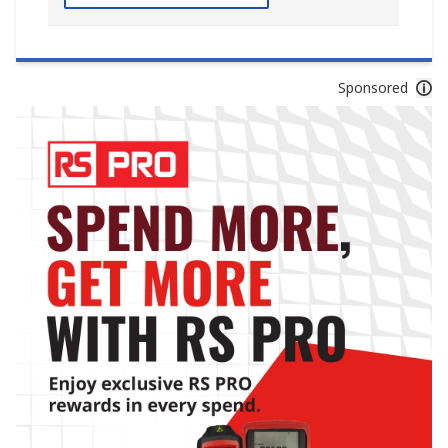
Sponsored