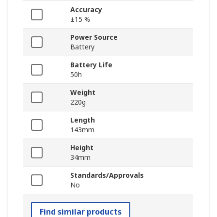
Accuracy
±15 %
Power Source
Battery
Battery Life
50h
Weight
220g
Length
143mm
Height
34mm
Standards/Approvals
No
Find similar products