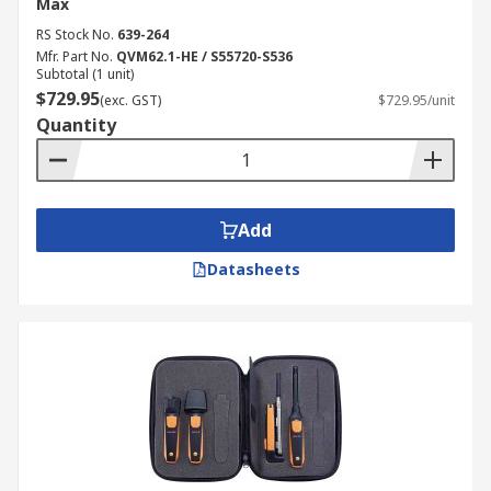
Max
RS Stock No.
639-264
Mfr. Part No.
QVM62.1-HE / S55720-S536
Subtotal (1 unit)
$729.95
(exc. GST)
$729.95/unit
Quantity
Add
Datasheets