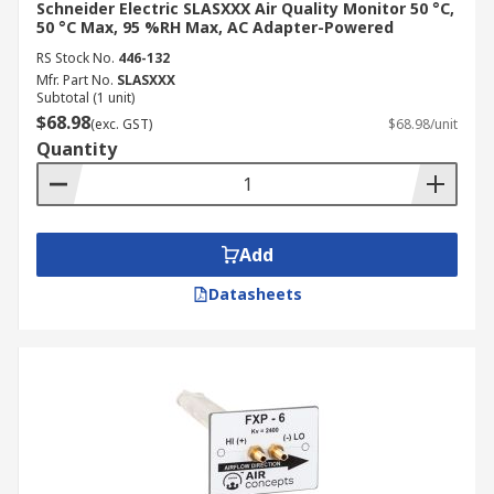
Schneider Electric SLASXXX Air Quality Monitor 50 °C,
50 °C Max, 95 %RH Max, AC Adapter-Powered
RS Stock No.
446-132
Mfr. Part No.
SLASXXX
Subtotal (1 unit)
$68.98
(exc. GST)
$68.98/unit
Quantity
Add
Datasheets