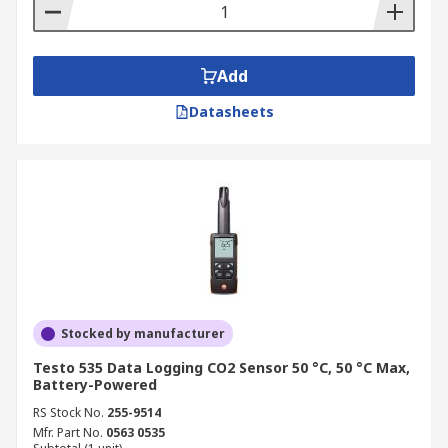
Add
Datasheets
Stocked by manufacturer
Testo 535 Data Logging CO2 Sensor 50 °C, 50 °C Max,
Battery-Powered
RS Stock No.
255-9514
Mfr. Part No.
0563 0535