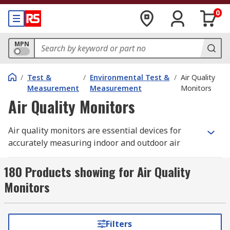
0
MPN
/
Test &
/
Environmental Test &
/
Air Quality
Measurement
Measurement
Monitors
Air Quality Monitors
Air quality monitors are essential devices for
accurately measuring indoor and outdoor air
conditions to help identify harmful gases,
particulate matter (PM), and other pollutants.
180 Products showing for Air Quality
Also known as pollution monitors or air quality
Monitors
meters, these instruments provide real‑time
readings and alerts when air quality drops to
unsafe levels. Advanced models can log
Filters
measurement data and transfer it to a computer