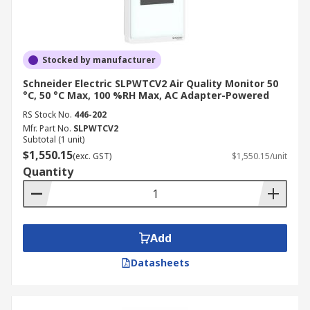
Stocked by manufacturer
Schneider Electric SLPWTCV2 Air Quality Monitor 50
°C, 50 °C Max, 100 %RH Max, AC Adapter-Powered
RS Stock No.
446-202
Mfr. Part No.
SLPWTCV2
Subtotal (1 unit)
$1,550.15
(exc. GST)
$1,550.15/unit
Quantity
Add
Datasheets