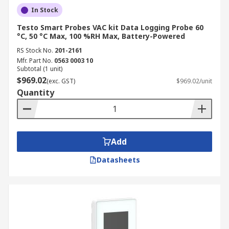
In Stock
Testo Smart Probes VAC kit Data Logging Probe 60
°C, 50 °C Max, 100 %RH Max, Battery-Powered
RS Stock No.
201-2161
Mfr. Part No.
0563 0003 10
Subtotal (1 unit)
$969.02
(exc. GST)
$969.02/unit
Quantity
Add
Datasheets