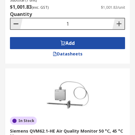
Subtotal (1 unit)
$1,001.83
(exc. GST)
$1,001.83/unit
Quantity
Add
Datasheets
In Stock
Siemens QVM62.1-HE Air Quality Monitor 50 °C, 45 °C