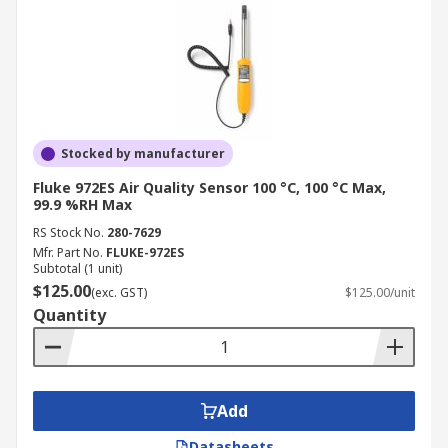
Stocked by manufacturer
Fluke 972ES Air Quality Sensor 100 °C, 100 °C Max,
99.9 %RH Max
RS Stock No.
280-7629
Mfr. Part No.
FLUKE-972ES
Subtotal (1 unit)
$125.00
(exc. GST)
$125.00/unit
Quantity
Add
Datasheets