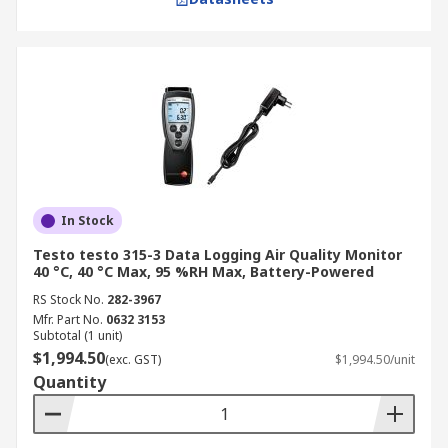
In Stock
Testo testo 315-3 Data Logging Air Quality Monitor
40 °C, 40 °C Max, 95 %RH Max, Battery-Powered
RS Stock No.
282-3967
Mfr. Part No.
0632 3153
Subtotal (1 unit)
$1,994.50
(exc. GST)
$1,994.50/unit
Quantity