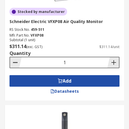
Stocked by manufacturer
Schneider Electric VFXP08 Air Quality Monitor
RS Stock No.
459-511
Mfr. Part No.
VFXP08
Subtotal (1 unit)
$311.14
(exc. GST)
$311.14/unit
Quantity
Add
Datasheets