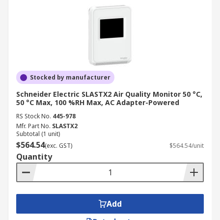
Stocked by manufacturer
Schneider Electric SLASTX2 Air Quality Monitor 50 °C,
50 °C Max, 100 %RH Max, AC Adapter-Powered
RS Stock No.
445-978
Mfr. Part No.
SLASTX2
Subtotal (1 unit)
$564.54
(exc. GST)
$564.54/unit
Quantity
Add