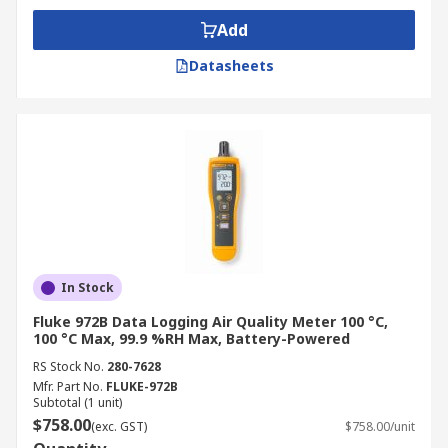
Add
Datasheets
In Stock
Fluke 972B Data Logging Air Quality Meter 100 °C,
100 °C Max, 99.9 %RH Max, Battery-Powered
RS Stock No.
280-7628
Mfr. Part No.
FLUKE-972B
Subtotal (1 unit)
$758.00
(exc. GST)
$758.00/unit