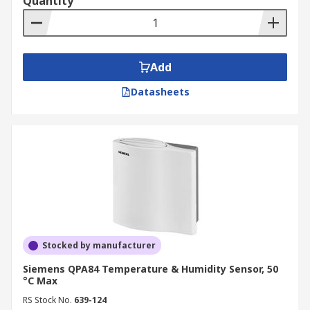
Quantity
Add
Datasheets
Stocked by manufacturer
Siemens QPA84 Temperature & Humidity Sensor, 50
°C Max
RS Stock No.
639-124