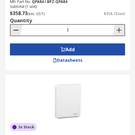
Mfr. Part No.
QPA84 / BPZ:QPA84
Subtotal (1 unit)
$358.73
(exc. GST)
$358.73/unit
Quantity
Add
Datasheets
In Stock