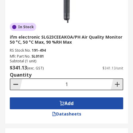
In Stock
ifm electronic SLG23CEEAKOA/PH Air Quality Monitor
50 °C, 50 °C Max, 90 %RH Max
RS Stock No.
191-494
Mfr. Part No.
SL0101
Subtotal (1 unit)
$341.13
(exc. GST)
$341.13/unit
Quantity
Add
Datasheets