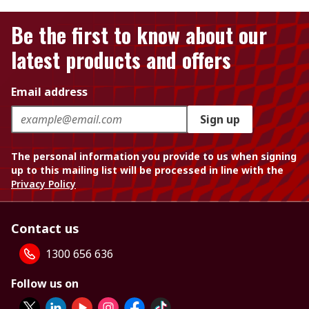
Be the first to know about our
latest products and offers
Email address
Sign up
The personal information you provide to us when signing
up to this mailing list will be processed in line with the
Privacy Policy
Contact us
1300 656 636
Follow us on