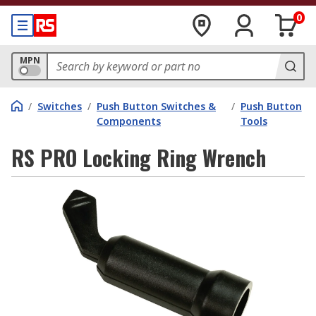
0
MPN
/
Switches
/
Push Button Switches &
/
Push Button
Components
Tools
RS PRO Locking Ring Wrench