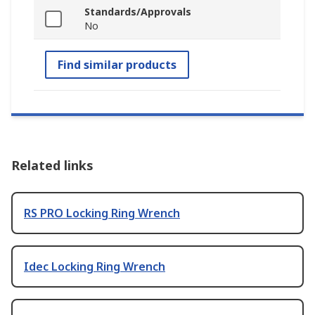
Standards/Approvals
No
Find similar products
Related links
RS PRO Locking Ring Wrench
Idec Locking Ring Wrench