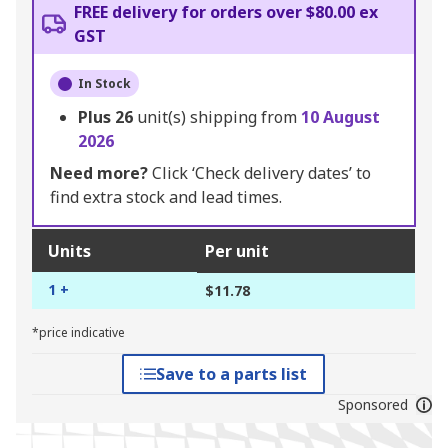
FREE delivery for orders over $80.00 ex
GST
In Stock
Plus
26
unit(s) shipping from
10 August
2026
Need more?
Click ‘Check delivery dates’ to
find extra stock and lead times.
Units
Per unit
1 +
$11.78
*price indicative
Save to a parts list
Sponsored