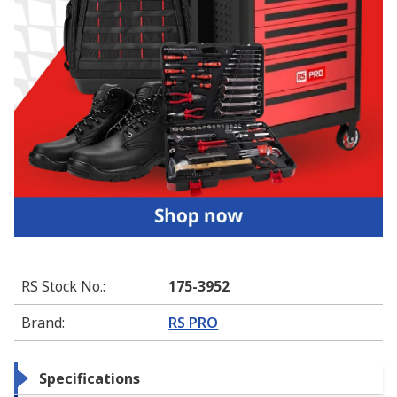
RS Stock No.
:
175-3952
Brand
:
RS PRO
Specifications