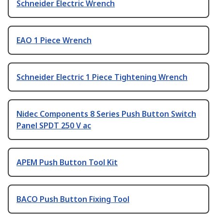
Schneider Electric Wrench
EAO 1 Piece Wrench
Schneider Electric 1 Piece Tightening Wrench
Nidec Components 8 Series Push Button Switch
Panel SPDT 250 V ac
APEM Push Button Tool Kit
BACO Push Button Fixing Tool