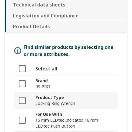
Technical data sheets
Legislation and Compliance
Product Details
Find similar products by selecting one
or more attributes.
Select all
Brand
RS PRO
Product Type
Locking Ring Wrench
For Use With
16 mm LEDtec Indicator, 16 mm
LEDtec Push Button