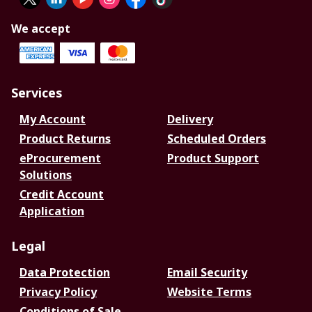
We accept
Services
My Account
Delivery
Product Returns
Scheduled Orders
eProcurement
Product Support
Solutions
Credit Account
Application
Legal
Data Protection
Email Security
Privacy Policy
Website Terms
Conditions of Sale