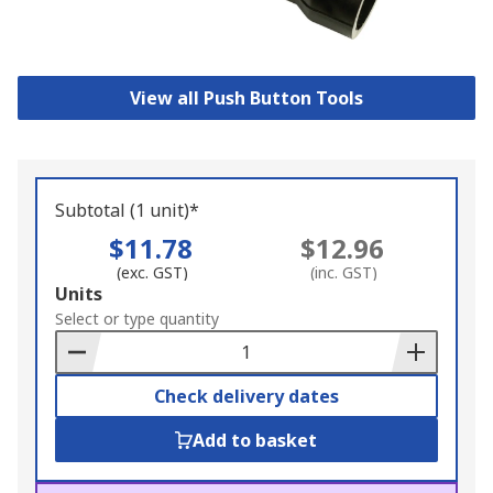
View all Push Button Tools
Subtotal (1 unit)*
$11.78
$12.96
(exc. GST)
(inc. GST)
Add
Units
to
Select or type quantity
Basket
Check delivery dates
Add to basket