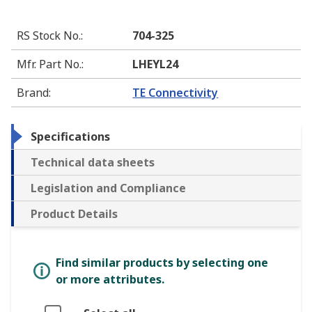
RS Stock No.
:
704-325
Mfr. Part No.
:
LHEYL24
Brand
:
TE Connectivity
Specifications
Technical data sheets
Legislation and Compliance
Product Details
Find similar products by selecting one
or more attributes.