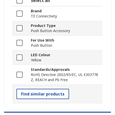
Select all
Brand
TE Connectivity
Product Type
Push Button Accessory
For Use With
Push Button
LED Colour
Yellow
Standards/Approvals
RoHS Directive 2002/95/EC, UL E303778
Z, REACH and Pb Free
Find similar products