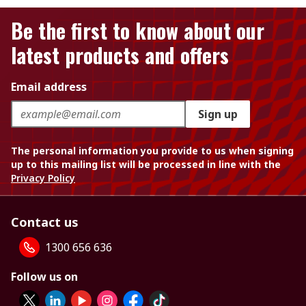
Be the first to know about our
latest products and offers
Email address
Sign up
The personal information you provide to us when signing
up to this mailing list will be processed in line with the
Privacy Policy
Contact us
1300 656 636
Follow us on