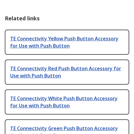
Related links
TE Connectivity Yellow Push Button Accessory
for Use with Push Button
TE Connectivity Red Push Button Accessory for
Use with Push Button
TE Connectivity White Push Button Accessory
for Use with Push Button
TE Connectivity Green Push Button Accessory