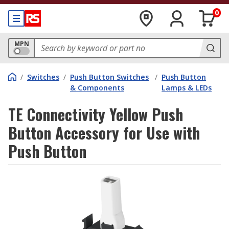
0
MPN
/
Switches
/
Push Button Switches
/
Push Button
& Components
Lamps & LEDs
TE Connectivity Yellow Push
Button Accessory for Use with
Push Button