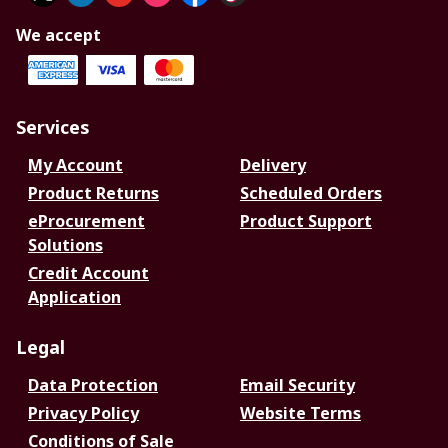
We accept
Services
My Account
Delivery
Product Returns
Scheduled Orders
eProcurement
Product Support
Solutions
Credit Account
Application
Legal
Data Protection
Email Security
Privacy Policy
Website Terms
Conditions of Sale