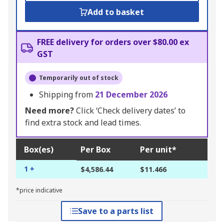
Add to basket
FREE delivery for orders over $80.00 ex
GST
Temporarily out of stock
Shipping from
21 December 2026
Need more?
Click ‘Check delivery dates’ to
find extra stock and lead times.
Box(es)
Per Box
Per unit*
1 +
$4,586.44
$11.466
*price indicative
Save to a parts list