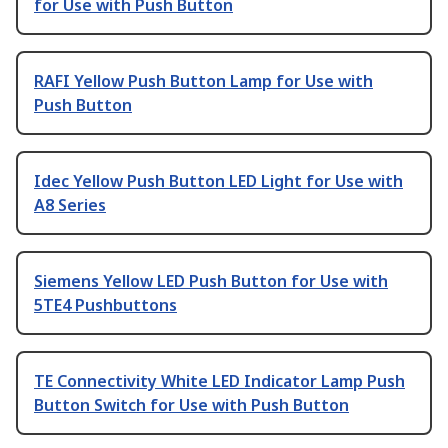
for Use with Push Button
RAFI Yellow Push Button Lamp for Use with
Push Button
Idec Yellow Push Button LED Light for Use with
A8 Series
Siemens Yellow LED Push Button for Use with
5TE4 Pushbuttons
TE Connectivity White LED Indicator Lamp Push
Button Switch for Use with Push Button