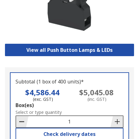
View all Push Button Lamps & LEDs
Subtotal (1 box of 400 units)*
$4,586.44
$5,045.08
(exc. GST)
(inc. GST)
Add
Box(es)
to
Select or type quantity
Basket
Check delivery dates