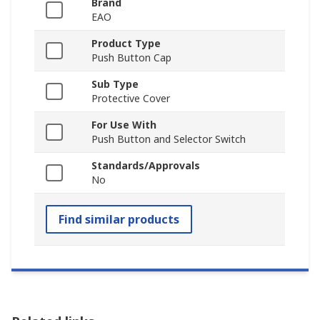
Brand
EAO
Product Type
Push Button Cap
Sub Type
Protective Cover
For Use With
Push Button and Selector Switch
Standards/Approvals
No
Find similar products