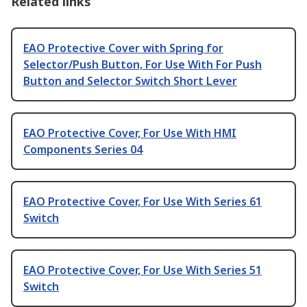
Related links
EAO Protective Cover with Spring for
Selector/Push Button, For Use With For Push
Button and Selector Switch Short Lever
EAO Protective Cover, For Use With HMI
Components Series 04
EAO Protective Cover, For Use With Series 61
Switch
EAO Protective Cover, For Use With Series 51
Switch