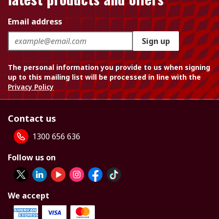
Email address
Sign up
The personal information you provide to us when signing
up to this mailing list will be processed in line with the
Privacy Policy
Contact us
1300 656 636
Follow us on
We accept