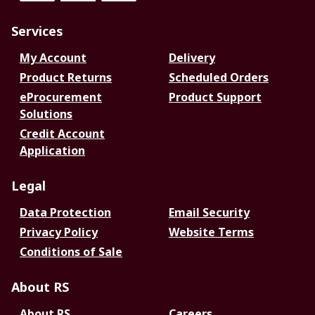
Services
My Account
Delivery
Product Returns
Scheduled Orders
eProcurement
Product Support
Solutions
Credit Account
Application
Legal
Data Protection
Email Security
Privacy Policy
Website Terms
Conditions of Sale
About RS
About RS
Careers