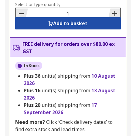
to
Select or type quantity
Basket
Add to basket
FREE delivery for orders over $80.00 ex
GST
In Stock
Plus
36
unit(s) shipping from
10 August
2026
Plus
16
unit(s) shipping from
13 August
2026
Plus
20
unit(s) shipping from
17
September 2026
Need more?
Click ‘Check delivery dates’ to
find extra stock and lead times.