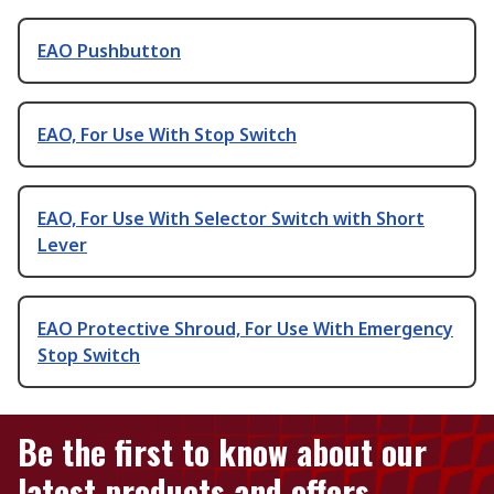
EAO Pushbutton
EAO, For Use With Stop Switch
EAO, For Use With Selector Switch with Short
Lever
EAO Protective Shroud, For Use With Emergency
Stop Switch
Be the first to know about our
latest products and offers