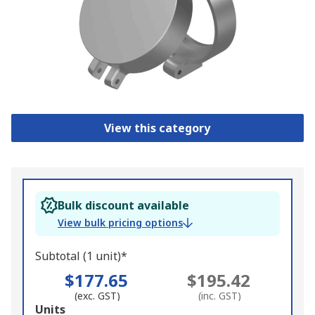
View this category
Bulk discount available
View bulk pricing options
Subtotal (1 unit)*
$177.65
$195.42
(exc. GST)
(inc. GST)
Add
Units