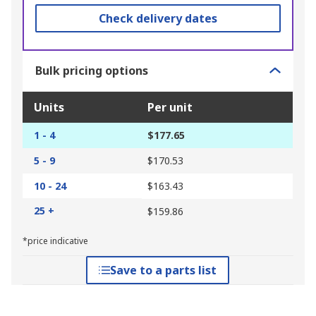
Check delivery dates
Bulk pricing options
Units
Per unit
1 - 4
$177.65
5 - 9
$170.53
10 - 24
$163.43
25 +
$159.86
*price indicative
Save to a parts list