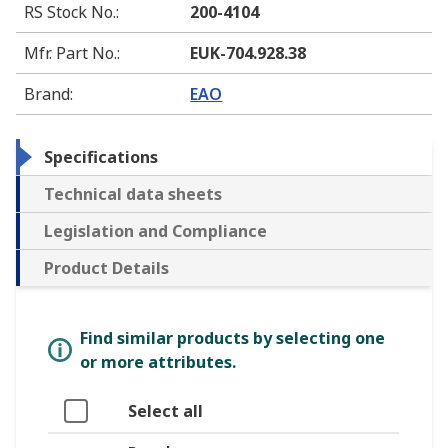
RS Stock No.
:
200-4104
Mfr. Part No.
:
EUK-704.928.38
Brand
:
EAO
Specifications
Technical data sheets
Legislation and Compliance
Product Details
Find similar products by selecting one
or more attributes.
Select all