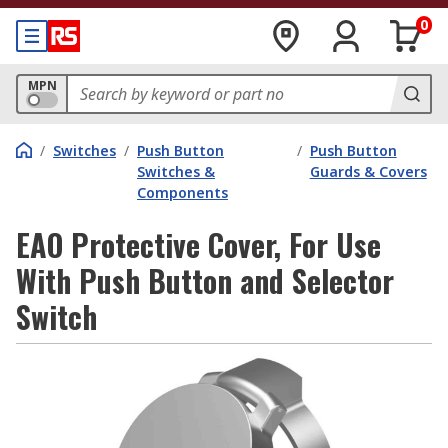
0
MPN
/
Switches
/
Push Button
/
Push Button
Switches &
Guards & Covers
Components
EAO Protective Cover, For Use
With Push Button and Selector
Switch