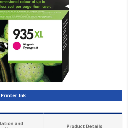
 Printer Ink
lation and
Product Details