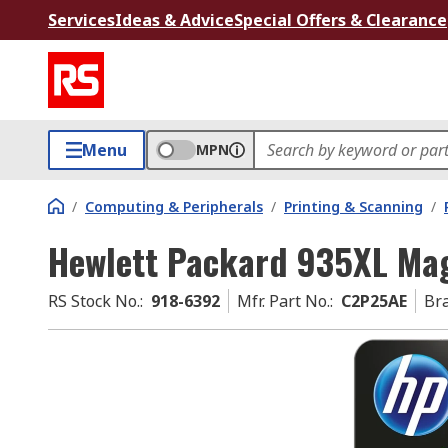
Services
Ideas & Advice
Special Offers & Clearance
Menu
MPN
/
Computing & Peripherals
/
Printing & Scanning
/
Hewlett Packard 935XL Mag
RS Stock No.
:
918-6392
Mfr. Part No.
:
C2P25AE
Br