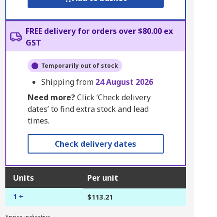
FREE delivery for orders over $80.00 ex
GST
Temporarily out of stock
Shipping from
24 August 2026
Need more?
Click ‘Check delivery
dates’ to find extra stock and lead
times.
Check delivery dates
Units
Per unit
1 +
$113.21