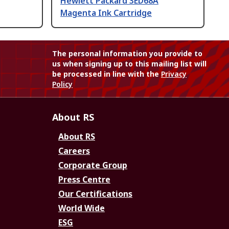
Hewlett Packard 3ED68A
Magenta Ink Cartridge
The personal information you provide to
us when signing up to this mailing list will
be processed in line with the
Privacy
Policy
About RS
About RS
Careers
Corporate Group
Press Centre
Our Certifications
World Wide
ESG