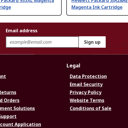
 Packard 933XL Magenta
Hewlett Packard 3JA28AE
ridge
Magenta Ink Cartridge
Email address
Sign up
Legal
unt
Data Protection
Email Security
Returns
Privacy Policy
d Orders
Website Terms
ment Solutions
Conditions of Sale
Support
ccount Application