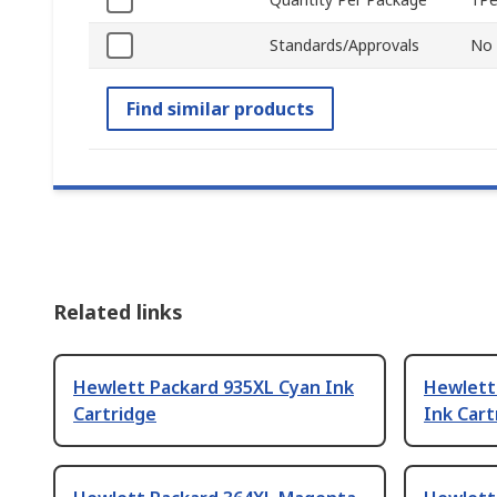
Standards/Approvals
No
Find similar products
Related links
Hewlett Packard 935XL Cyan Ink
Hewlett
Cartridge
Ink Cart