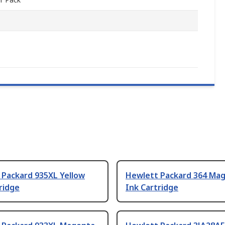
 Packard 935XL Yellow
Hewlett Packard 364 Ma
ridge
Ink Cartridge