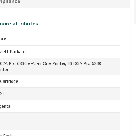
mpliance
 more attributes.
lue
lett Packard
02A Pro 6830 e-All-in-One Printer, E3E03A Pro 6230
inter
 Cartridge
XL
genta
r Pack