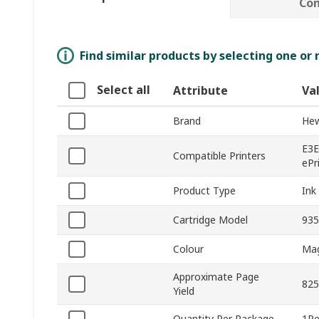
Co
Find similar products by selecting one or
Select all
Attribute
Va
Brand
Hew
E3E
Compatible Printers
ePr
Product Type
Ink
Cartridge Model
935
Colour
Ma
Approximate Page
825
Yield
Quantity Per Package
1Pe