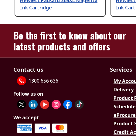
Hewlett Packard 364XL Magenta
Hewlett
Ink Cartridge
Ink Cart
Be the first to know about our
latest products and offers
Contact us
Services
1300 656 636
My Acco
Delivery
Follow us on
Product 
Schedule
eProcure
We accept
Product 
Credit A