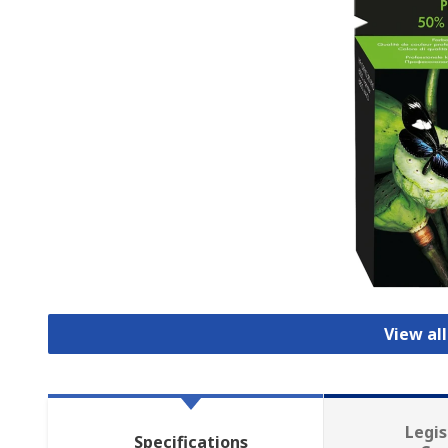
View all
Legis
Specifications