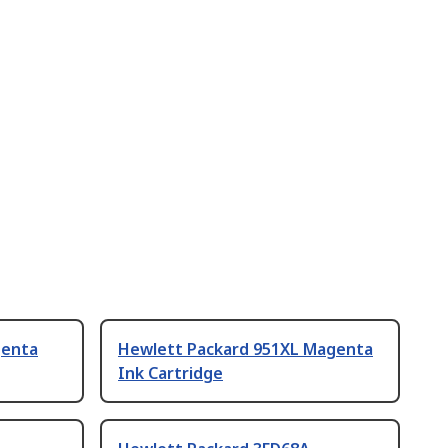
genta
Hewlett Packard 951XL Magenta
Ink Cartridge