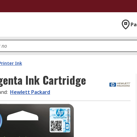
Pa
Printer Ink
enta Ink Cartridge
and
:
Hewlett Packard