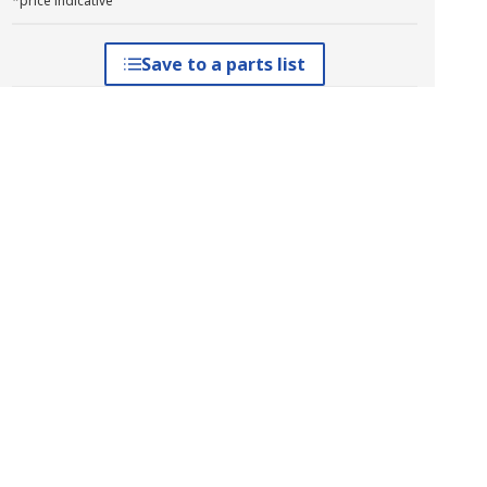
*price indicative
Save to a parts list