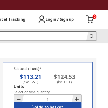
0
rcel Tracking
Login / Sign up
Subtotal (1 unit)*
$113.21
$124.53
(exc. GST)
(inc. GST)
Add
Units
to
Select or type quantity
Basket
Add to basket