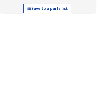
Save to a parts list