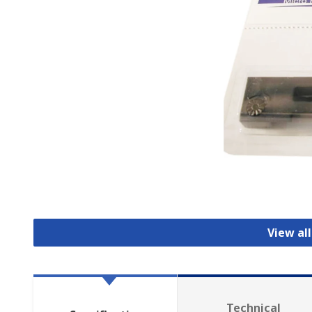
View all
Technical