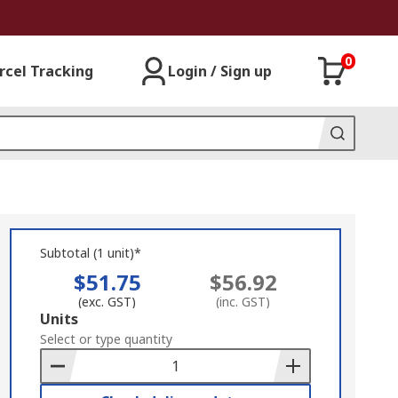
0
rcel Tracking
Login / Sign up
Subtotal (1 unit)*
$51.75
$56.92
(exc. GST)
(inc. GST)
Add
Units
to
Select or type quantity
Basket