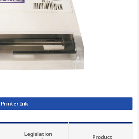
 Printer Ink
Legislation
Product