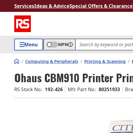
Services
Ideas & Advice
Special Offers & Clearance
Menu
MPN
/
Computing & Peripherals
/
Printing & Scanning
/
Ohaus CBM910 Printer Prin
RS Stock No.
:
192-426
Mfr. Part No.
:
80251933
Br