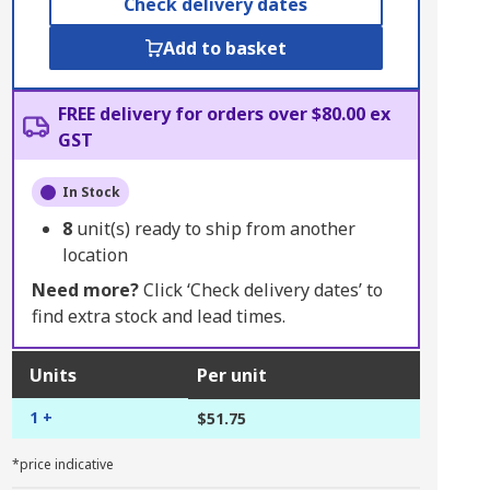
Check delivery dates
Add to basket
FREE delivery for orders over $80.00 ex
GST
In Stock
8
unit(s) ready to ship from another
location
Need more?
Click ‘Check delivery dates’ to
find extra stock and lead times.
Units
Per unit
1 +
$51.75
*price indicative