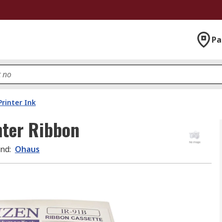
Pa
Printer Ink
ter Ribbon
and
:
Ohaus