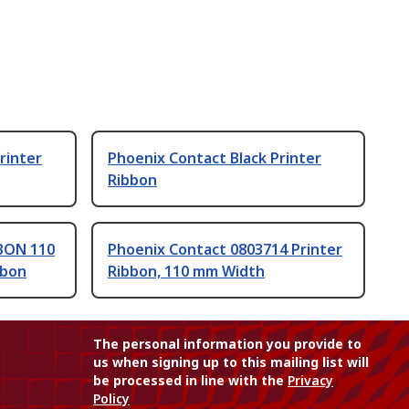
rinter
Phoenix Contact Black Printer
Ribbon
BON 110
Phoenix Contact 0803714 Printer
bbon
Ribbon, 110 mm Width
The personal information you provide to
us when signing up to this mailing list will
be processed in line with the
Privacy
Policy