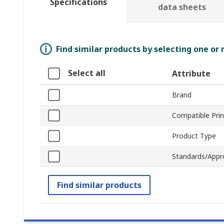
Specifications
data sheets
Find similar products by selecting one or
Select all
Attribute
Brand
Compatible Prin
Product Type
Standards/Appr
Find similar products