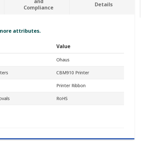
and
Details
Compliance
 more attributes.
Value
Ohaus
ters
CBM910 Printer
Printer Ribbon
ovals
RoHS