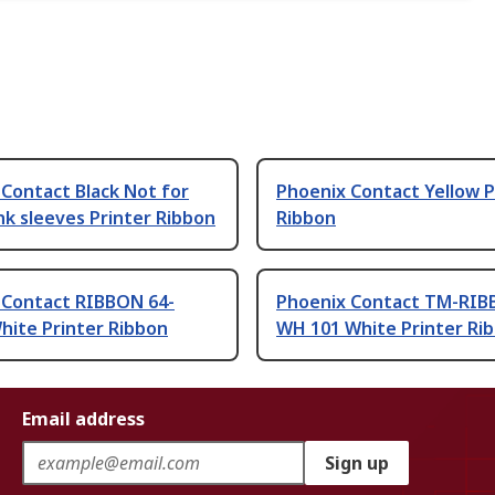
Contact Black Not for
Phoenix Contact Yellow P
nk sleeves Printer Ribbon
Ribbon
 Contact RIBBON 64-
Phoenix Contact TM-RIB
ite Printer Ribbon
WH 101 White Printer Ri
Email address
Sign up