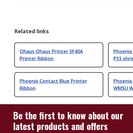
Related links
Ohaus Ohaus Printer SF40A
Phoenix 
Printer Ribbon
PSS shri
Phoenix Contact Blue Printer
Phoenix
Ribbon
WMSU Wh
Be the first to know about our
latest products and offers