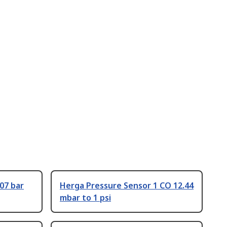
07 bar
Herga Pressure Sensor 1 CO 12.44
mbar to 1 psi