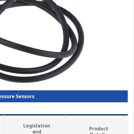
ressure Sensors
Legislation
Product
and