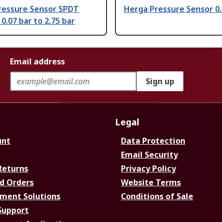
ressure Sensor SPDT
Herga Pressure Sensor 0.
0.07 bar to 2.75 bar
Email address
Sign up
Legal
unt
Data Protection
Email Security
Returns
Privacy Policy
d Orders
Website Terms
ment Solutions
Conditions of Sale
Support