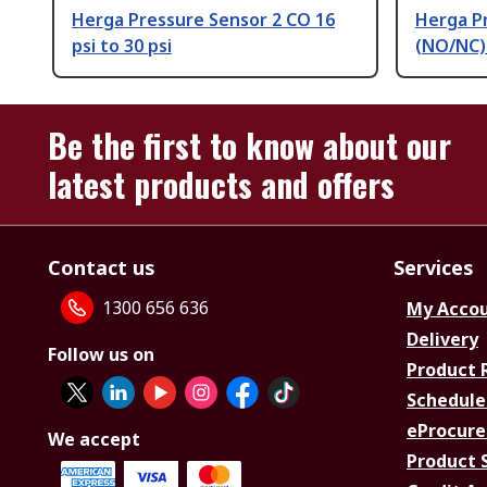
Herga Pressure Sensor 2 CO 16
Herga P
psi to 30 psi
(NO/NC) 
Be the first to know about our
latest products and offers
Contact us
Services
1300 656 636
My Acco
Delivery
Follow us on
Product 
Schedule
eProcure
We accept
Product 