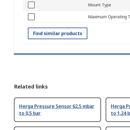
Mount Type
Maximum Operating 
Find similar products
Related links
Herga Pressure Sensor 62.5 mbar
Herga P
to 0.5 bar
to 1.24 