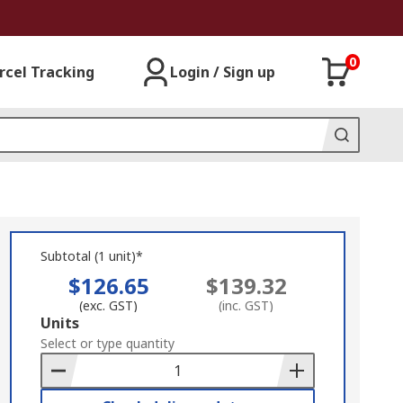
0
rcel Tracking
Login / Sign up
Subtotal (1 unit)*
$126.65
$139.32
(exc. GST)
(inc. GST)
Add
Units
to
Select or type quantity
Basket