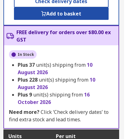
Check delivery dates
Add to basket
FREE delivery for orders over $80.00 ex
GST
In Stock
Plus
37
unit(s) shipping from
10
August 2026
Plus
228
unit(s) shipping from
10
August 2026
Plus
9
unit(s) shipping from
16
October 2026
Need more?
Click ‘Check delivery dates’ to
find extra stock and lead times.
Units
Per unit