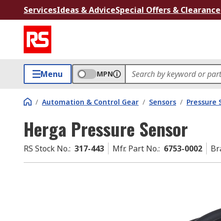
Services
Ideas & Advice
Special Offers & Clearance
Menu
MPN
/
Automation & Control Gear
/
Sensors
/
Pressure 
Herga Pressure Sensor
RS Stock No.
:
317-443
Mfr. Part No.
:
6753-0002
Br