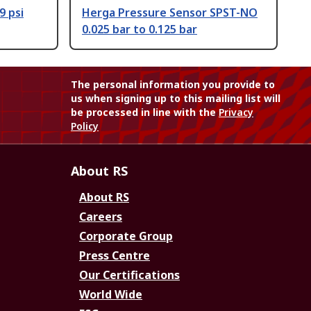
9 psi
Herga Pressure Sensor SPST-NO
0.025 bar to 0.125 bar
The personal information you provide to
us when signing up to this mailing list will
be processed in line with the
Privacy
Policy
About RS
About RS
Careers
Corporate Group
Press Centre
Our Certifications
World Wide