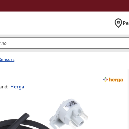
Pa
Sensors
and
:
Herga