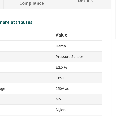
Details
Compliance
 more attributes.
Value
Herga
Pressure Sensor
±2.5 %
n
SPST
age
250V ac
No
Nylon