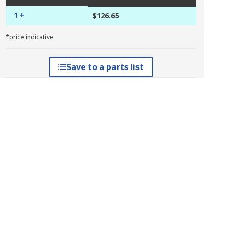
1 +
$126.65
*price indicative
Save to a parts list