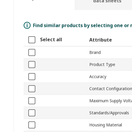
data sheets
Find similar products by selecting one or
Select all
Attribute
Brand
Product Type
Accuracy
Contact Configuratio
Maximum Supply Volt
Standards/Approvals
Housing Material