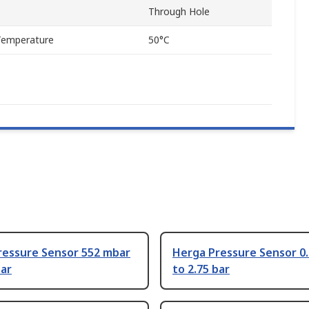
Through Hole
Temperature
50°C
ressure Sensor 552 mbar
Herga Pressure Sensor 0.
bar
to 2.75 bar