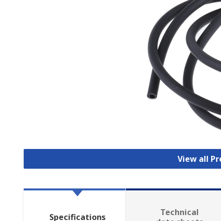
View all P
Technical
Specifications