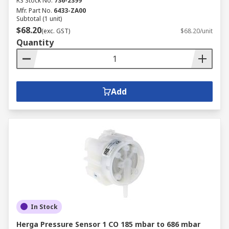
RS Stock No.
736-2399
Mfr. Part No.
6433-ZA00
Subtotal (1 unit)
$68.20
(exc. GST)
$68.20/unit
Quantity
Add
In Stock
Herga Pressure Sensor 1 CO 185 mbar to 686 mbar