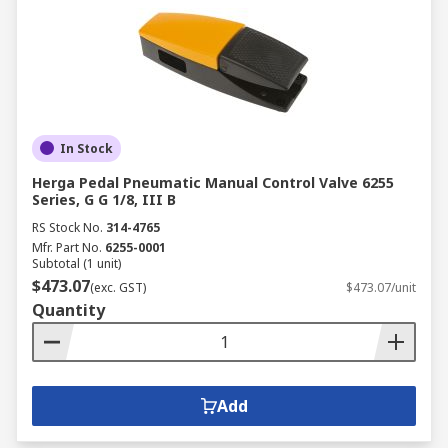
In Stock
Herga Pedal Pneumatic Manual Control Valve 6255
Series, G G 1/8, III B
RS Stock No.
314-4765
Mfr. Part No.
6255-0001
Subtotal (1 unit)
$473.07
(exc. GST)
$473.07/unit
Quantity
Add