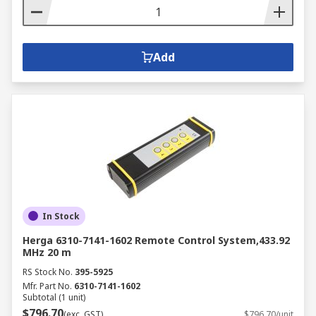
Add
In Stock
Herga 6310-7141-1602 Remote Control System,433.92
MHz 20 m
RS Stock No.
395-5925
Mfr. Part No.
6310-7141-1602
Subtotal (1 unit)
$796.70
(exc. GST)
$796.70/unit