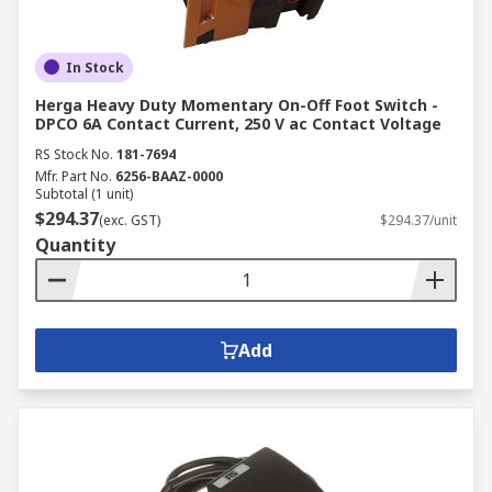
In Stock
Herga Heavy Duty Momentary On-Off Foot Switch -
DPCO 6A Contact Current, 250 V ac Contact Voltage
RS Stock No.
181-7694
Mfr. Part No.
6256-BAAZ-0000
Subtotal (1 unit)
$294.37
(exc. GST)
$294.37/unit
Quantity
Add