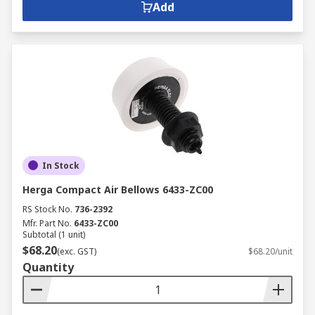
Add
In Stock
Herga Compact Air Bellows 6433-ZC00
RS Stock No.
736-2392
Mfr. Part No.
6433-ZC00
Subtotal (1 unit)
$68.20
(exc. GST)
$68.20/unit
Quantity