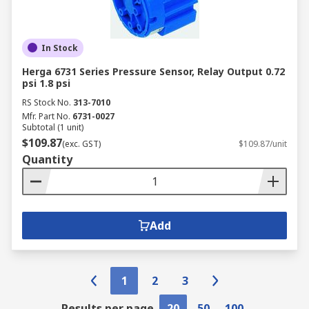
In Stock
Herga 6731 Series Pressure Sensor, Relay Output 0.72
psi 1.8 psi
RS Stock No.
313-7010
Mfr. Part No.
6731-0027
Subtotal (1 unit)
$109.87
(exc. GST)
$109.87/unit
Quantity
Add
1
2
3
Results per page
20
50
100