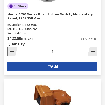
In Stock
Herga 6450 Series Push Button Switch, Momentary,
Panel, IP67 250 V ac
RS Stock No.
472-9957
Mfr. Part No.
6450-0001
Subtotal (1 unit)
$122.89
(exc. GST)
$122.89/unit
Quantity
Add