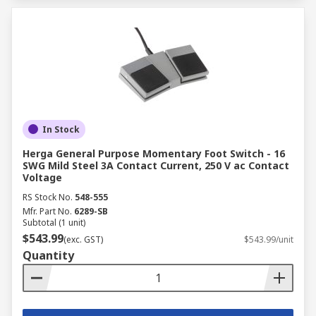
In Stock
Herga General Purpose Momentary Foot Switch - 16
SWG Mild Steel 3A Contact Current, 250 V ac Contact
Voltage
RS Stock No.
548-555
Mfr. Part No.
6289-SB
Subtotal (1 unit)
$543.99
(exc. GST)
$543.99/unit
Quantity