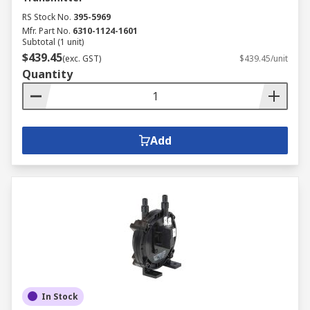
RS Stock No.
395-5969
Mfr. Part No.
6310-1124-1601
Subtotal (1 unit)
$439.45
(exc. GST)
$439.45/unit
Quantity
Add
In Stock