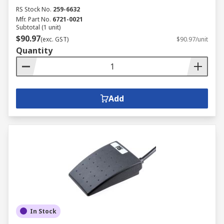
RS Stock No.
259-6632
Mfr. Part No.
6721-0021
Subtotal (1 unit)
$90.97
(exc. GST)
$90.97/unit
Quantity
Add
In Stock