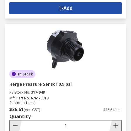
Add
In Stock
Herga Pressure Sensor 0.9 psi
RS Stock No.
317-948
Mfr. Part No.
6761-0013
Subtotal (1 unit)
$36.61
(exc. GST)
$36.61/unit
Quantity