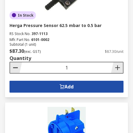
In Stock
Herga Pressure Sensor 62.5 mbar to 0.5 bar
RS Stock No.
397-1113
Mfr. Part No.
6101-0002
Subtotal (1 unit)
$87.30
(exc. GST)
$87.30/unit
Quantity
Add