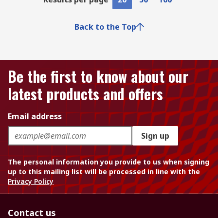
Back to the Top
Be the first to know about our
latest products and offers
Email address
Sign up
The personal information you provide to us when signing
up to this mailing list will be processed in line with the
Privacy Policy
Contact us