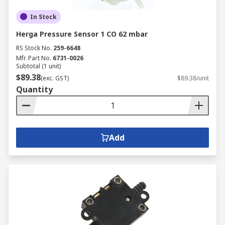
In Stock
Herga Pressure Sensor 1 CO 62 mbar
RS Stock No.
259-6648
Mfr. Part No.
6731-0026
Subtotal (1 unit)
$89.38
(exc. GST)
$89.38/unit
Quantity
Add