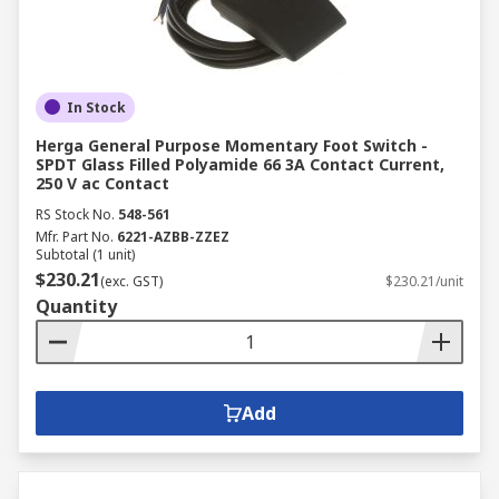
In Stock
Herga General Purpose Momentary Foot Switch -
SPDT Glass Filled Polyamide 66 3A Contact Current,
250 V ac Contact
RS Stock No.
548-561
Mfr. Part No.
6221-AZBB-ZZEZ
Subtotal (1 unit)
$230.21
(exc. GST)
$230.21/unit
Quantity
Add