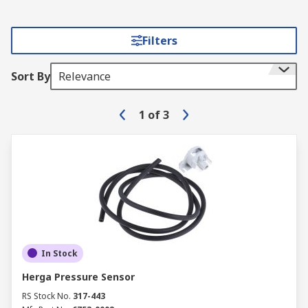
Filters
Sort By
Relevance
1
of
3
In Stock
Herga Pressure Sensor
RS Stock No.
317-443