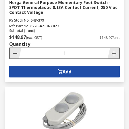
Herga General Purpose Momentary Foot Switch -
SPDT Thermoplastic 0.13A Contact Current, 250 V ac
Contact Voltage
RS Stock No.
548-379
Mfr. Part No.
6220-AZBB-ZBZZ
Subtotal (1 unit)
$148.97
(exc. GST)
$148.97/unit
Quantity
Add