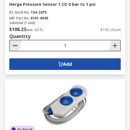
Herga Pressure Sensor 1 CO 0 bar to 1 psi
RS Stock No.
154-2475
Mfr. Part No.
6101-0045
Subtotal (1 unit)
$106.23
(exc. GST)
$106.23/unit
Quantity
Add
In Stock