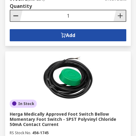
Quantity
Add
In Stock
Herga Medically Approved Foot Switch Bellow
Momentary Foot Switch - SPST Polyvinyl Chloride
50mA Contact Current
RS Stock No.
456-1745