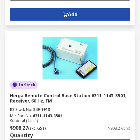
Add
In Stock
Herga Remote Control Base Station 6311-1143-3501,
Receiver, 60 Hz, FM
RS Stock No.
249-9913
Mfr. Part No.
6311-1143-3501
Subtotal (1 unit)
$908.27
(exc. GST)
$908.27/unit
Quantity