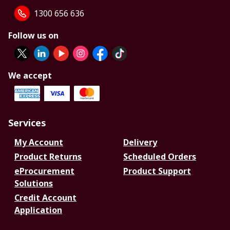
1300 656 636
Follow us on
We accept
Services
My Account
Delivery
Product Returns
Scheduled Orders
eProcurement
Product Support
Solutions
Credit Account
Application