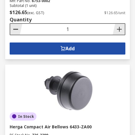
Mfr. Part No.
6753-0002
Subtotal (1 unit)
$126.65
(exc. GST)
$126.65/unit
Quantity
Add
In Stock
Herga Compact Air Bellows 6433-ZA00