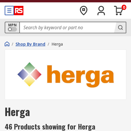
0
MPN
/
Shop By Brand
/
Herga
Herga
46 Products showing for Herga