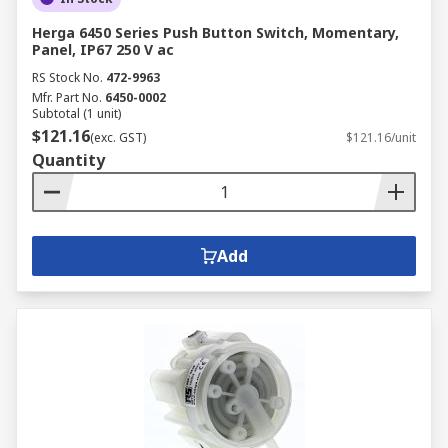
Herga 6450 Series Push Button Switch, Momentary,
Panel, IP67 250 V ac
RS Stock No.
472-9963
Mfr. Part No.
6450-0002
Subtotal (1 unit)
$121.16
(exc. GST)
$121.16/unit
Quantity
Add