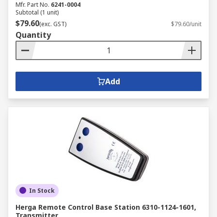
Mfr. Part No.
6241-0004
Subtotal (1 unit)
$79.60
(exc. GST)
$79.60/unit
Quantity
Add
In Stock
Herga Remote Control Base Station 6310-1124-1601,
Transmitter