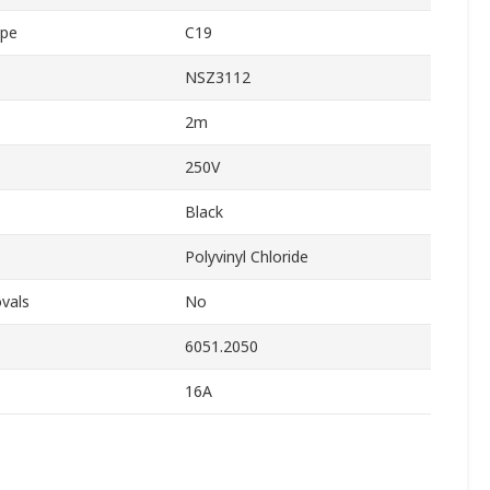
ype
C19
NSZ3112
2m
250V
Black
Polyvinyl Chloride
vals
No
6051.2050
16A