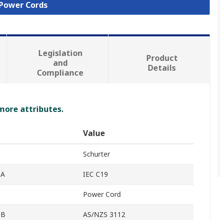
 Power Cords
Legislation
Product
and
Details
Compliance
 more attributes.
Value
Schurter
 A
IEC C19
Power Cord
 B
AS/NZS 3112