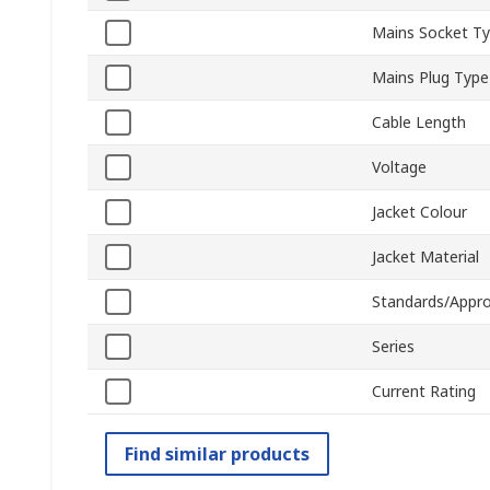
Mains Socket T
Mains Plug Type
Cable Length
Voltage
Jacket Colour
Jacket Material
Standards/Appro
Series
Current Rating
Find similar products