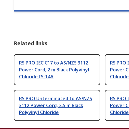
Related links
RS PRO IEC C17 to AS/NZS 3112
RS PRO 
Power Cord, 2 m Black Polyvinyl
Power Co
Chloride IS-14A
Chloride
RS PRO Unterminated to AS/NZS
RS PRO 
3112 Power Cord, 2.5 m Black
Power Ca
Polyvinyl Chloride
Chloride