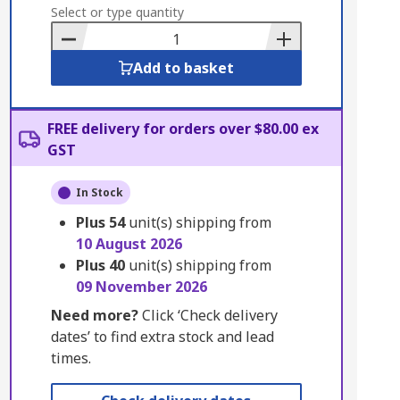
to
Select or type quantity
Basket
Add to basket
FREE delivery for orders over $80.00 ex
GST
In Stock
Plus
54
unit(s) shipping from
10 August 2026
Plus
40
unit(s) shipping from
09 November 2026
Need more?
Click ‘Check delivery
dates’ to find extra stock and lead
times.