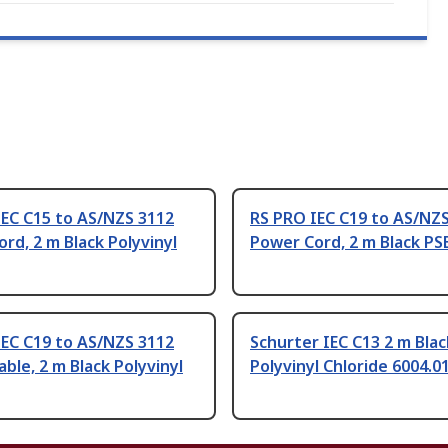
IEC C15 to AS/NZS 3112
RS PRO IEC C19 to AS/NZ
rd, 2 m Black Polyvinyl
Power Cord, 2 m Black PS
IEC C19 to AS/NZS 3112
Schurter IEC C13 2 m Blac
ble, 2 m Black Polyvinyl
Polyvinyl Chloride 6004.0