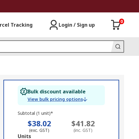
0
rcel Tracking
Login / Sign up
Bulk discount available
View bulk pricing options
Subtotal (1 unit)*
$38.02
$41.82
(exc. GST)
(inc. GST)
Add
Units