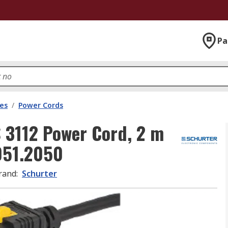
Pa
les
/
Power Cords
 3112 Power Cord, 2 m
6051.2050
rand
:
Schurter