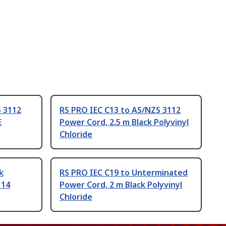
S 3112
RS PRO IEC C13 to AS/NZS 3112
E
Power Cord, 2.5 m Black Polyvinyl
Chloride
k
RS PRO IEC C19 to Unterminated
114
Power Cord, 2 m Black Polyvinyl
Chloride