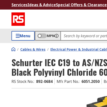
Services
Ideas & Advice
Special Offers & Clearance
Menu
MPN
/
Cables & Wires
/
Electrical Power & Industrial Cab
Schurter IEC C19 to AS/NZS
Black Polyvinyl Chloride 
RS Stock No.
:
892-0684
Mfr. Part No.
:
6051.2050
B