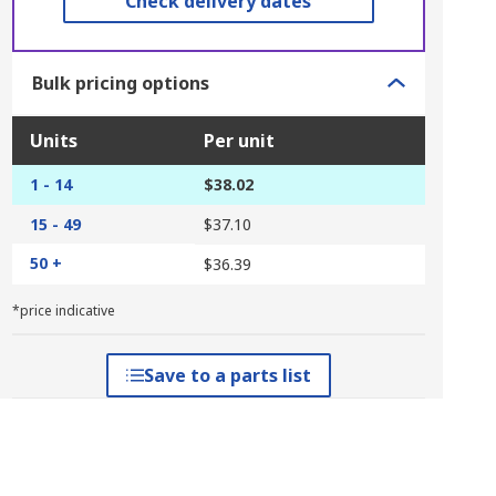
Check delivery dates
Bulk pricing options
Units
Per unit
1 - 14
$38.02
15 - 49
$37.10
50 +
$36.39
*price indicative
Save to a parts list