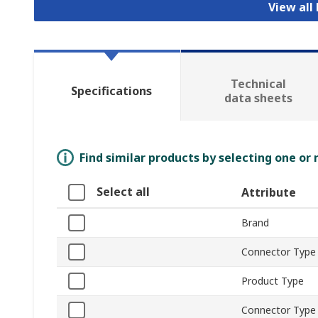
View all
Technical
Specifications
data sheets
Find similar products by selecting one or
Select all
Attribute
Brand
Connector Type
Product Type
Connector Type