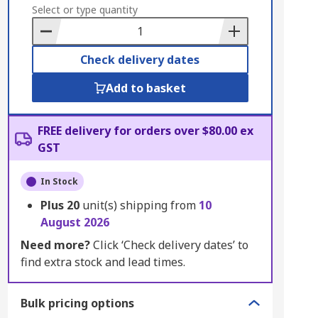
to
Select or type quantity
Basket
Check delivery dates
Add to basket
FREE delivery for orders over $80.00 ex
GST
In Stock
Plus
20
unit(s) shipping from
10
August 2026
Need more?
Click ‘Check delivery dates’ to
find extra stock and lead times.
Bulk pricing options