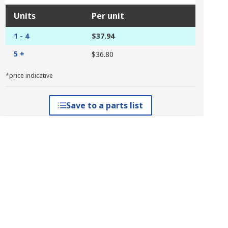
Units
Per unit
1 - 4
$37.94
5 +
$36.80
*price indicative
Save to a parts list