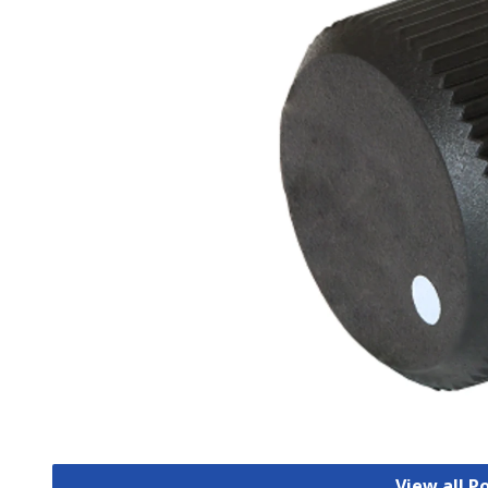
View all 