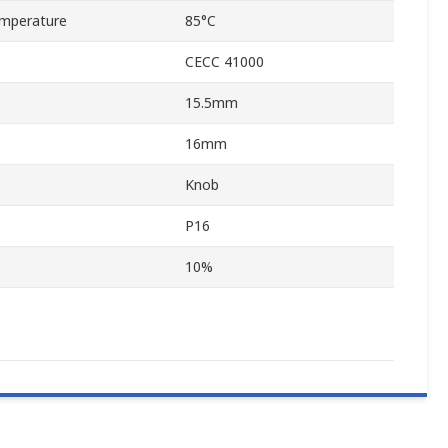
mperature
85°C
CECC 41000
15.5mm
16mm
Knob
P16
10%