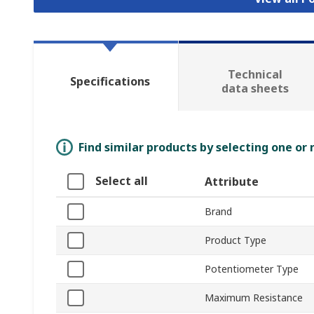
Technical
Specifications
data sheets
Find similar products by selecting one or
Select all
Attribute
Brand
Product Type
Potentiometer Type
Maximum Resistance