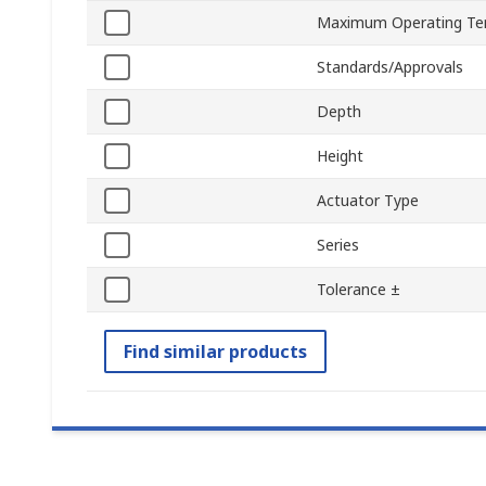
Maximum Operating Te
Standards/Approvals
Depth
Height
Actuator Type
Series
Tolerance ±
Find similar products