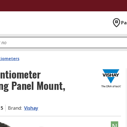
Pa
tiometers
ntiometer
ng Panel Mount,
15
Brand
:
Vishay
N