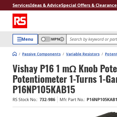
Services
Ideas & Advice
Special Offers & Clearance
Menu
MPN
/
Passive Components
/
Variable Resistors
/
Poten
Vishay P16 1 mΩ Knob Pote
Potentiometer 1-Turns 1-Ga
P16NP105KAB15
RS Stock No.
:
732-986
Mfr. Part No.
:
P16NP105KAB