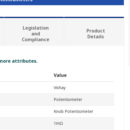
Legislation
Product
and
Details
Compliance
 more attributes.
Value
Vishay
Potentiometer
Knob Potentiometer
1mΩ