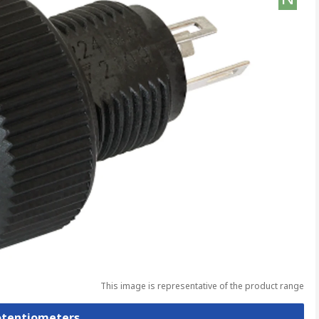
This image is representative of the product range
Potentiometers