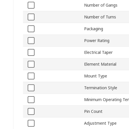
Number of Gangs
Number of Turns
Packaging
Power Rating
Electrical Taper
Element Material
Mount Type
Termination Style
Minimum Operating Te
Pin Count
Adjustment Type