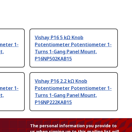
Vishay P16 5 kΩ Knob
meter 1-
Potentiometer Potentiometer 1-
t,
Turns 1-Gang Panel Mount,
P16NP502KAB15
Vishay P16 2.2 kΩ Knob
meter 1-
Potentiometer Potentiometer 1-
t,
Turns 1-Gang Panel Mount,
P16NP222KAB15
The personal information you provide to
us when signing up to this mailing list will