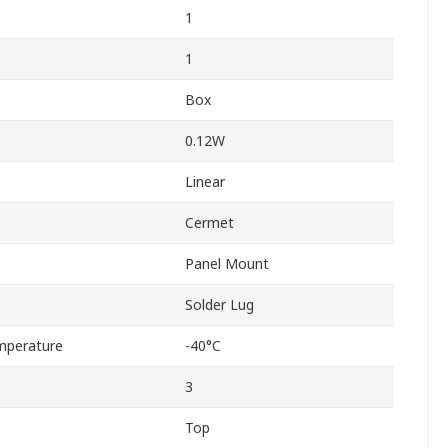
1
1
Box
0.12W
Linear
Cermet
Panel Mount
Solder Lug
mperature
-40°C
3
Top