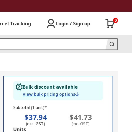
0
rcel Tracking
Login / Sign up
Bulk discount available
View bulk pricing options
Subtotal (1 unit)*
$37.94
$41.73
(exc. GST)
(inc. GST)
Add
Units