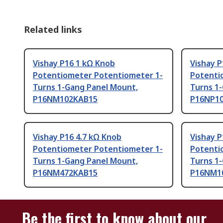
Related links
Vishay P16 1 kΩ Knob
Vishay P
Potentiometer Potentiometer 1-
Potenti
Turns 1-Gang Panel Mount,
Turns 1
P16NM102KAB15
P16NP1
Vishay P16 4.7 kΩ Knob
Vishay 
Potentiometer Potentiometer 1-
Potenti
Turns 1-Gang Panel Mount,
Turns 1
P16NM472KAB15
P16NM1
Be the first to know about our