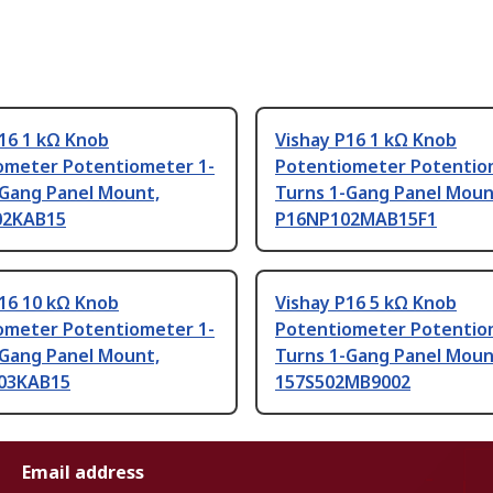
16 1 kΩ Knob
Vishay P16 1 kΩ Knob
ometer Potentiometer 1-
Potentiometer Potentio
-Gang Panel Mount,
Turns 1-Gang Panel Moun
02KAB15
P16NP102MAB15F1
P16 10 kΩ Knob
Vishay P16 5 kΩ Knob
ometer Potentiometer 1-
Potentiometer Potentio
-Gang Panel Mount,
Turns 1-Gang Panel Moun
03KAB15
157S502MB9002
Email address