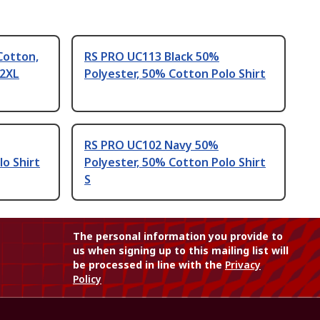
Cotton,
RS PRO UC113 Black 50%
 2XL
Polyester, 50% Cotton Polo Shirt
RS PRO UC102 Navy 50%
lo Shirt
Polyester, 50% Cotton Polo Shirt
S
The personal information you provide to
us when signing up to this mailing list will
be processed in line with the
Privacy
Policy