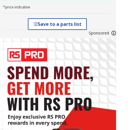
*price indicative
Save to a parts list
Sponsored