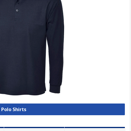
 Polo Shirts