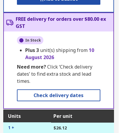
FREE delivery for orders over $80.00 ex
GST
In Stock
Plus
3
unit(s) shipping from
10
August 2026
Need more?
Click ‘Check delivery
dates’ to find extra stock and lead
times.
Check delivery dates
Units
Per unit
1 +
$26.12