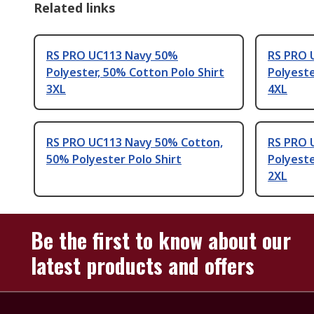
Related links
RS PRO UC113 Navy 50%
RS PRO 
Polyester, 50% Cotton Polo Shirt
Polyeste
3XL
4XL
RS PRO UC113 Navy 50% Cotton,
RS PRO 
50% Polyester Polo Shirt
Polyeste
2XL
Be the first to know about our
latest products and offers