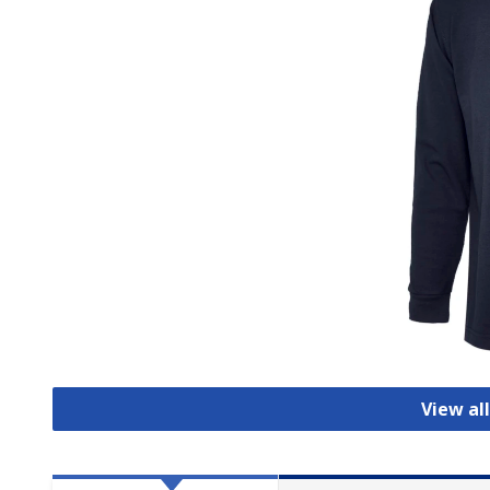
View all