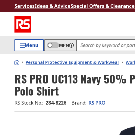
Services
Ideas & Advice
Special Offers & Clearance
Menu
MPN
/
Personal Protective Equipment & Workwear
/
Wor
RS PRO UC113 Navy 50% Po
Polo Shirt
RS Stock No.
:
284-8226
Brand
:
RS PRO