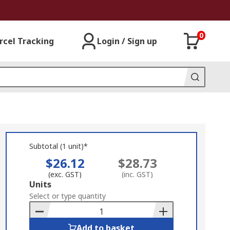
0
rcel Tracking
Login / Sign up
Subtotal (1 unit)*
$26.12
$28.73
(exc. GST)
(inc. GST)
Add
Units
to
Select or type quantity
Basket
Add to basket