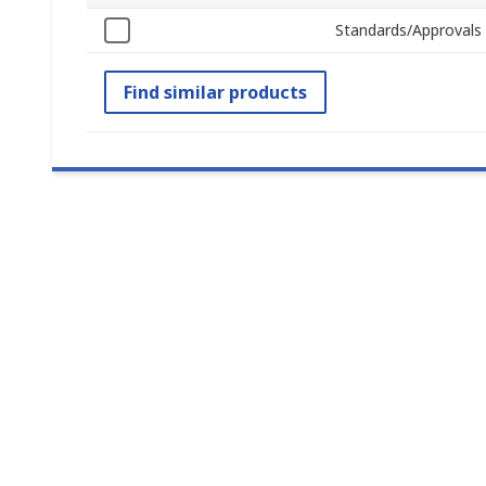
Standards/Approvals
Find similar products