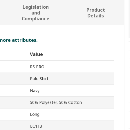
Legislation
Product
and
Details
Compliance
 more attributes.
Value
RS PRO
Polo Shirt
Navy
50% Polyester, 50% Cotton
Long
UC113