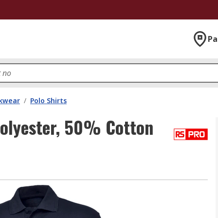
Pa
kwear
/
Polo Shirts
lyester, 50% Cotton