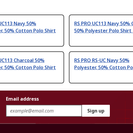
UC113 Navy 50%
RS PRO UC113 Navy 50% 
r, 50% Cotton Polo Shirt
50% Polyester Polo Shirt
UC113 Charcoal 50%
RS PRO RS-UC Navy 50%
r, 50% Cotton Polo Shirt
Polyester, 50% Cotton Po
Email address
Sign up