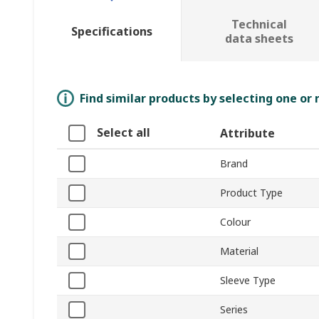
Technical
Specifications
data sheets
Find similar products by selecting one or
Select all
Attribute
Brand
Product Type
Colour
Material
Sleeve Type
Series