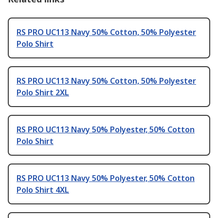
RS PRO UC113 Navy 50% Cotton, 50% Polyester
Polo Shirt
RS PRO UC113 Navy 50% Cotton, 50% Polyester
Polo Shirt 2XL
RS PRO UC113 Navy 50% Polyester, 50% Cotton
Polo Shirt
RS PRO UC113 Navy 50% Polyester, 50% Cotton
Polo Shirt 4XL