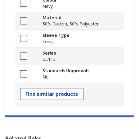
Navy
Material
50% Cotton, 50% Polyester
Sleeve Type
Long
Series
UC113
Standards/Approvals
No
Find similar products
Related links