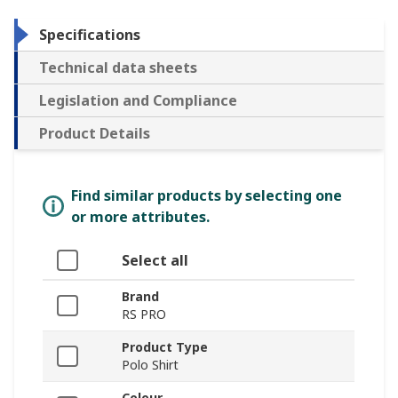
Specifications
Technical data sheets
Legislation and Compliance
Product Details
Find similar products by selecting one
or more attributes.
Select all
Brand
RS PRO
Product Type
Polo Shirt
Colour