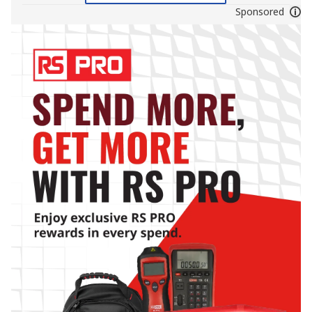
Sponsored