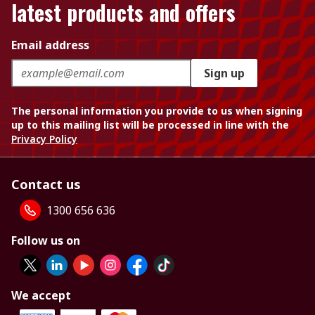
latest products and offers
Email address
Sign up
The personal information you provide to us when signing
up to this mailing list will be processed in line with the
Privacy Policy
Contact us
1300 656 636
Follow us on
We accept