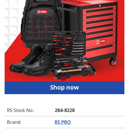
RS Stock No.
:
284-8228
Brand
:
RS PRO