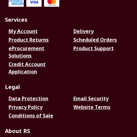
Services
My Account
Delivery
Product Returns
Scheduled Orders
eProcurement
Product Support
Solutions
Credit Account
Application
Legal
Data Protection
Email Security
Privacy Policy
Website Terms
Conditions of Sale
About RS