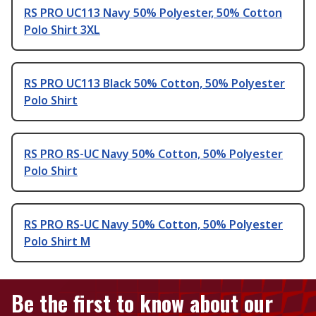
RS PRO UC113 Navy 50% Polyester, 50% Cotton
Polo Shirt 3XL
RS PRO UC113 Black 50% Cotton, 50% Polyester
Polo Shirt
RS PRO RS-UC Navy 50% Cotton, 50% Polyester
Polo Shirt
RS PRO RS-UC Navy 50% Cotton, 50% Polyester
Polo Shirt M
Be the first to know about our