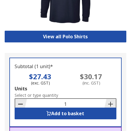
View all Polo Shirts
Subtotal (1 unit)*
$27.43
$30.17
(exc. GST)
(inc. GST)
Add
Units
to
Select or type quantity
Basket
Add to basket