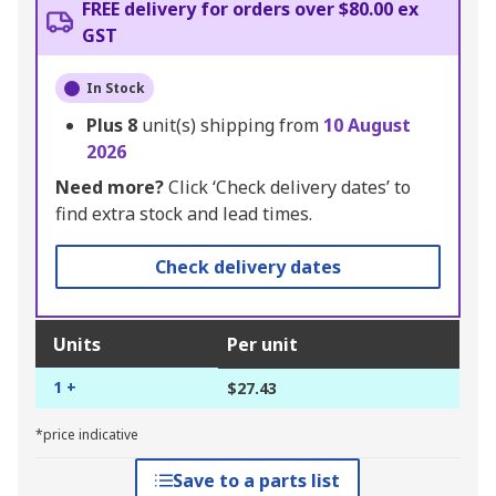
FREE delivery for orders over $80.00 ex
GST
In Stock
Plus
8
unit(s) shipping from
10 August
2026
Need more?
Click ‘Check delivery dates’ to
find extra stock and lead times.
Check delivery dates
Units
Per unit
1 +
$27.43
*price indicative
Save to a parts list