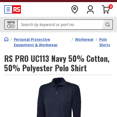
0
MPN
/
Personal Protective
/
Workwear
/
Polo
Equipment & Workwear
Shirts
RS PRO UC113 Navy 50% Cotton,
50% Polyester Polo Shirt