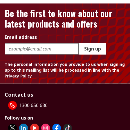
Be the first to know about our
latest products and offers
Email address
Sign up
The personal information you provide to us when signing
up to this mailing list will be processed in line with the
Privacy Policy
Contact us
1300 656 636
Follow us on