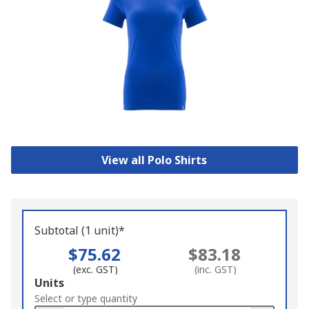
View all Polo Shirts
Subtotal (1 unit)*
$75.62
$83.18
(exc. GST)
(inc. GST)
Add
Units
to
Select or type quantity