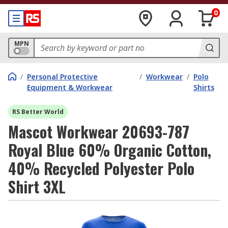
0
MPN
/
Personal Protective
/
Workwear
/
Polo
Equipment & Workwear
Shirts
RS Better World
Mascot Workwear 20693-787
Royal Blue 60% Organic Cotton,
40% Recycled Polyester Polo
Shirt 3XL