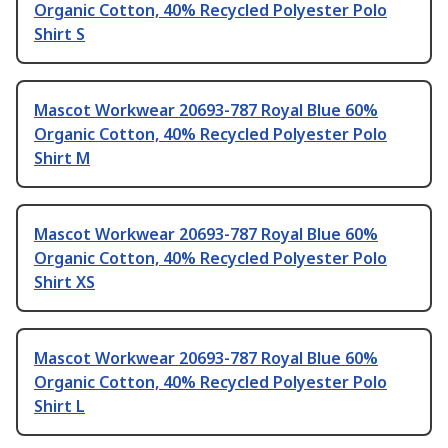
Organic Cotton, 40% Recycled Polyester Polo
Shirt S
Mascot Workwear 20693-787 Royal Blue 60%
Organic Cotton, 40% Recycled Polyester Polo
Shirt M
Mascot Workwear 20693-787 Royal Blue 60%
Organic Cotton, 40% Recycled Polyester Polo
Shirt XS
Mascot Workwear 20693-787 Royal Blue 60%
Organic Cotton, 40% Recycled Polyester Polo
Shirt L