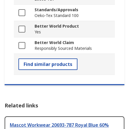
Standards/Approvals
Oeko-Tex Standard 100
Better World Product
Yes
Better World Claim
Responsibly Sourced Materials
Find similar products
Related links
Mascot Workwear 20693-787 Royal Blue 60%