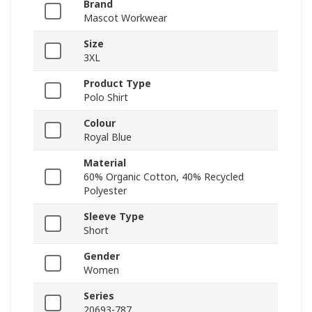
Brand
Mascot Workwear
Size
3XL
Product Type
Polo Shirt
Colour
Royal Blue
Material
60% Organic Cotton, 40% Recycled
Polyester
Sleeve Type
Short
Gender
Women
Series
20693-787