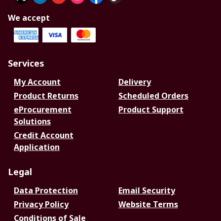
We accept
Services
My Account
Delivery
Product Returns
Scheduled Orders
eProcurement
Product Support
Solutions
Credit Account
Application
Legal
Data Protection
Email Security
Privacy Policy
Website Terms
Conditions of Sale