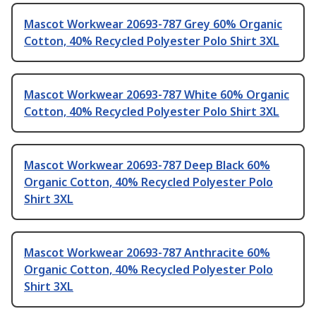
Mascot Workwear 20693-787 Grey 60% Organic
Cotton, 40% Recycled Polyester Polo Shirt 3XL
Mascot Workwear 20693-787 White 60% Organic
Cotton, 40% Recycled Polyester Polo Shirt 3XL
Mascot Workwear 20693-787 Deep Black 60%
Organic Cotton, 40% Recycled Polyester Polo
Shirt 3XL
Mascot Workwear 20693-787 Anthracite 60%
Organic Cotton, 40% Recycled Polyester Polo
Shirt 3XL