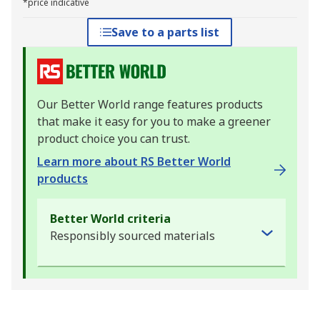
*price indicative
Save to a parts list
Our Better World range features products
that make it easy for you to make a greener
product choice you can trust.
Learn more about RS Better World
products
Better World criteria
Responsibly sourced materials