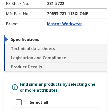
RS Stock No.
:
281-5722
Mfr. Part No.
:
20693-787-113XLONE
Brand
:
Mascot Workwear
Specifications
Technical data sheets
Legislation and Compliance
Product Details
Find similar products by selecting one
or more attributes.
Select all