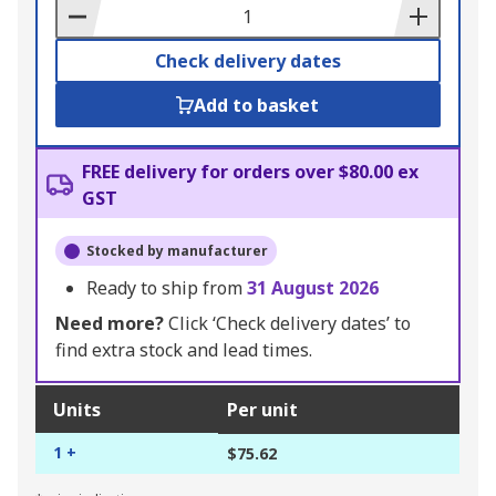
Basket
Check delivery dates
Add to basket
FREE delivery for orders over $80.00 ex
GST
Stocked by manufacturer
Ready to ship from
31 August 2026
Need more?
Click ‘Check delivery dates’ to
find extra stock and lead times.
Units
Per unit
1 +
$75.62