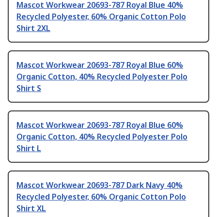
Mascot Workwear 20693-787 Royal Blue 40%
Recycled Polyester, 60% Organic Cotton Polo
Shirt 2XL
Mascot Workwear 20693-787 Royal Blue 60%
Organic Cotton, 40% Recycled Polyester Polo
Shirt S
Mascot Workwear 20693-787 Royal Blue 60%
Organic Cotton, 40% Recycled Polyester Polo
Shirt L
Mascot Workwear 20693-787 Dark Navy 40%
Recycled Polyester, 60% Organic Cotton Polo
Shirt XL