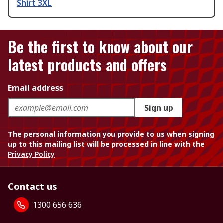
Shirt 3XL
Be the first to know about our
latest products and offers
Email address
Sign up
The personal information you provide to us when signing
up to this mailing list will be processed in line with the
Privacy Policy
Contact us
1300 656 636