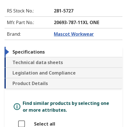
RS Stock No.
:
281-5727
Mfr. Part No.
:
20693-787-11XL ONE
Brand
:
Mascot Workwear
Specifications
Technical data sheets
Legislation and Compliance
Product Details
Find similar products by selecting one
or more attributes.
Select all