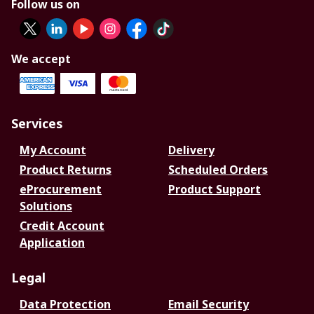
Follow us on
We accept
Services
My Account
Delivery
Product Returns
Scheduled Orders
eProcurement
Product Support
Solutions
Credit Account
Application
Legal
Data Protection
Email Security