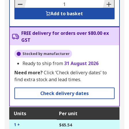
Basket
Add to basket
FREE delivery for orders over $80.00 ex
GST
Stocked by manufacturer
Ready to ship from
31 August 2026
Need more?
Click ‘Check delivery dates’ to
find extra stock and lead times.
Check delivery dates
Units
Per unit
1 +
$65.54