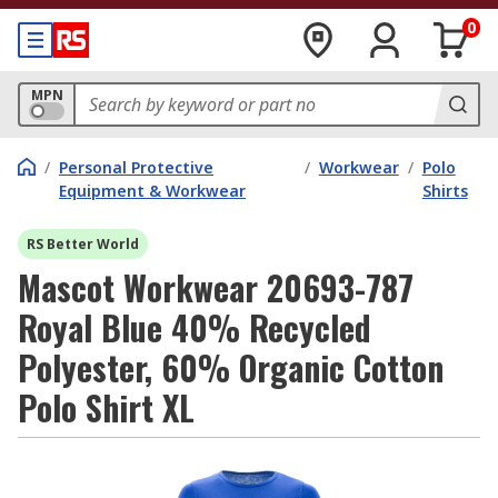
0
MPN
/
Personal Protective
/
Workwear
/
Polo
Equipment & Workwear
Shirts
RS Better World
Mascot Workwear 20693-787
Royal Blue 40% Recycled
Polyester, 60% Organic Cotton
Polo Shirt XL