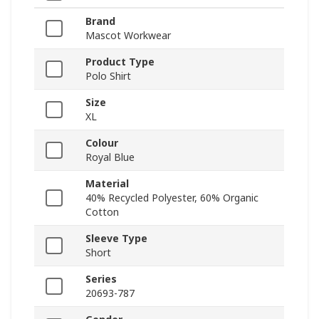
Brand
Mascot Workwear
Product Type
Polo Shirt
Size
XL
Colour
Royal Blue
Material
40% Recycled Polyester, 60% Organic
Cotton
Sleeve Type
Short
Series
20693-787