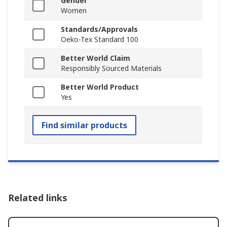
Gender
Women
Standards/Approvals
Oeko-Tex Standard 100
Better World Claim
Responsibly Sourced Materials
Better World Product
Yes
Find similar products
Related links