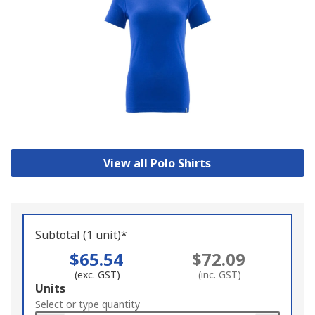
View all Polo Shirts
Subtotal (1 unit)*
$65.54
$72.09
(exc. GST)
(inc. GST)
Add
Units
to
Select or type quantity