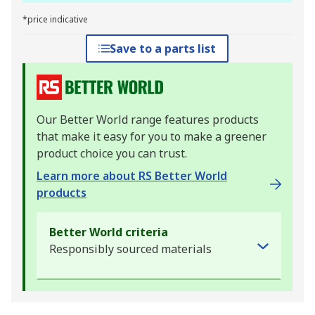
*price indicative
Save to a parts list
Our Better World range features products
that make it easy for you to make a greener
product choice you can trust.
Learn more about RS Better World
products
Better World criteria
Responsibly sourced materials