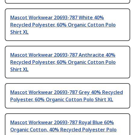
Mascot Workwear 20693-787 White 40%
Recycled Polyester, 60% Organic Cotton Polo
Shirt XL
Mascot Workwear 20693-787 Anthracite 40%
Recycled Polyester, 60% Organic Cotton Polo
Shirt XL
Mascot Workwear 20693-787 Grey 40% Recycled
Polyester, 60% Organic Cotton Polo Shirt XL
Mascot Workwear 20693-787 Royal Blue 60%
Organic Cotton, 40% Recycled Polyester Polo