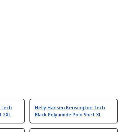
 Tech
Helly Hansen Kensington Tech
t 2XL
Black Polyamide Polo Shirt XL