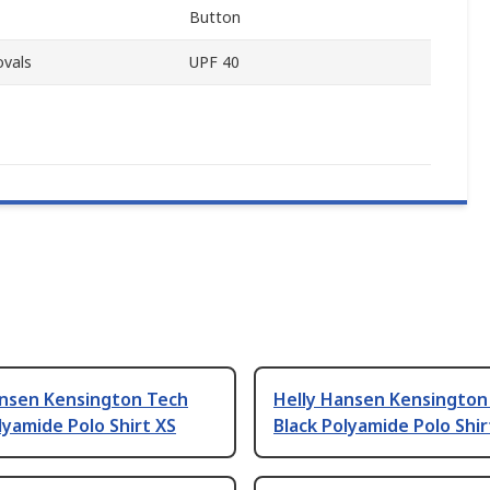
Button
ovals
UPF 40
ansen Kensington Tech
Helly Hansen Kensington
lyamide Polo Shirt XS
Black Polyamide Polo Shir