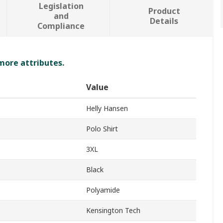
Legislation
Product
and
Details
Compliance
 more attributes.
Value
Helly Hansen
Polo Shirt
3XL
Black
Polyamide
Kensington Tech