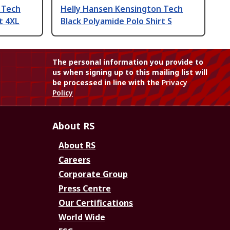
 Tech
Helly Hansen Kensington Tech
t 4XL
Black Polyamide Polo Shirt S
The personal information you provide to
us when signing up to this mailing list will
be processed in line with the
Privacy
Policy
About RS
About RS
Careers
Corporate Group
Press Centre
Our Certifications
World Wide