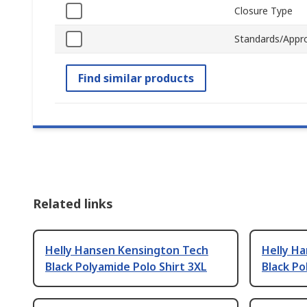
Closure Type
Standards/Appr
Find similar products
Related links
Helly Hansen Kensington Tech
Helly H
Black Polyamide Polo Shirt 3XL
Black Po