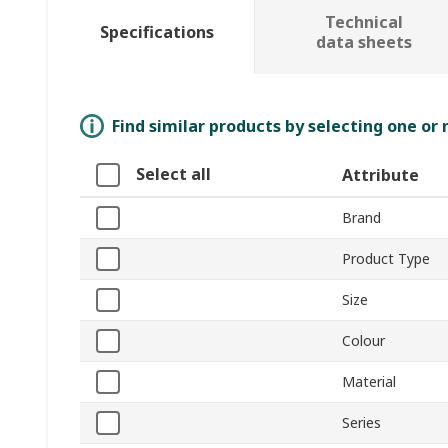
Technical
Specifications
data sheets
Find similar products by selecting one or
Select all
Attribute
Brand
Product Type
Size
Colour
Material
Series