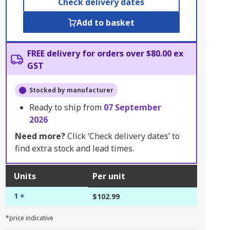
Check delivery dates
Add to basket
FREE delivery for orders over $80.00 ex
GST
Stocked by manufacturer
Ready to ship from
07 September
2026
Need more?
Click ‘Check delivery dates’ to
find extra stock and lead times.
Units
Per unit
1 +
$102.99
*price indicative