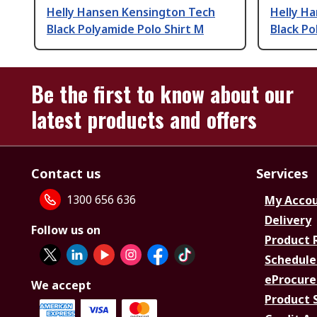
Helly Hansen Kensington Tech
Helly H
Black Polyamide Polo Shirt M
Black Po
Be the first to know about our
latest products and offers
Contact us
Services
1300 656 636
My Acco
Delivery
Follow us on
Product 
Schedule
eProcure
We accept
Product 