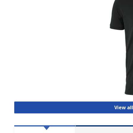
View all