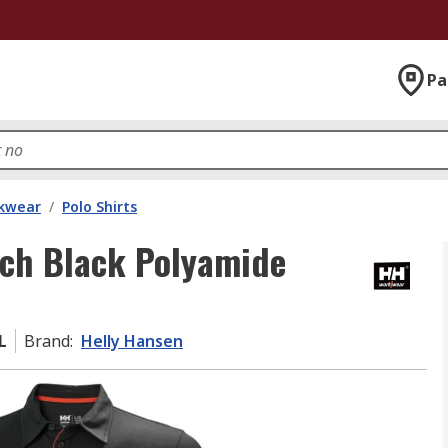
Pa
kwear
/
Polo Shirts
ech Black Polyamide
L
Brand
:
Helly Hansen