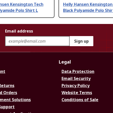
ansen Kensington Tech
Helly Hansen Kensington
lyamide Polo Shirt L
Black Polyamide Polo Shir
Email address
Sign up
Legal
unt
Data Protection
Email Security
Returns
Privacy Policy
d Orders
Website Terms
ment Solutions
Conditions of Sale
Support