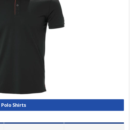
 Polo Shirts