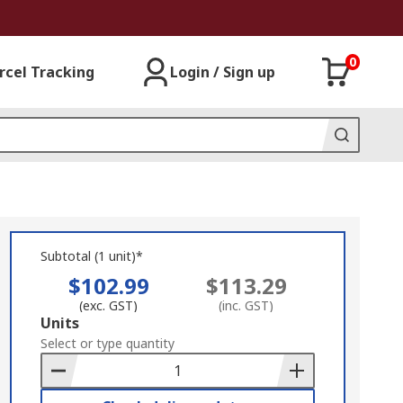
0
rcel Tracking
Login / Sign up
Subtotal (1 unit)*
$102.99
$113.29
(exc. GST)
(inc. GST)
Add
Units
to
Select or type quantity
Basket