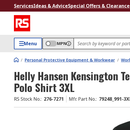
Services
Ideas & Advice
Special Offers & Clearance
Menu
MPN
/
Personal Protective Equipment & Workwear
/
Wor
Helly Hansen Kensington T
Polo Shirt 3XL
RS Stock No.
:
276-7271
Mfr. Part No.
:
79248_991-3X