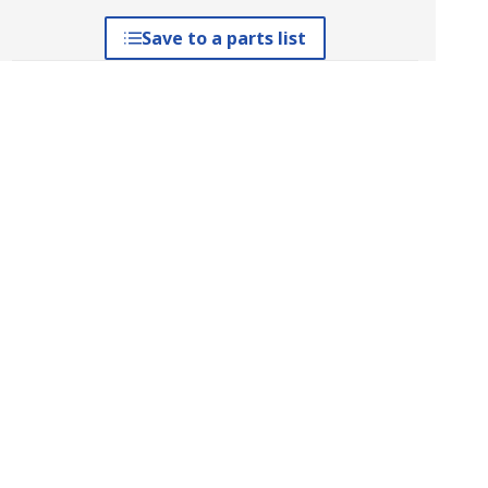
Save to a parts list