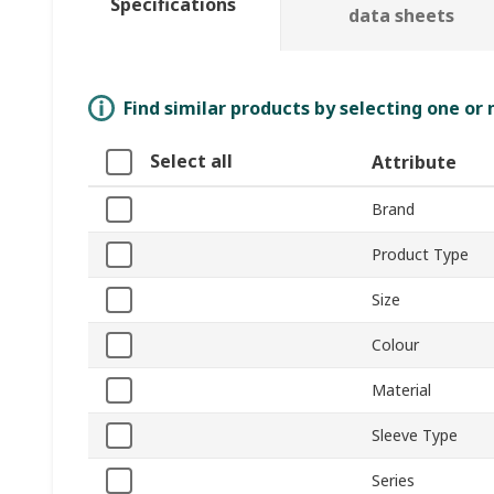
Specifications
data sheets
Find similar products by selecting one or
Select all
Attribute
Brand
Product Type
Size
Colour
Material
Sleeve Type
Series