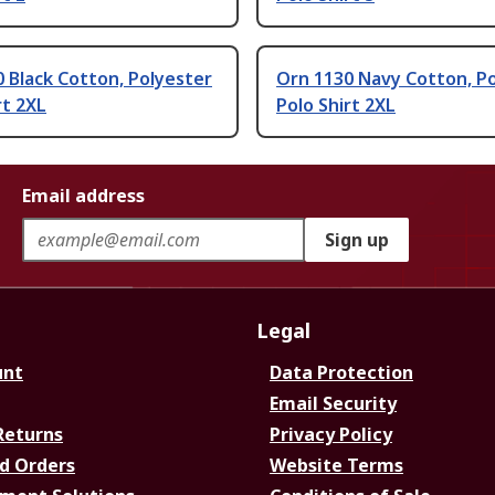
 Black Cotton, Polyester
Orn 1130 Navy Cotton, P
rt 2XL
Polo Shirt 2XL
Email address
Sign up
Legal
unt
Data Protection
Email Security
Returns
Privacy Policy
d Orders
Website Terms