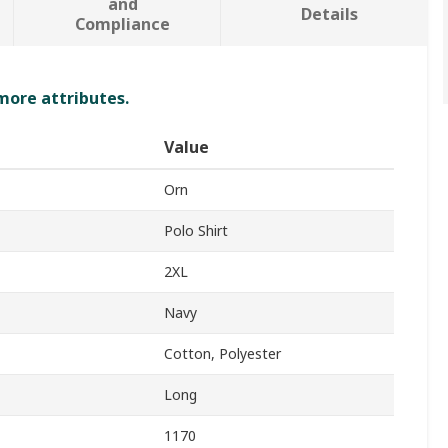
and
Details
Compliance
 more attributes.
Value
Orn
Polo Shirt
2XL
Navy
Cotton, Polyester
Long
1170