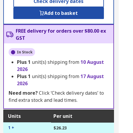
Check delivery dates
Add to basket
FREE delivery for orders over $80.00 ex
GST
In Stock
Plus
1
unit(s) shipping from
10 August
2026
Plus
1
unit(s) shipping from
17 August
2026
Need more?
Click ‘Check delivery dates’ to
find extra stock and lead times.
Units
Per unit
1 +
$26.23