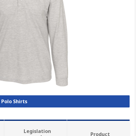
 Polo Shirts
Legislation
Product