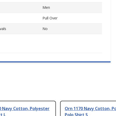
Men
Pull Over
vals
No
0 Navy Cotton, Polyester
Orn 1170 Navy Cotton, P
rt L
Polo Shirt S