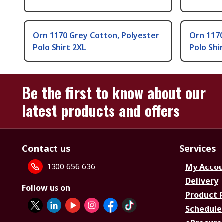
Orn 1170 Grey Cotton, Polyester
Orn 1170
Polo Shirt 2XL
Polo Shi
Be the first to know about our
latest products and offers
Contact us
Services
1300 656 636
My Acco
Delivery
Follow us on
Product 
Schedule