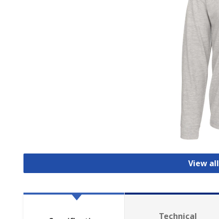
View all
Technical