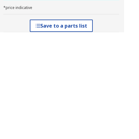
*price indicative
Save to a parts list