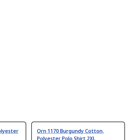
olyester
Orn 1170 Burgundy Cotton,
Polyester Polo Shirt 2XL