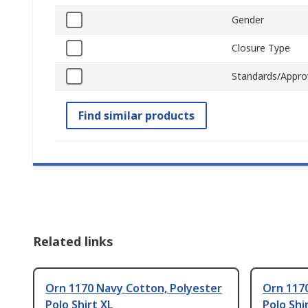
Gender
Closure Type
Standards/Appro
Find similar products
Related links
Orn 1170 Navy Cotton, Polyester
Orn 117
Polo Shirt XL
Polo Shi