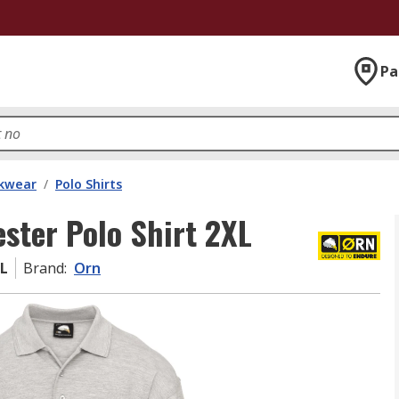
Pa
kwear
/
Polo Shirts
ester Polo Shirt 2XL
XL
Brand
:
Orn