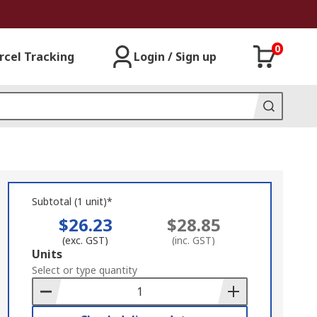
0
rcel Tracking
Login / Sign up
Subtotal (1 unit)*
$26.23
$28.85
(exc. GST)
(inc. GST)
Add
Units
to
Select or type quantity
Basket