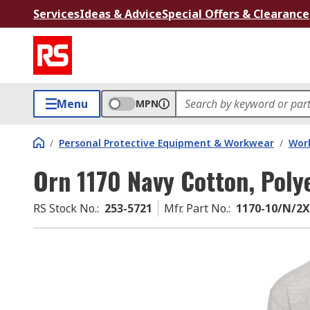
Services
Ideas & Advice
Special Offers & Clearance
Menu
MPN
/
Personal Protective Equipment & Workwear
/
Wor
Orn 1170 Navy Cotton, Poly
RS Stock No.
:
253-5721
Mfr. Part No.
:
1170-10/N/2