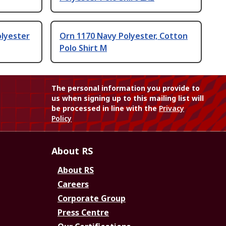
olyester
Orn 1170 Navy Polyester, Cotton
Polo Shirt M
The personal information you provide to
us when signing up to this mailing list will
be processed in line with the
Privacy
Policy
About RS
About RS
Careers
Corporate Group
Press Centre